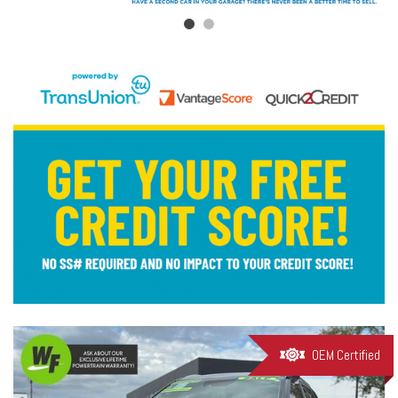
OEM Certified