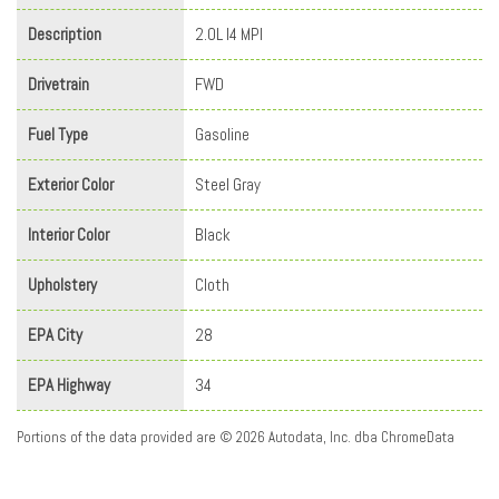
Description
2.0L I4 MPI
Drivetrain
FWD
Fuel Type
Gasoline
Exterior Color
Steel Gray
Interior Color
Black
Upholstery
Cloth
EPA City
28
EPA Highway
34
Portions of the data provided are © 2026 Autodata, Inc. dba ChromeData