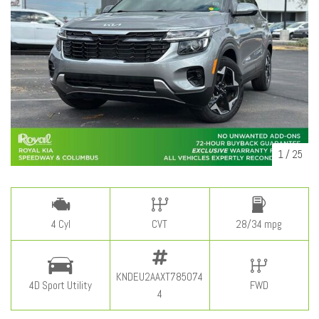
1
/
25
4 Cyl
CVT
28/34 mpg
KNDEU2AAXT785074
4D Sport Utility
FWD
4