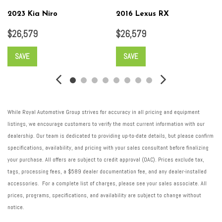
2023 Kia Niro
2016 Lexus RX
$26,579
$26,579
SAVE
SAVE
While Royal Automotive Group strives for accuracy in all pricing and equipment
listings, we encourage customers to verify the most current information with our
dealership. Our team is dedicated to providing up-to-date details, but please confirm
specifications, availability, and pricing with your sales consultant before finalizing
your purchase. All offers are subject to credit approval (OAC). Prices exclude tax,
tags, processing fees, a $589 dealer documentation fee, and any dealer-installed
accessories. For a complete list of charges, please see your sales associate. All
prices, programs, specifications, and availability are subject to change without
notice.