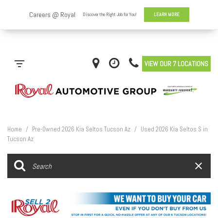
VIEW OUR 7 LOCATIONS
Home
/
Pre-Owned 2026 Kia Seltos Tucson Az
/
Used 2026 Kia Seltos S in
Tucson Az