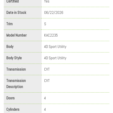
Certified
Yes
Date in Stock
06/22/2026
Trim
S
Model Number
KAC2235
Body
4D Sport Utility
Body Style
4D Sport Utility
Transmission
CVT
Transmission
CVT
Description
Doors
4
Cylinders
4