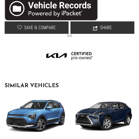
SAVE & COMPARE
SHARE
SIMILAR VEHICLES