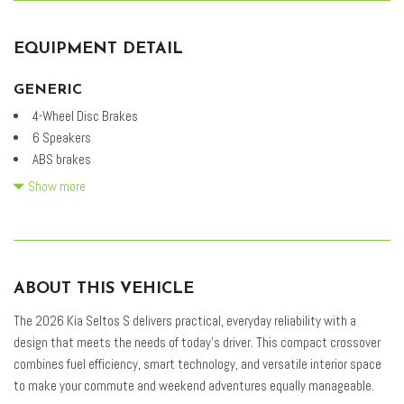
EQUIPMENT DETAIL
GENERIC
4-Wheel Disc Brakes
6 Speakers
ABS brakes
Air Conditioning
Show more
Alloy wheels
AM/FM radio: SiriusXM
Apple CarPlay & Android Auto
Auto High-beam Headlights
ABOUT THIS VEHICLE
Automatic temperature control
Brake assist
The 2026 Kia Seltos S delivers practical, everyday reliability with a
Bumpers: body-color
design that meets the needs of today's driver. This compact crossover
Cloth & Artificial Leather Seat Trim
combines fuel efficiency, smart technology, and versatile interior space
Delay-off headlights
to make your commute and weekend adventures equally manageable.
Driver door bin