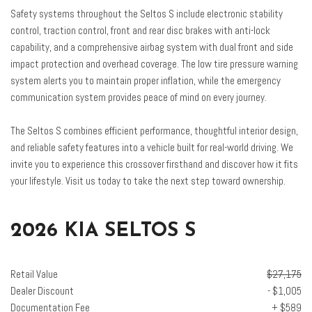
Speed-sensing steering
Safety systems throughout the Seltos S include electronic stability
Split folding rear seat
control, traction control, front and rear disc brakes with anti-lock
Spoiler
capability, and a comprehensive airbag system with dual front and side
Steering wheel mounted audio controls
impact protection and overhead coverage. The low tire pressure warning
Tachometer
system alerts you to maintain proper inflation, while the emergency
Telescoping steering wheel
communication system provides peace of mind on every journey.
Tilt steering wheel
Traction control
The Seltos S combines efficient performance, thoughtful interior design,
Trip computer
and reliable safety features into a vehicle built for real-world driving. We
Turn signal indicator mirrors
invite you to experience this crossover firsthand and discover how it fits
Variably intermittent wipers
your lifestyle. Visit us today to take the next step toward ownership.
2026 KIA SELTOS S
Retail Value
$27,175
Dealer Discount
- $1,005
Documentation Fee
+ $589