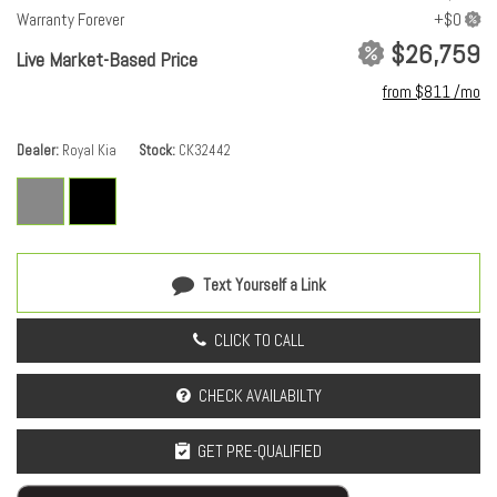
Warranty Forever
$26,759
Live Market-Based Price
from $811 /mo
Dealer
Royal Kia
Stock
CK32442
Text Yourself a Link
CLICK TO CALL
CHECK AVAILABILTY
GET PRE-QUALIFIED