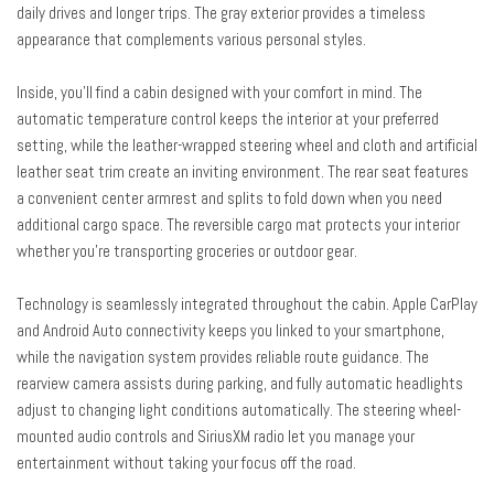
daily drives and longer trips. The gray exterior provides a timeless
Navigation System
appearance that complements various personal styles.
Occupant sensing airbag
Outside temperature display
Inside, you'll find a cabin designed with your comfort in mind. The
Overhead airbag
automatic temperature control keeps the interior at your preferred
Overhead console
setting, while the leather-wrapped steering wheel and cloth and artificial
Panic alarm
leather seat trim create an inviting environment. The rear seat features
Passenger door bin
a convenient center armrest and splits to fold down when you need
Passenger vanity mirror
additional cargo space. The reversible cargo mat protects your interior
Power door mirrors
whether you're transporting groceries or outdoor gear.
Power steering
Power windows
Technology is seamlessly integrated throughout the cabin. Apple CarPlay
Radio: AM/FM/HD/Satellite Display System with Navigation
and Android Auto connectivity keeps you linked to your smartphone,
Rear seat center armrest
while the navigation system provides reliable route guidance. The
Rear window defroster
rearview camera assists during parking, and fully automatic headlights
Rear window wiper
adjust to changing light conditions automatically. The steering wheel-
Remote keyless entry
mounted audio controls and SiriusXM radio let you manage your
Security system
entertainment without taking your focus off the road.
Speed control