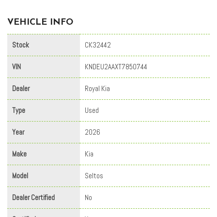
VEHICLE INFO
Stock
CK32442
VIN
KNDEU2AAXT7850744
Dealer
Royal Kia
Type
Used
Year
2026
Make
Kia
Model
Seltos
Dealer Certified
No