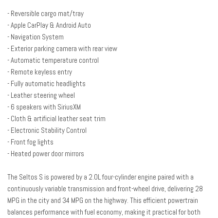
Driver vanity mirror
- Reversible cargo mat/tray
Dual front impact airbags
- Apple CarPlay & Android Auto
Dual front side impact airbags
- Navigation System
Electronic Stability Control
- Exterior parking camera with rear view
Emergency communication system: 911 Connect
- Automatic temperature control
Exterior Parking Camera Rear
- Remote keyless entry
Front anti-roll bar
- Fully automatic headlights
Front Bucket Seats
- Leather steering wheel
Front Center Armrest
- 6 speakers with SiriusXM
Front fog lights
- Cloth & artificial leather seat trim
Front reading lights
- Electronic Stability Control
Front wheel independent suspension
- Front fog lights
Fully automatic headlights
- Heated power door mirrors
Heated door mirrors
Illuminated entry
The Seltos S is powered by a 2.0L four-cylinder engine paired with a
Leather Shift Knob
continuously variable transmission and front-wheel drive, delivering 28
Leather steering wheel
MPG in the city and 34 MPG on the highway. This efficient powertrain
balances performance with fuel economy, making it practical for both
Low tire pressure warning