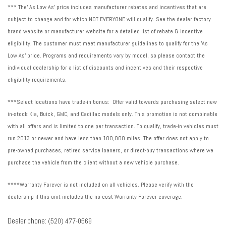
*** The' As Low As' price includes manufacturer rebates and incentives that are
subject to change and for which NOT EVERYONE will qualify. See the dealer factory
brand website or manufacturer website for a detailed list of rebate & incentive
eligibility. The customer must meet manufacturer guidelines to qualify for the 'As
Low As' price. Programs and requirements vary by model, so please contact the
individual dealership for a list of discounts and incentives and their respective
eligibility requirements.
***Select locations have trade-in bonus: Offer valid towards purchasing select new
in-stock Kia, Buick, GMC, and Cadillac models only. This promotion is not combinable
with all offers and is limited to one per transaction. To qualify, trade-in vehicles must
run 2013 or newer and have less than 100,000 miles. The offer does not apply to
pre-owned purchases, retired service loaners, or direct-buy transactions where we
purchase the vehicle from the client without a new vehicle purchase.
****Warranty Forever is not included on all vehicles. Please verify with the
dealership if this unit includes the no-cost Warranty Forever coverage.
Dealer phone:
(520) 477-0569