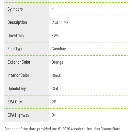
Cylinders
4
Description
2.0L I4 MPI
Drivetrain
FWD
Fuel Type
Gasoline
Exterior Color
Orange
Interior Color
Black
Upholstery
Cloth
EPA City
28
EPA Highway
34
Portions of the data provided are © 2026 Autodata, Inc. dba ChromeData