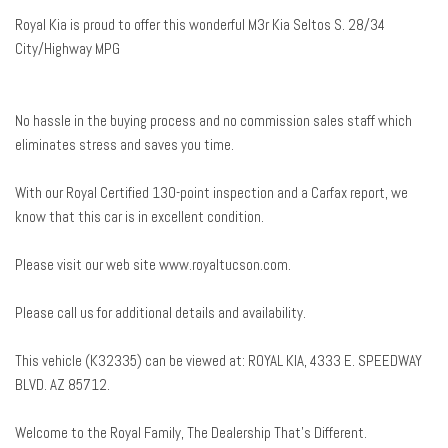
Delay-off headlights
Royal Kia is proud to offer this wonderful M3r Kia Seltos S. 28/34
Driver door bin
City/Highway MPG
Driver vanity mirror
Dual front impact airbags
Dual front side impact airbags
No hassle in the buying process and no commission sales staff which
Electronic Stability Control
eliminates stress and saves you time.
Emergency communication system: 911 Connect
Exterior Parking Camera Rear
With our Royal Certified 130-point inspection and a Carfax report, we
Front anti-roll bar
know that this car is in excellent condition.
Front Bucket Seats
Front Center Armrest
Please visit our web site www.royaltucson.com.
Front fog lights
Front reading lights
Please call us for additional details and availability.
Front wheel independent suspension
Fully automatic headlights
This vehicle (K32335) can be viewed at: ROYAL KIA, 4333 E. SPEEDWAY
Heated door mirrors
BLVD. AZ 85712.
Illuminated entry
Leather Shift Knob
Welcome to the Royal Family, The Dealership That’s Different.
Leather steering wheel