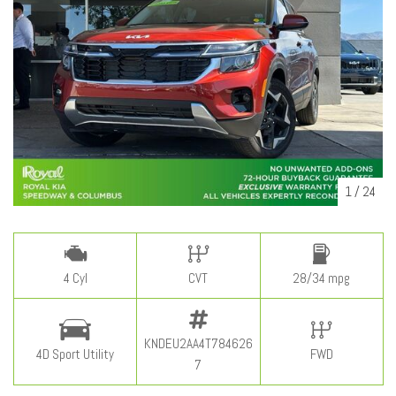
1
/
24
4 Cyl
CVT
28/34 mpg
KNDEU2AA4T784626
4D Sport Utility
FWD
7