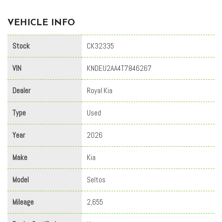
VEHICLE INFO
Stock
CK32335
VIN
KNDEU2AA4T7846267
Dealer
Royal Kia
Type
Used
Year
2026
Make
Kia
Model
Seltos
Mileage
2,655