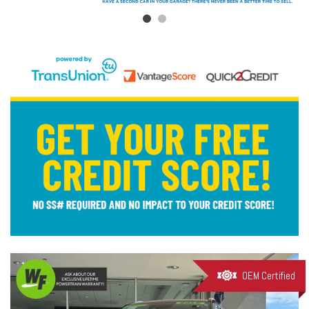
OEM Certified