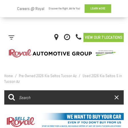
VIEW OUR 7 LOCATIONS
Home
/
Pre-Owned 2026 Kia Seltos Tucson Az
/
Used 2026 Kia Seltos S in
Tucson Az