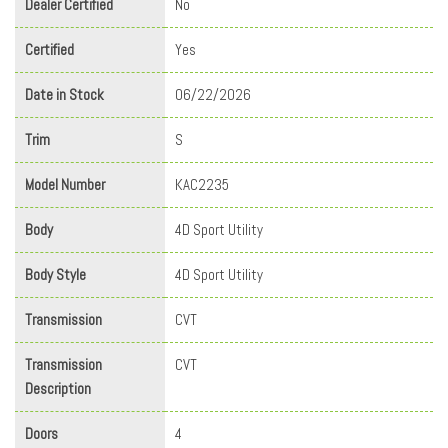
Dealer Certified
No
Certified
Yes
Date in Stock
06/22/2026
Trim
S
Model Number
KAC2235
Body
4D Sport Utility
Body Style
4D Sport Utility
Transmission
CVT
Transmission
CVT
Description
Doors
4