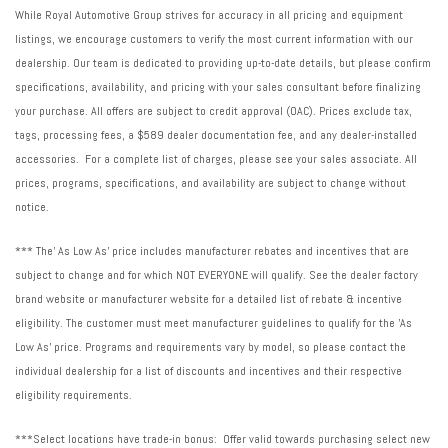
While Royal Automotive Group strives for accuracy in all pricing and equipment
listings, we encourage customers to verify the most current information with our
dealership. Our team is dedicated to providing up-to-date details, but please confirm
specifications, availability, and pricing with your sales consultant before finalizing
your purchase. All offers are subject to credit approval (OAC). Prices exclude tax,
tags, processing fees, a $589 dealer documentation fee, and any dealer-installed
accessories. For a complete list of charges, please see your sales associate. All
prices, programs, specifications, and availability are subject to change without
notice.
*** The' As Low As' price includes manufacturer rebates and incentives that are
subject to change and for which NOT EVERYONE will qualify. See the dealer factory
brand website or manufacturer website for a detailed list of rebate & incentive
eligibility. The customer must meet manufacturer guidelines to qualify for the 'As
Low As' price. Programs and requirements vary by model, so please contact the
individual dealership for a list of discounts and incentives and their respective
eligibility requirements.
***Select locations have trade-in bonus: Offer valid towards purchasing select new