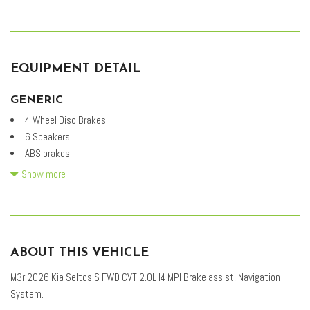
EQUIPMENT DETAIL
GENERIC
4-Wheel Disc Brakes
6 Speakers
ABS brakes
Air Conditioning
Show more
Alloy wheels
AM/FM radio: SiriusXM
Apple CarPlay & Android Auto
Auto High-beam Headlights
ABOUT THIS VEHICLE
Automatic temperature control
Brake assist
M3r 2026 Kia Seltos S FWD CVT 2.0L I4 MPI Brake assist, Navigation
Bumpers: body-color
System.
Cloth & Artificial Leather Seat Trim