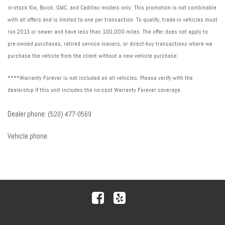
in-stock Kia, Buick, GMC, and Cadillac models only. This promotion is not combinable
with all offers and is limited to one per transaction. To qualify, trade-in vehicles must
run 2013 or newer and have less than 100,000 miles. The offer does not apply to
pre-owned purchases, retired service loaners, or direct-buy transactions where we
purchase the vehicle from the client without a new vehicle purchase.
****Warranty Forever is not included on all vehicles. Please verify with the
dealership if this unit includes the no-cost Warranty Forever coverage.
Dealer phone:
(520) 477-0569
Vehicle phone: