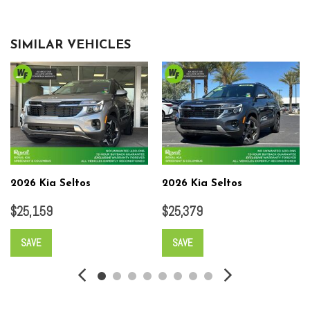
SIMILAR VEHICLES
2026 Kia Seltos
2026 Kia Seltos
$25,159
$25,379
SAVE
SAVE