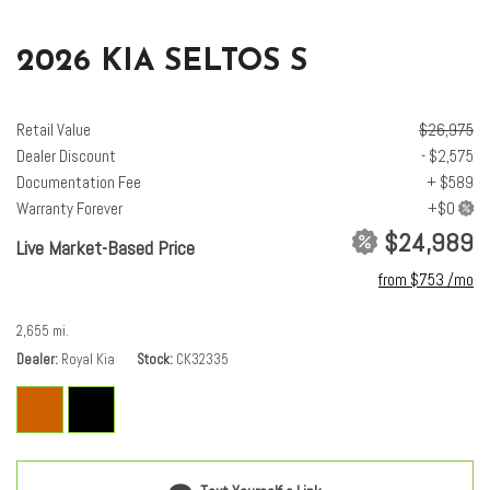
Low tire pressure warning
2026 KIA SELTOS S
Navigation System
Occupant sensing airbag
Outside temperature display
Retail Value
$26,975
Overhead airbag
Dealer Discount
- $2,575
Overhead console
Documentation Fee
+ $589
Panic alarm
Warranty Forever
Passenger door bin
$24,989
Live Market-Based Price
Passenger vanity mirror
from $753 /mo
Power door mirrors
Power steering
2,655 mi.
Power windows
Dealer
Radio: AM/FM/HD/Satellite Display System with Navigation
Royal Kia
Stock
CK32335
Rear seat center armrest
Rear window defroster
Rear window wiper
Remote keyless entry