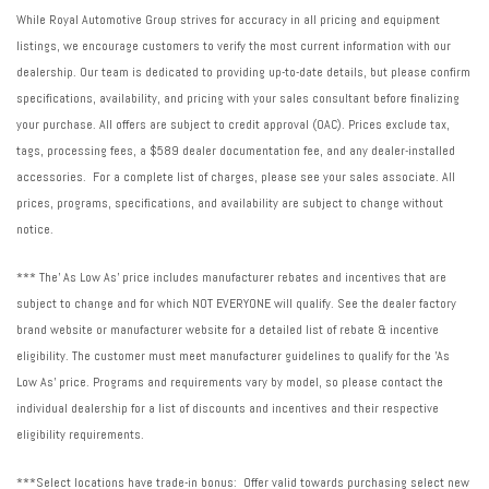
Wheels: 17" x 7J Matte Black Finish Aluminum-Alloy
While Royal Automotive Group strives for accuracy in all pricing and equipment
Wilderness Package
listings, we encourage customers to verify the most current information with our
dealership. Our team is dedicated to providing up-to-date details, but please confirm
specifications, availability, and pricing with your sales consultant before finalizing
your purchase. All offers are subject to credit approval (OAC). Prices exclude tax,
tags, processing fees, a $589 dealer documentation fee, and any dealer-installed
accessories. For a complete list of charges, please see your sales associate. All
prices, programs, specifications, and availability are subject to change without
notice.
*** The' As Low As' price includes manufacturer rebates and incentives that are
subject to change and for which NOT EVERYONE will qualify. See the dealer factory
brand website or manufacturer website for a detailed list of rebate & incentive
eligibility. The customer must meet manufacturer guidelines to qualify for the 'As
Low As' price. Programs and requirements vary by model, so please contact the
individual dealership for a list of discounts and incentives and their respective
eligibility requirements.
***Select locations have trade-in bonus: Offer valid towards purchasing select new