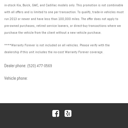
in-stock Kia, Buick, GMC, and Cadillac models only. This promotion is not combinable
with all offers and is limited to one per transaction. To qualify, trade-in vehicles must
run 2013 or newer and have less than 100,000 miles. The offer does not apply to
pre-owned purchases, retired service loaners, or direct-buy transactions where we
purchase the vehicle from the client without a new vehicle purchase.
****Warranty Forever is not included on all vehicles. Please verify with the
dealership if this unit includes the no-cost Warranty Forever coverage.
Dealer phone:
(520) 477-0569
Vehicle phone: