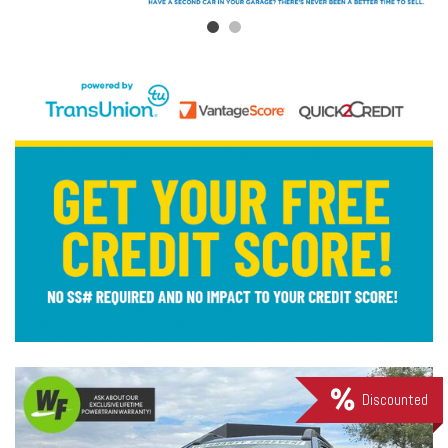
Discounted