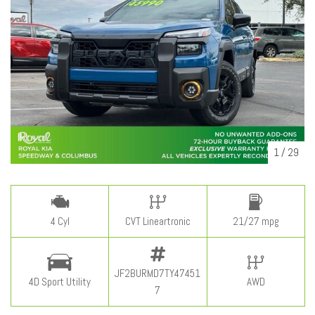
1
/
29
4 Cyl
CVT Lineartronic
21/27 mpg
JF2BURMD7TY47451
4D Sport Utility
AWD
7