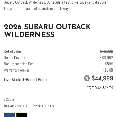
Subaru Outback Wilderness. Schedule a test drive today and discover
harman/kardon® Speakers
the perfect balance of adventure and luxury.
Heated and Ventilated Front Bucket Seats
Heated door mirrors
Heated Front Bucket Seats
2026 SUBARU OUTBACK
Heated front seats
WILDERNESS
Heated rear seats
Heated steering wheel
HVAC memory
Retail Value
$48,362
Illuminated entry
Dealer Discount
- $3,962
Knee airbag
Documentation Fee
+ $589
Leather Shift Knob
Warranty Forever
Leather steering wheel
$44,989
Live Market-Based Price
Low tire pressure warning
from $1,407 /mo
Moonroof and Navigation and Surround View Monitor and Ventilated
Seats
2,253 mi.
Nappa Leather Upholstery
Dealer
Royal Kia
Stock
K33547A
Occupant sensing airbag