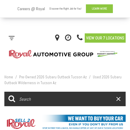
VIEW OUR 7 LOCATIONS
Home
/
Pre-Owned 2026 Subaru Outback Tucson Az
/
Used 2026 Subaru
Outback Wilderness in Tucson Az