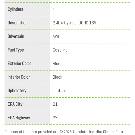
Cylinders
4
Description
2.4L 4-Cylinder DOHC 16V
Drivetrain
AWD
Fuel Type
Gasoline
Exterior Color
Blue
Interior Color
Black
Upholstery
Leather
EPA City
21
EPA Highway
27
Portions of the data provided are © 2026 Autodata, Inc. dba ChromeData