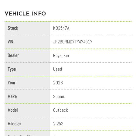
VEHICLE INFO
Stock
K33547A
VIN
JF2BURMD7TY474517
Dealer
Royal Kia
Type
Used
Year
2026
Make
Subaru
Model
Outback
Mileage
2,253