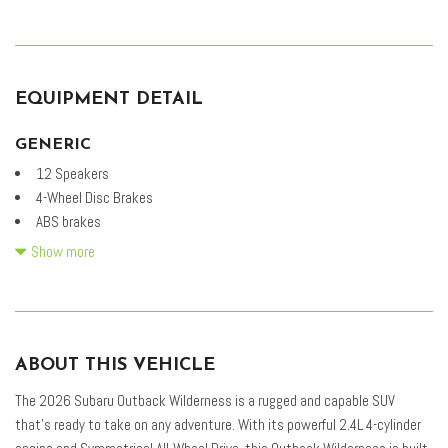
EQUIPMENT DETAIL
GENERIC
12 Speakers
4-Wheel Disc Brakes
ABS brakes
Adaptive suspension
Show more
Air Conditioning
Alloy wheels
AM/FM radio: SiriusXM with 360L
Anti-whiplash front head restraints
ABOUT THIS VEHICLE
Auto High-beam Headlights
Auto-Dimming Exterior Mirror with Approach Light
The 2026 Subaru Outback Wilderness is a rugged and capable SUV
Auto-Dimming Mirror with Compass and HomeLink
that's ready to take on any adventure. With its powerful 2.4L 4-cylinder
Automatic temperature control