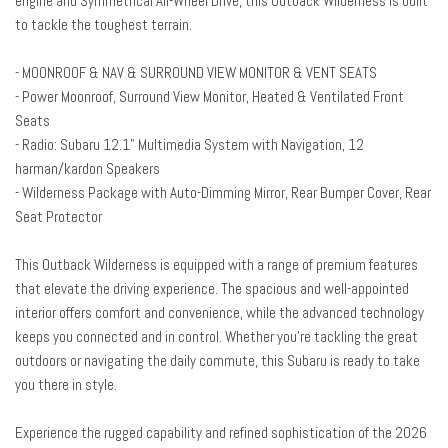
engine and Symmetrical All-Wheel Drive, this Outback Wilderness is built
Blind Spot Warning
to tackle the toughest terrain.
Brake assist
Bumpers: body-color
- MOONROOF & NAV & SURROUND VIEW MONITOR & VENT SEATS
Driver door bin
- Power Moonroof, Surround View Monitor, Heated & Ventilated Front
Driver vanity mirror
Seats
Dual front impact airbags
- Radio: Subaru 12.1" Multimedia System with Navigation, 12
Dual front side impact airbags
harman/kardon Speakers
Electronic Stability Control
- Wilderness Package with Auto-Dimming Mirror, Rear Bumper Cover, Rear
Emergency communication system: MySubaru Companion (5-years
Seat Protector
free)
Exterior Parking Camera Rear
This Outback Wilderness is equipped with a range of premium features
Four wheel independent suspension
that elevate the driving experience. The spacious and well-appointed
Front anti-roll bar
interior offers comfort and convenience, while the advanced technology
Front Bucket Seats
keeps you connected and in control. Whether you're tackling the great
Front Center Armrest w/Storage
outdoors or navigating the daily commute, this Subaru is ready to take
Front dual zone A/C
you there in style.
Front fog lights
Front reading lights
Experience the rugged capability and refined sophistication of the 2026
Fully automatic headlights