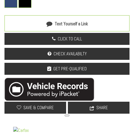
Outside temperature display
Overhead airbag
Overhead console
Panic alarm
Text Yourself a Link
Passenger door bin
Passenger vanity mirror
CLICK TO CALL
Power door mirrors
Power driver seat
CHECK AVAILABILTY
Power Liftgate
Power Moonroof
GET PRE-QUALIFIED
Power steering
Power windows
Power-Folding Heated Exterior Mirrors
Radio: Subaru 12.1" Multimedia System
Radio: Subaru 12.1" Multimedia System with Navigation
SAVE & COMPARE
SHARE
Rain sensing wipers
Rear anti-roll bar
Rear Bumper Cover
Rear Seat Back Protector