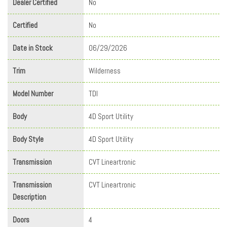
Dealer Certified
No
Certified
No
Date in Stock
06/29/2026
Trim
Wilderness
Model Number
TDI
Body
4D Sport Utility
Body Style
4D Sport Utility
Transmission
CVT Lineartronic
Transmission
CVT Lineartronic
Description
Doors
4