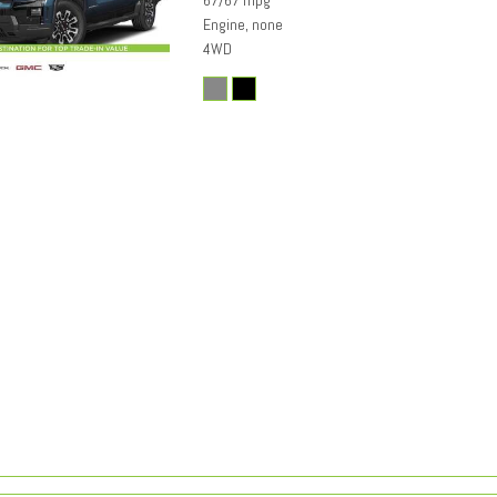
67/67 mpg
Engine, none
4WD