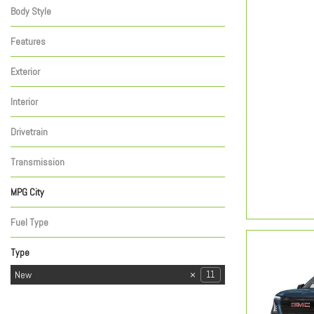
Body Style
Features
Exterior
Interior
Drivetrain
Transmission
MPG City
Fuel Type
Type
Used
New
44
11