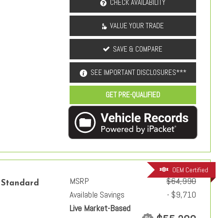
CHECK AVAILABILITY
VALUE YOUR TRADE
SAVE & COMPARE
SEE IMPORTANT DISCLOSURES***
GET PRE-QUALIFIED
OEM Certified
MSRP
$64,990
 Standard
Available Savings
- $9,710
Live Market-Based