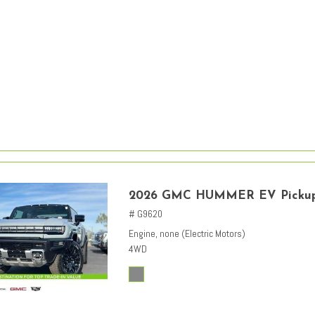
2026 GMC HUMMER EV Picku
# G9620
Engine, none (Electric Motors)
4WD