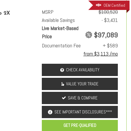
OEM Certified
MSRP
$100,520
p 2X
Available Savings
- $3,431
Live Market-Based
$97,089
Price
Documentation Fee
+ $589
from $3,113 /mo
CHECK AVAILABILITY
VALUE YOUR TRADE
SAVE & COMPARE
SEE IMPORTANT DISCLOSURES***
GET PRE-QUALIFIED