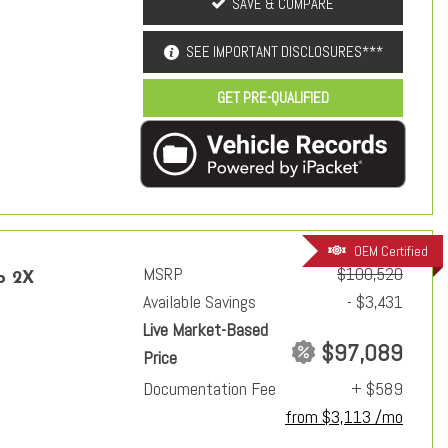
SAVE & COMPARE
SEE IMPORTANT DISCLOSURES***
GET PRE-QUALIFIED
OEM Certified
MSRP
$100,520
p 2X
Available Savings
- $3,431
Live Market-Based
$97,089
Price
Documentation Fee
+ $589
from $3,113 /mo