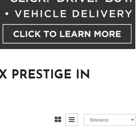
X PRESTIGE IN