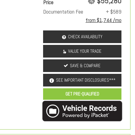
$55,280
Price
Documentation Fee
+ $589
from $1,744 /mo
CHECK AVAILABILITY
VALUE YOUR TRADE
SAVE & COMPARE
SEE IMPORTANT DISCLOSURES***
GET PRE-QUALIFIED