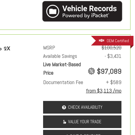
OEM Certified
MSRP
$100,520
p 2X
Available Savings
- $3,431
Live Market-Based
$97,089
Price
Documentation Fee
+ $589
from $3,113 /mo
CHECK AVAILABILITY
VALUE YOUR TRADE