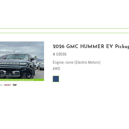
2026 GMC HUMMER EV Picku
# G9596
Engine, none (Electric Motors)
4WD