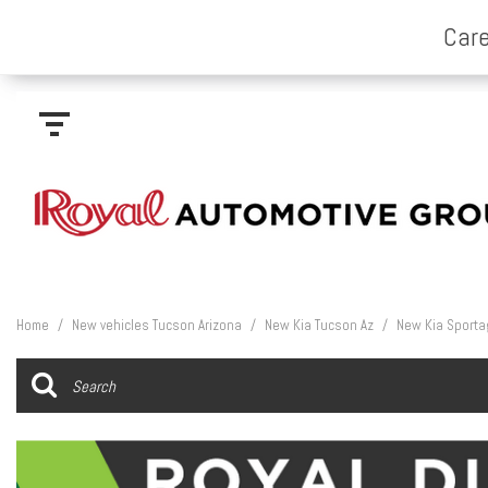
Home
/
New vehicles Tucson Arizona
/
New Kia Tucson Az
/
New Kia Sporta