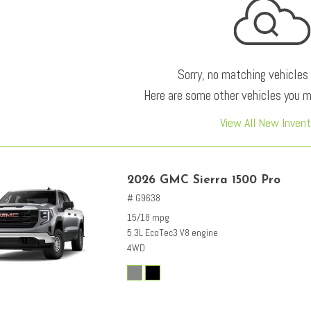
Sorry, no matching vehicles
Here are some other vehicles you ma
View All New Invent
2026 GMC Sierra 1500 Pro
# G9638
15/18 mpg
5.3L EcoTec3 V8 engine
4WD