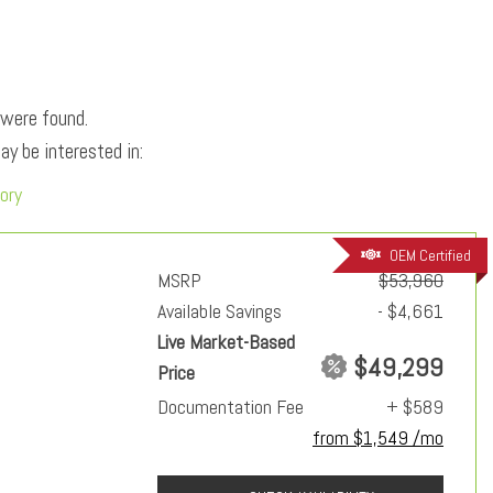
 were found.
y be interested in:
ory
OEM Certified
MSRP
$53,960
Available Savings
- $4,661
Live Market-Based
$49,299
Price
Documentation Fee
+ $589
from $1,549 /mo