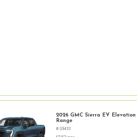
2026 GMC Sierra EV Elevation
Range
# G9433