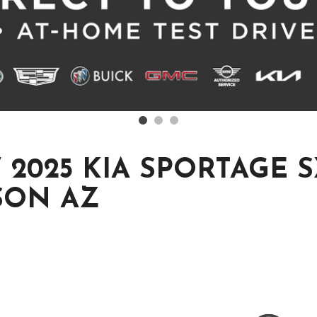
2025 KIA SPORTAGE S
SON AZ