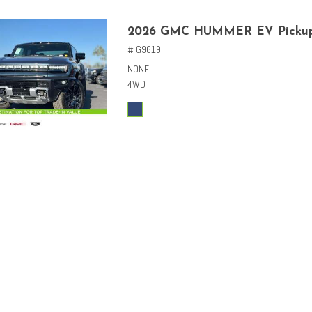
2026 GMC HUMMER EV Picku
# G9619
NONE
4WD