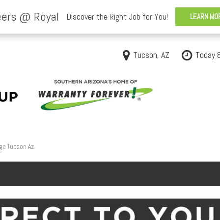
Tucson, AZ
Today 
ge Tucson Az