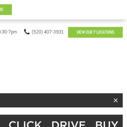
8:30-7pm
(520) 407-3931
VIEW OUR 7 LOCATIONS