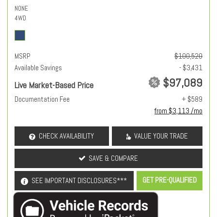
NONE
4WD
MSRP
$100,520
Available Savings
- $3,431
$97,089
Live Market-Based Price
Documentation Fee
+ $589
from $3,113 /mo
CHECK AVAILABILITY
VALUE YOUR TRADE
SAVE & COMPARE
GET PRE-QUALIFIED
SEE IMPORTANT DISCLOSURES***