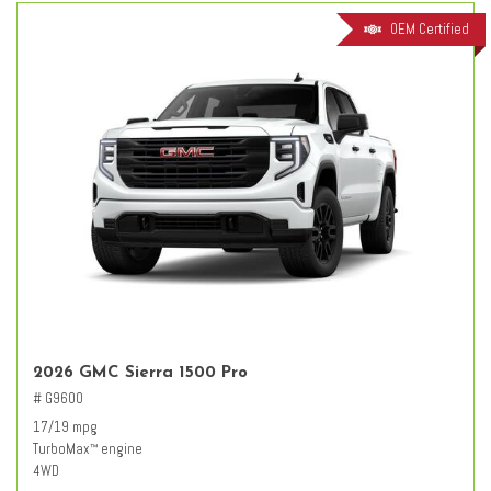
OEM Certified
2026 GMC Sierra 1500 Pro
# G9600
17/19 mpg
TurboMax
engine
™
4WD