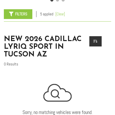
FILTERS
5 applied
[Clear]
NEW 2026 CADILLAC
LYRIQ SPORT IN
TUCSON AZ
0 Results
Sorry, no matching vehicles were found.