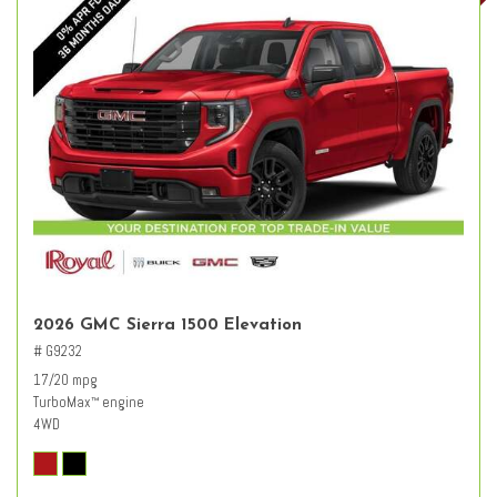
2026 GMC Sierra 1500 Elevation
# G9232
17/20 mpg
TurboMax
engine
™
4WD