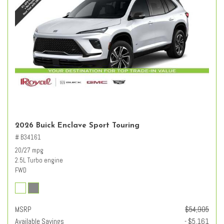
2026 Buick Enclave Sport Touring
# B34161
20/27 mpg
2.5L Turbo engine
FWD
MSRP
$54,905
Available Savings
- $5,161