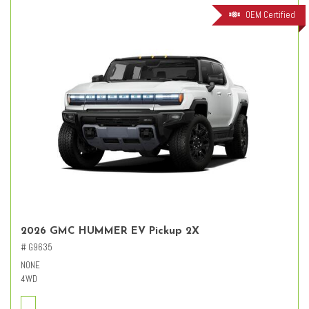
OEM Certified
2026 GMC HUMMER EV Pickup 2X
# G9635
NONE
4WD