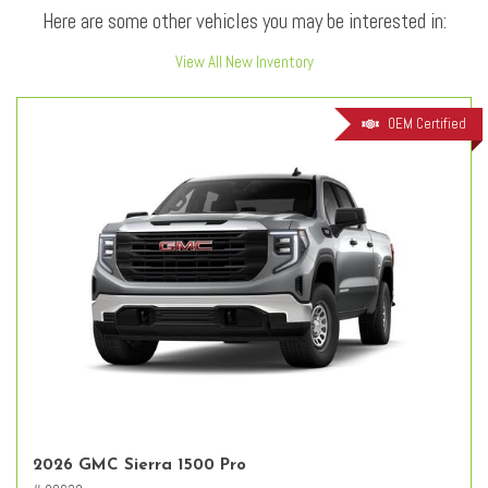
Here are some other vehicles you may be interested in:
View All New Inventory
OEM Certified
2026 GMC Sierra 1500 Pro