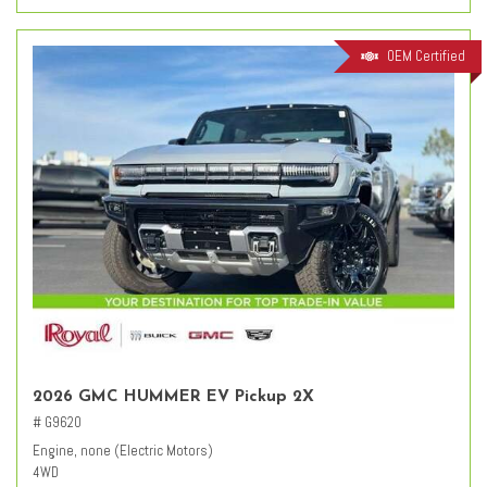
OEM Certified
2026 GMC HUMMER EV Pickup 2X
# G9620
Engine, none (Electric Motors)
4WD