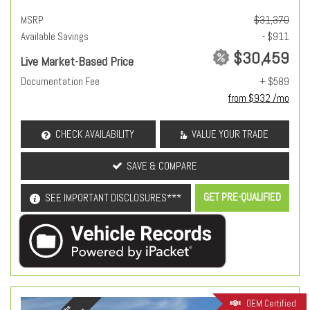
MSRP
$31,370
Available Savings
- $911
$30,459
Live Market-Based Price
Documentation Fee
+ $589
from $932 /mo
CHECK AVAILABILITY
VALUE YOUR TRADE
SAVE & COMPARE
GET PRE-QUALIFIED
SEE IMPORTANT DISCLOSURES***
OEM Certified