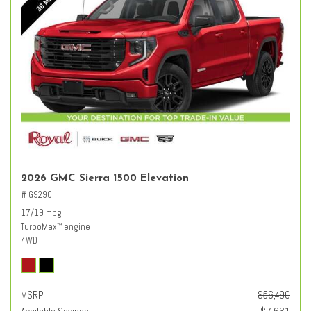
2026 GMC Sierra 1500 Elevation
# G9290
17/19 mpg
TurboMax
engine
™
4WD
MSRP
$56,490