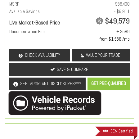
MSRP
$56,490
Available Savings
- $6,911
$49,579
Live Market-Based Price
Documentation Fee
+ $589
from $1,558 /mo
CHECK AVAILABILITY
VALUE YOUR TRADE
SAVE & COMPARE
GET PRE-QUALIFIED
SEE IMPORTANT DISCLOSURES***
OEM Certified