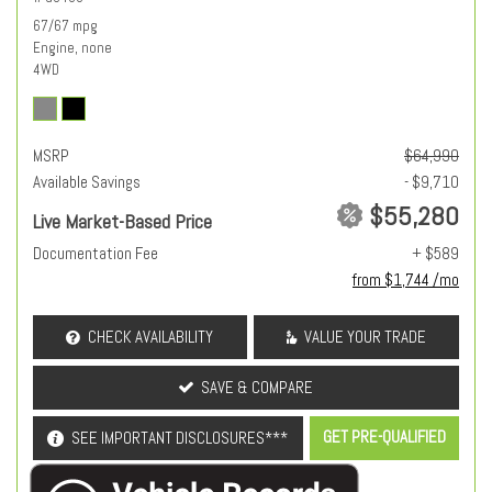
67/67 mpg
Engine, none
4WD
MSRP
$64,990
Available Savings
- $9,710
$55,280
Live Market-Based Price
Documentation Fee
+ $589
from $1,744 /mo
CHECK AVAILABILITY
VALUE YOUR TRADE
SAVE & COMPARE
GET PRE-QUALIFIED
SEE IMPORTANT DISCLOSURES***