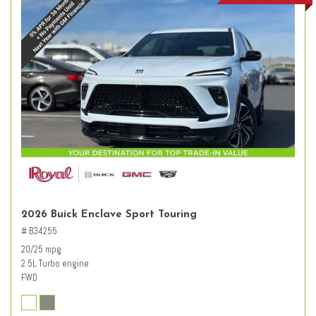
2026 Buick Enclave Sport Touring
# B34255
20/25 mpg
2.5L Turbo engine
FWD