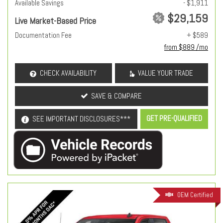
Available Savings
- $1,911
$29,159
Live Market-Based Price
Documentation Fee
+ $589
from $889 /mo
CHECK AVAILABILITY
VALUE YOUR TRADE
SAVE & COMPARE
GET PRE-QUALIFIED
SEE IMPORTANT DISCLOSURES***
OEM Certified