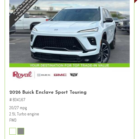
2026 Buick Enclave Sport Touring
# B34167
20/27 mpg
2.5L Turbo engine
FWD