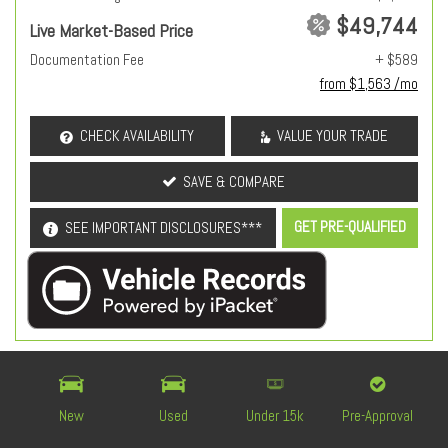
$49,744
Live Market-Based Price
Documentation Fee
+ $589
from $1,563 /mo
CHECK AVAILABILITY
VALUE YOUR TRADE
SAVE & COMPARE
GET PRE-QUALIFIED
SEE IMPORTANT DISCLOSURES***
OEM Certified
New
Used
Under 15k
Pre-Approval