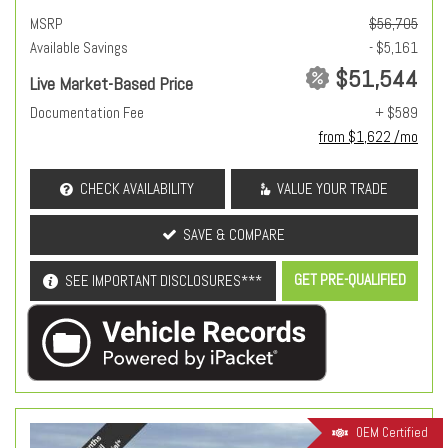
MSRP
$56,705
Available Savings
- $5,161
$51,544
Live Market-Based Price
Documentation Fee
+ $589
from $1,622 /mo
CHECK AVAILABILITY
VALUE YOUR TRADE
SAVE & COMPARE
GET PRE-QUALIFIED
SEE IMPORTANT DISCLOSURES***
OEM Certified