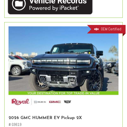
OEM Certified
2026 GMC HUMMER EV Pickup 2X
# G9619