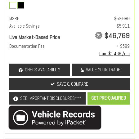
MSRP
$52,680
Available Savings
- $5,911
$46,769
Live Market-Based Price
Documentation Fee
+ $589
from $1,466 /mo
CHECK AVAILABILITY
VALUE YOUR TRADE
SAVE & COMPARE
GET PRE-QUALIFIED
SEE IMPORTANT DISCLOSURES***