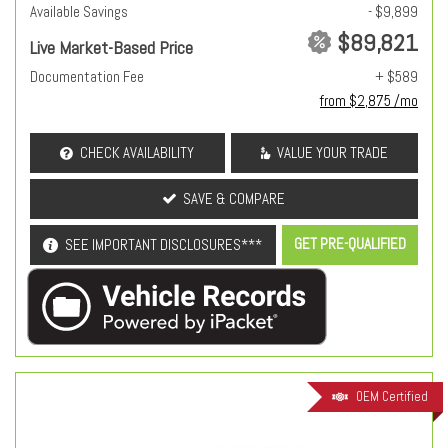
Available Savings
- $9,899
$89,821
Live Market-Based Price
Documentation Fee
+ $589
from $2,875 /mo
CHECK AVAILABILITY
VALUE YOUR TRADE
SAVE & COMPARE
GET PRE-QUALIFIED
SEE IMPORTANT DISCLOSURES***
OEM Certified