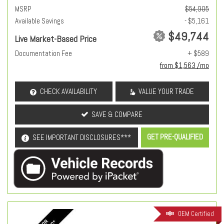
MSRP
$54,905
Available Savings
- $5,161
$49,744
Live Market-Based Price
Documentation Fee
+ $589
from $1,563 /mo
CHECK AVAILABILITY
VALUE YOUR TRADE
SAVE & COMPARE
GET PRE-QUALIFIED
SEE IMPORTANT DISCLOSURES***
OEM Certified