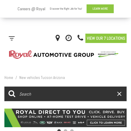
VIEW OUR 7 LOCATIONS
Home
/
New vehicles Tucson Arizona