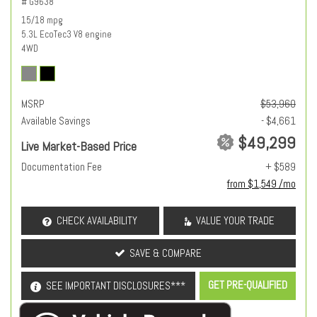
# G9638
15/18 mpg
5.3L EcoTec3 V8 engine
4WD
MSRP
$53,960
Available Savings
- $4,661
$49,299
Live Market-Based Price
Documentation Fee
+ $589
from $1,549 /mo
CHECK AVAILABILITY
VALUE YOUR TRADE
SAVE & COMPARE
GET PRE-QUALIFIED
SEE IMPORTANT DISCLOSURES***