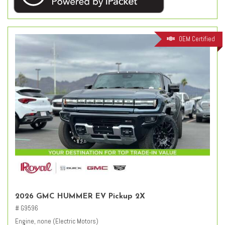
OEM Certified
2026 GMC HUMMER EV Pickup 2X
# G9596
Engine, none (Electric Motors)