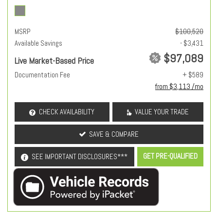
MSRP
$100,520
Available Savings
- $3,431
$97,089
Live Market-Based Price
Documentation Fee
+ $589
from $3,113 /mo
CHECK AVAILABILITY
VALUE YOUR TRADE
SAVE & COMPARE
GET PRE-QUALIFIED
SEE IMPORTANT DISCLOSURES***