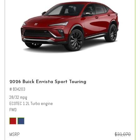
2026 Buick Envista Sport Touring
# B34203
28/32 mpg
ECOTEC 1.2L Turbo engine
FWD
MSRP
$31,070