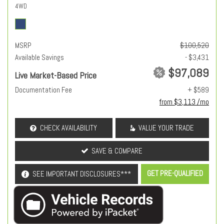
4WD
MSRP
$100,520
Available Savings
- $3,431
$97,089
Live Market-Based Price
Documentation Fee
+ $589
from $3,113 /mo
CHECK AVAILABILITY
VALUE YOUR TRADE
SAVE & COMPARE
GET PRE-QUALIFIED
SEE IMPORTANT DISCLOSURES***