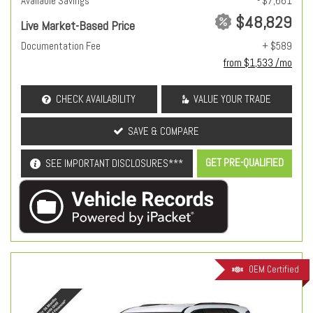
Available Savings
- $7,661
$48,829
Live Market-Based Price
Documentation Fee
+ $589
from $1,533 /mo
CHECK AVAILABILITY
VALUE YOUR TRADE
SAVE & COMPARE
GET PRE-QUALIFIED
SEE IMPORTANT DISCLOSURES***
OEM Certified