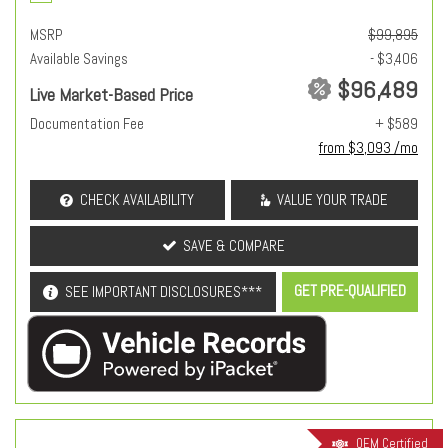
MSRP
$99,895
Available Savings
- $3,406
$96,489
Live Market-Based Price
Documentation Fee
+ $589
from $3,093 /mo
CHECK AVAILABILITY
VALUE YOUR TRADE
SAVE & COMPARE
GET PRE-QUALIFIED
SEE IMPORTANT DISCLOSURES***
OEM Certified