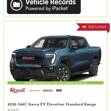
OEM Certified
2026 GMC Sierra EV Elevation Standard Range
# G9433