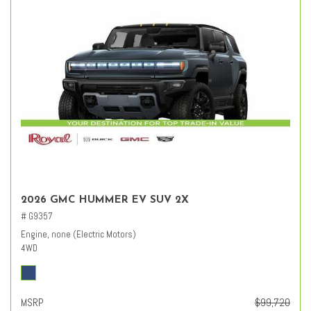
2026 GMC HUMMER EV SUV 2X
# G9357
Engine, none (Electric Motors)
4WD
MSRP
$99,720