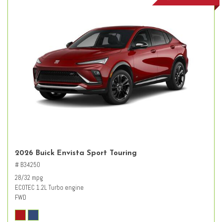
2026 Buick Envista Sport Touring
# B34250
28/32 mpg
ECOTEC 1.2L Turbo engine
FWD