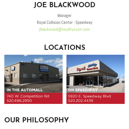
JOE BLACKWOOD
Manager
Royal Collision Center - Speedway
jblackwood@royaltucson.com
LOCATIONS
OUR PHILOSOPHY