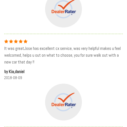
It was greatJose has excellent cx service, was very helpful makes u feel
welcomed, helps u out on what to choose, you for sure walk out with a
new car that day !!
by Kia,daniel
2018-08-09