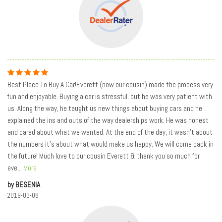
Best Place To Buy A Car!Everett (now our cousin) made the process very
fun and enjoyable. Buying a car is stressful, but he was very patient with
us. Along the way, he taught us new things about buying cars and he
explained the ins and outs of the way dealerships work. He was honest
and cared about what we wanted. At the end of the day, it wasn't about
the numbers it's about what would make us happy. We will come back in
the future! Much love to our cousin Everett & thank you so much for
eve
...
More
by BESENIA
2019-03-08