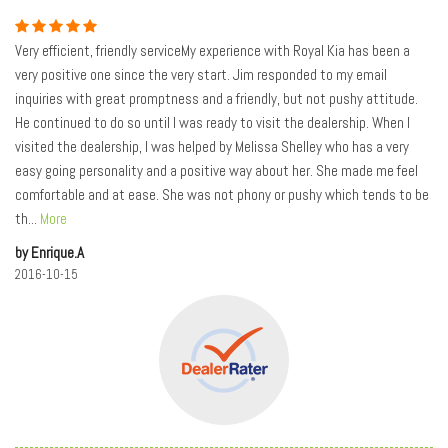
Very efficient, friendly serviceMy experience with Royal Kia has been a
very positive one since the very start. Jim responded to my email
inquiries with great promptness and a friendly, but not pushy attitude.
He continued to do so until I was ready to visit the dealership. When I
visited the dealership, I was helped by Melissa Shelley who has a very
easy going personality and a positive way about her. She made me feel
comfortable and at ease. She was not phony or pushy which tends to be
th
...
More
by Enrique.A
2016-10-15