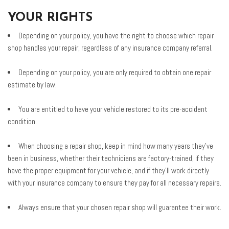
YOUR RIGHTS
Depending on your policy, you have the right to choose which repair
shop handles your repair, regardless of any insurance company referral.
Depending on your policy, you are only required to obtain one repair
estimate by law.
You are entitled to have your vehicle restored to its pre-accident
condition.
When choosing a repair shop, keep in mind how many years they've
been in business, whether their technicians are factory-trained, if they
have the proper equipment for your vehicle, and if they'll work directly
with your insurance company to ensure they pay for all necessary repairs.
Always ensure that your chosen repair shop will guarantee their work.