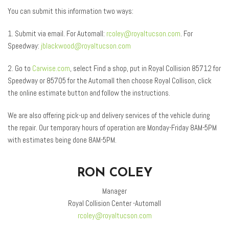
You can submit this information two ways:
1. Submit via email. For Automall:
rcoley@royaltucson.com
. For
Speedway:
jblackwood@royaltucson.com
2. Go to
Carwise.com
, select Find a shop, put in Royal Collision 85712 for
Speedway or 85705 for the Automall then choose Royal Collison, click
the online estimate button and follow the instructions.
We are also offering pick-up and delivery services of the vehicle during
the repair. Our temporary hours of operation are Monday-Friday 8AM-5PM
with estimates being done 8AM-5PM.
RON COLEY
Manager
Royal Collision Center -Automall
rcoley@royaltucson.com