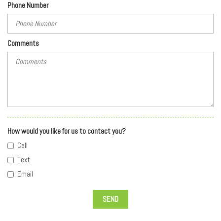
Phone Number
Comments
How would you like for us to contact you?
Call
Text
Email
SEND