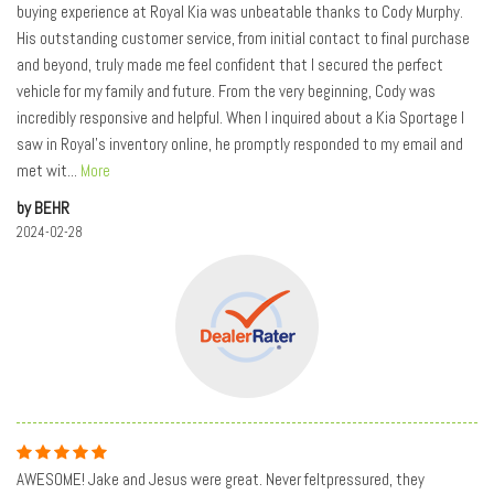
buying experience at Royal Kia was unbeatable thanks to Cody Murphy.
His outstanding customer service, from initial contact to final purchase
and beyond, truly made me feel confident that I secured the perfect
vehicle for my family and future. From the very beginning, Cody was
incredibly responsive and helpful. When I inquired about a Kia Sportage I
saw in Royal's inventory online, he promptly responded to my email and
met wit
...
More
by BEHR
2024-02-28
AWESOME! Jake and Jesus were great. Never feltpressured, they