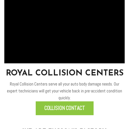
ROYAL COLLISION CENTERS
Royal Collision Centers serve all your auto body damage needs. Our
expert technicians will get your vehicle back in pre-accident condition
quickly.
COLLISION CONTACT