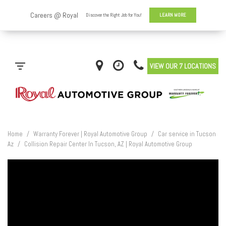
VIEW OUR 7 LOCATIONS
Home
/
Warranty Forever | Royal Automotive Group
/
Car service in Tucson
Az
/
Collision Repair Center In Tucson, AZ | Royal Automotive Group