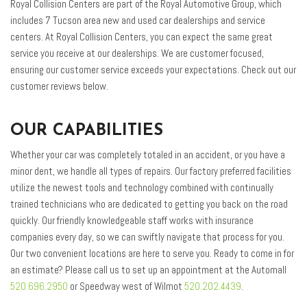
Royal Collision Centers are part of the Royal Automotive Group, which
includes 7 Tucson area new and used car dealerships and service
centers. At Royal Collision Centers, you can expect the same great
service you receive at our dealerships. We are customer focused,
ensuring our customer service exceeds your expectations. Check out our
customer reviews below.
OUR CAPABILITIES
Whether your car was completely totaled in an accident, or you have a
minor dent, we handle all types of repairs. Our factory preferred facilities
utilize the newest tools and technology combined with continually
trained technicians who are dedicated to getting you back on the road
quickly. Our friendly knowledgeable staff works with insurance
companies every day, so we can swiftly navigate that process for you.
Our two convenient locations are here to serve you. Ready to come in for
an estimate? Please call us to set up an appointment at the Automall
520.696.2950
or Speedway west of Wilmot
520.202.4439
.