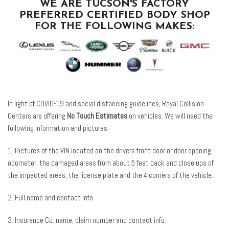
WE ARE TUCSON'S FACTORY
PREFERRED CERTIFIED BODY SHOP
FOR THE FOLLOWING MAKES:
In light of COVID-19 and social distancing guidelines, Royal Collision
Centers are offering
No Touch Estimates
on vehicles. We will need the
following information and pictures:
1. Pictures of the VIN located on the drivers front door or door opening,
odometer, the damaged areas from about 5 feet back and close ups of
the impacted areas, the license plate and the 4 corners of the vehicle.
2. Full name and contact info
3. Insurance Co. name, claim number and contact info.