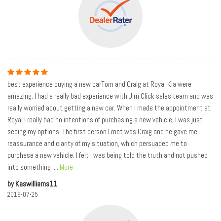
best experience buying a new carTom and Craig at Royal Kia were
amazing. I had a really bad experience with Jim Click sales team and was
really worried about getting a new car. When I made the appointment at
Royal I really had no intentions of purchasing a new vehicle, I was just
seeing my options. The first person I met was Craig and he gave me
reassurance and clarity of my situation, which persuaded me to
purchase a new vehicle. I felt I was being told the truth and not pushed
into something I
...
More
by Kaswilliams11
2019-07-25