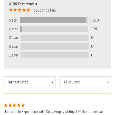
4198 Testimonials
5 out of 5 stars
5 star
4070
4 star
128
3 star
0
2 star
0
1 star
0
Unbeatable Experience with Cody Murphy at Royal Kia!My recent car