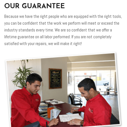
OUR GUARANTEE
Because we have the right people who are equipped with the right tools,
you can be confident that the work we perform will meet or exceed the
industry standards every time. We are so confident that we offer a
lifetime guarantee on all labor performed. If you are not completely
satisfied with your repairs, we will make it right!