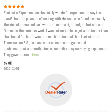
Fantastic Experience!An absolutely wonderful experience to say the
least! I had the pleasure of working with Melissa, who found me exactly
the kind of pre-owned car I wanted. I'm on a tight budget, but she and
Dan made the numbers work. I was not only able to get a better car than
I had hoped for, but it was at a much better deal than I anticipated.
There was no B.S., no classic car salesman arrogance and
pushiness...just a smooth, simple, incredibly easy car-buying experience.
They gave me exc
...
More
by MK
2015-01-01