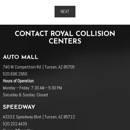
NEXT
CONTACT ROYAL COLLISION
CENTERS
AUTO MALL
740 W. Competition Rd. | Tucson, AZ 85705
520.696.2950
Hours of Operation
Monday – Friday: 7:30 AM – 5:30 PM
Saturday & Sunday: Closed
SPEEDWAY
4333 E Speedway Blvd. | Tucson, AZ 85712
520.202.4439