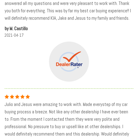
answered all my questions and were very pleasant to work with. Thank
you both for everything. This was by far my best car buying experience!! I
will definitely recommend KIA, Jake and Jesus to my family and friends.
by M. Castillo
2021-04-17
Julio and Jesus were amazing to work with. Made everystep of my car
buying process a breeze. Not like any other dealership I have ever been
to. From the moment I contacted them they were very polite and
professional. No pressure to buy or upsell like at other dealerships. I
would definitely recommend them and this dealership. Would definitely