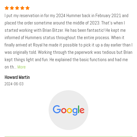
I put my reservation in for my 2024 Hummer back in February 2021 and
placed the order sometime around the middle of 2023. That's when I
started working with Brian Bitzer. He has been fantastic! He kept me
informed of Hummers status throughout the entire process. When it
finally arrived at Royal he made it possible to pick it up a day earlier than I
was originally told. Working through the paperwork was tedious but Brian
kept things light and fun. He explained the basic functions and had me
on th
...
More
Howard Martin
2024-06-03