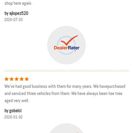
shop here again.
by ajlopez520
2020-07-20
We’ve had good business with them for many years. We havepurchased
and serviced three vehicles from them. We have always been tee tree
aged very well.
by gobelcl
2020-01-02