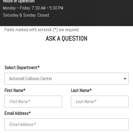
Hours of Operation
Monday – Friday: 7:30 AM – 5:30 PM
Saturday & Sunday: Closed
Fields marked with asterisk (*) are required
ASK A QUESTION
Select Department*
First Name*
Last Name*
Email Address*