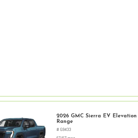
2026 GMC Sierra EV Elevation
Range
# G9433