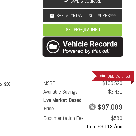
SAVE & COMPARE
SEE IMPORTANT DISCLOSURES***
GET PRE-QUALIFIED
OEM Certified
MSRP
$100,520
p 2X
Available Savings
- $3,431
Live Market-Based
$97,089
Price
Documentation Fee
+ $589
from $3,113 /mo