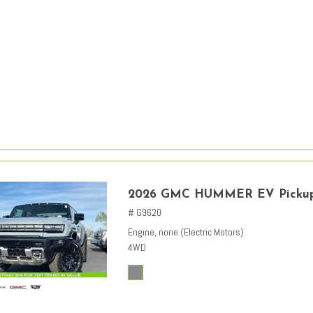
2026 GMC HUMMER EV Picku
# G9620
Engine, none (Electric Motors)
4WD