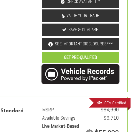
CHECK AVAILABILITY
VALUE YOUR TRADE
SAVE & COMPARE
SEE IMPORTANT DISCLOSURES***
GET PRE-QUALIFIED
OEM Certified
MSRP
$64,990
 Standard
Available Savings
- $9,710
Live Market-Based