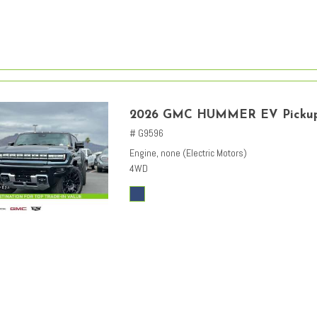
2026 GMC HUMMER EV Picku
# G9596
Engine, none (Electric Motors)
4WD