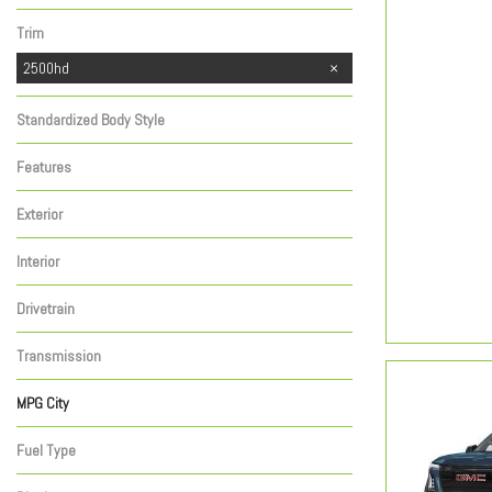
Trim
2500hd
Standardized Body Style
Features
Exterior
Interior
Drivetrain
Transmission
MPG City
Fuel Type