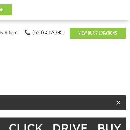
ay 9-5pm
(520) 407-3931
VIEW OUR 7 LOCATIONS