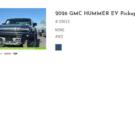
2026 GMC HUMMER EV Picku
# G9619
NONE
4WD