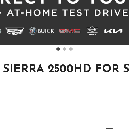
SIERRA 2500HD FOR 