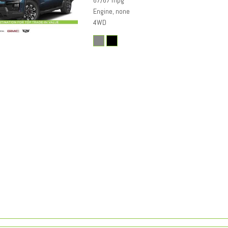
67/67 mpg
Engine, none
4WD