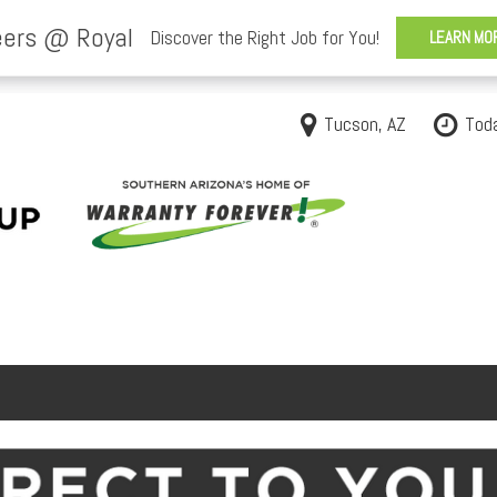
Tucson, AZ
Tod