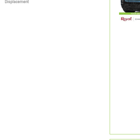
Displacement