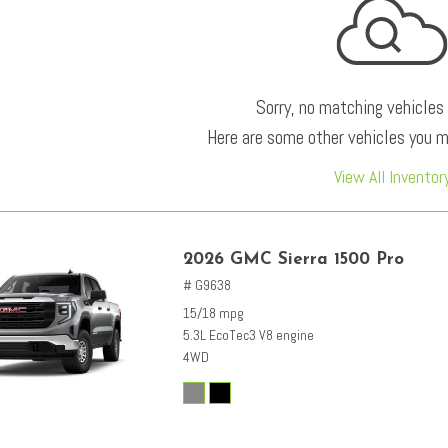
Sorry, no matching vehicles
Here are some other vehicles you ma
View All Inventor
2026 GMC Sierra 1500 Pro
# G9638
15/18 mpg
5.3L EcoTec3 V8 engine
4WD