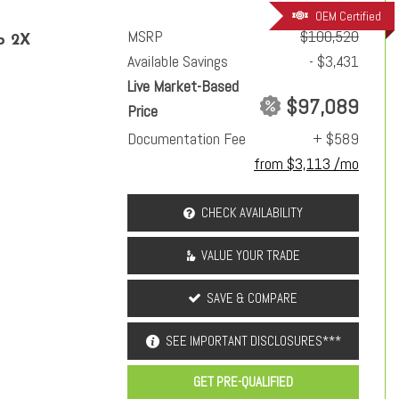
OEM Certified
MSRP
$100,520
p 2X
Available Savings
- $3,431
Live Market-Based
$97,089
Price
Documentation Fee
+ $589
from $3,113 /mo
CHECK AVAILABILITY
VALUE YOUR TRADE
SAVE & COMPARE
SEE IMPORTANT DISCLOSURES***
GET PRE-QUALIFIED