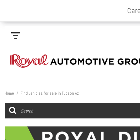
Home
/
Find vehicles for sale in Tucson Az