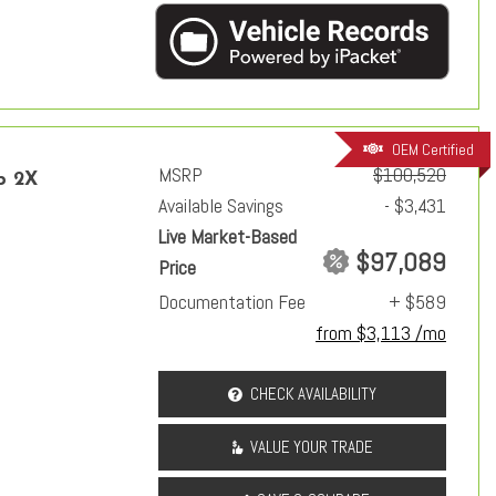
OEM Certified
MSRP
$100,520
p 2X
Available Savings
- $3,431
Live Market-Based
$97,089
Price
Documentation Fee
+ $589
from $3,113 /mo
CHECK AVAILABILITY
VALUE YOUR TRADE