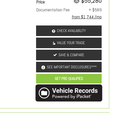
$55,280
Price
Documentation Fee
+ $589
from $1,744 /mo
CHECK AVAILABILITY
VALUE YOUR TRADE
SAVE & COMPARE
SEE IMPORTANT DISCLOSURES***
GET PRE-QUALIFIED