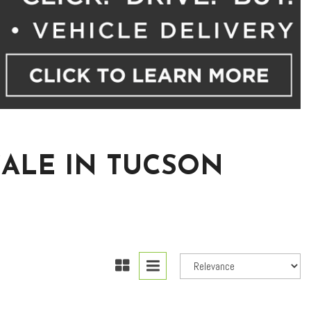
SALE IN TUCSON