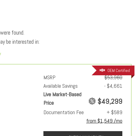
 were found.
y be interested in:
y
OEM Certified
MSRP
$53,960
Available Savings
- $4,661
Live Market-Based
$49,299
Price
Documentation Fee
+ $589
from $1,549 /mo