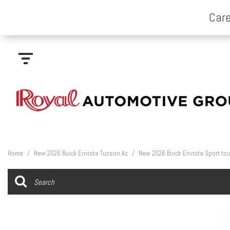
Home
/
New 2026 Buick Envista Tucson Az
/
New 2026 Buick Envista Sport tou