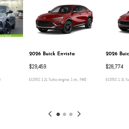
2026 Buick Envista
2026 Bui
$29,459
$28,774
D
ECOTEC 1.2L Turbo engine, 1 mi., FWD
ECOTEC 1.3L Tu
SAVE
SAVE