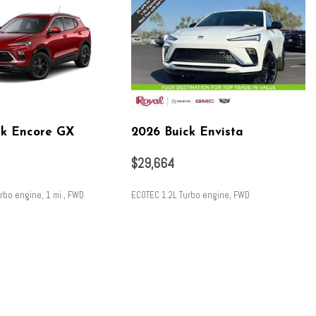
ck Encore GX
2026 Buick Envista
$29,664
rbo engine, 1 mi., FWD
ECOTEC 1.2L Turbo engine, FWD
SAVE