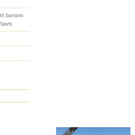
th Santorini
 Seats