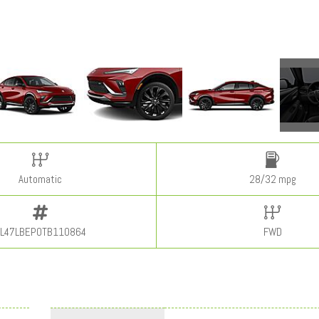
Automatic
28/32 mpg
L47LBEP0TB110864
FWD