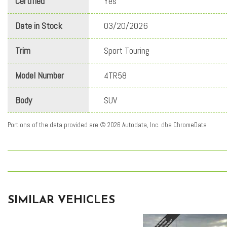
Certified
Yes
Date in Stock
03/20/2026
Trim
Sport Touring
Model Number
4TR58
Body
SUV
Portions of the data provided are © 2026 Autodata, Inc. dba ChromeData
SIMILAR VEHICLES