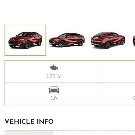
1.2 3 Cyl
SUV
K
VEHICLE INFO