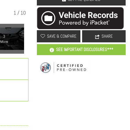
1
/
10
SAVE & COMPARE
SHARE
3
More
SEE IMPORTANT DISCLOSURES***