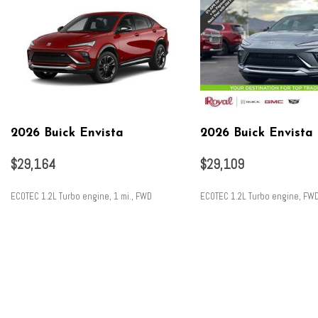
2026 Buick Envista
2026 Buick Envista
$29,164
$29,109
ECOTEC 1.2L Turbo engine, 1 mi., FWD
ECOTEC 1.2L Turbo engine, FW
SAVE
SAVE