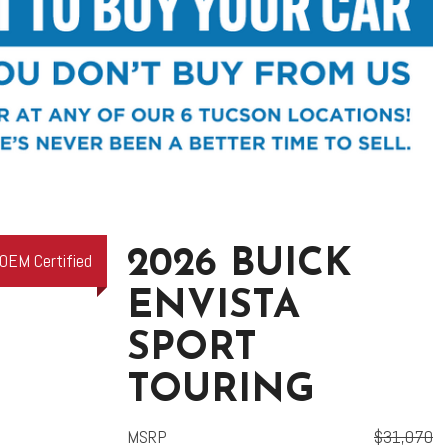
2026 BUICK
OEM Certified
ENVISTA
SPORT
TOURING
MSRP
$31,070