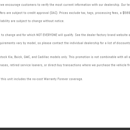
 we encourage customers to verify the most current information with our dealership. Our tea
 offers are subject to credit approval (OAC). Prices exclude tax, tags, processing fees, a $
lability are subject to change without notice.
to change and for which NOT EVERYONE will qualify. See the dealer factory brand website or 
uirements vary by model, so please contact the individual dealership for a list of discounts
ock Kia, Buick, GMC, and Cadillac models only. This promotion is not combinable with all of
ases, retired service loaners, or direct-buy transactions where we purchase the vehicle fr
f this unit includes the no-cost Warranty Forever coverage.