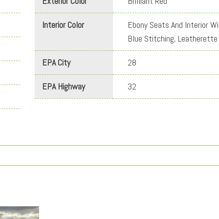
Exterior Color
Brilliant Red
Interior Color
Ebony Seats And Interior Wi
Blue Stitching, Leatherette
EPA City
28
EPA Highway
32