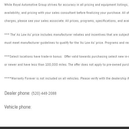
While Royal Automotive Group strives for accuracy in all pricing and equipment listings,
availability, and pricing with your sales consultant before finalizing your purchase. All
charges, please see your sales associate. All prices, programs, specifications, and avai
*** The' As Low As' price includes manufacturer rebates and incentives that are subject 
must meet manufacturer guidelines to qualify for the 'As Low As' price. Programs and req
***Select locations have trade-in bonus: Offer valid towards purchasing select new in-st
or newer and have less than 100,000 miles. The offer does not apply to pre-owned purch
****Warranty Forever is not included on all vehicles. Please verify with the dealership i
Dealer phone:
(520) 448-2088
Vehicle phone: