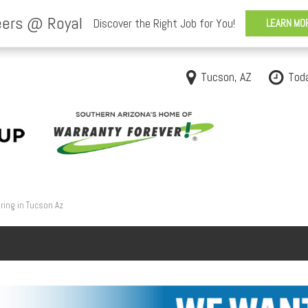
Tucson, AZ
Tod
ring in Tucson Az