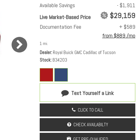
Available Savings
- $1,911
$29,159
Live Market-Based Price
Documentation Fee
+ $589
from $889 /mo
1 mi.
Dealer
Royal Buick GMC Cadillac of Tucson
Stock
B34203
Text Yourself a Link
CLICK TO CALL
CHECK AVAILABILTY
GET PRE-QUALIFIED