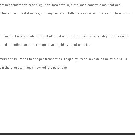
m is dedicated to providing up-to-date details, but please confirm specifications,
589 dealer documentation fee, and any dealer-installed accessories. For a complete list of
manufacturer website for a detailed list of rebate & incentive eligibility. The customer
 and incentives and their respective eligibility requirements.
fers and is limited to one per transaction. To qualify, trade-in vehicles must run 2013
om the client without a new vehicle purchase.