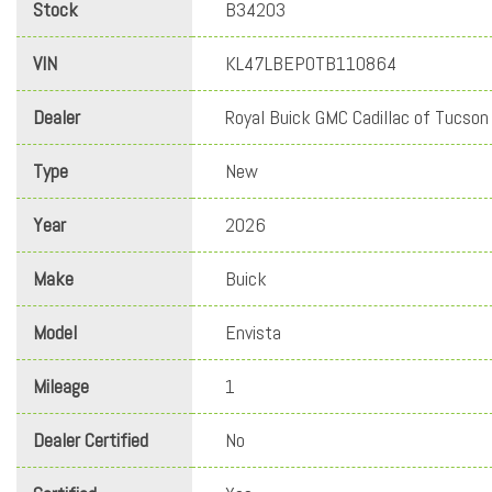
Stock
B34203
VIN
KL47LBEP0TB110864
Dealer
Royal Buick GMC Cadillac of Tucson
Type
New
Year
2026
Make
Buick
Model
Envista
Mileage
1
Dealer Certified
No