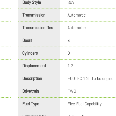
Body Style
SUV
Transmission
Automatic
Transmission Description
Automatic
Doors
4
Cylinders
3
Displacement
1.2
Description
ECOTEC 1.2L Turbo engine
Drivetrain
FWD
Fuel Type
Flex Fuel Capability