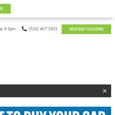
ay 9-5pm
(520) 407-3931
VIEW OUR 7 LOCATIONS