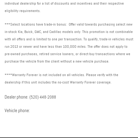
individual dealership for a list of discounts and incentives and their respective
eligibility requirements.
***Select locations have trade-in bonus: Offer valid towards purchasing select new
in-stock Kia, Buick, GMC, and Cadillac models only. This promotion is not combinable
with all offers and is limited to one per transaction. To qualify, trade-in vehicles must
run 2013 or newer and have less than 100,000 miles. The offer does not apply to
pre-owned purchases, retired service loaners, or direct-buy transactions where we
purchase the vehicle from the client without a new vehicle purchase.
****Warranty Forever is not included on all vehicles. Please verify with the
dealership if this unit includes the no-cost Warranty Forever coverage.
Dealer phone:
(520) 448-2088
Vehicle phone: