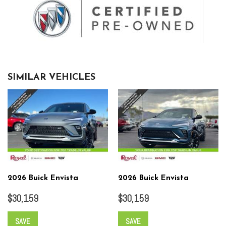
SIMILAR VEHICLES
2026 Buick Envista
2026 Buick Envista
$30,159
$30,159
SAVE
SAVE