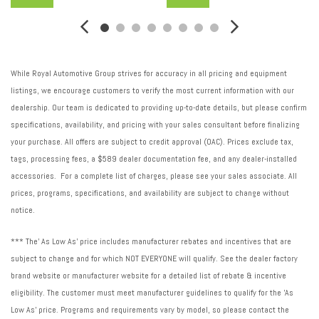
While Royal Automotive Group strives for accuracy in all pricing and equipment
listings, we encourage customers to verify the most current information with our
dealership. Our team is dedicated to providing up-to-date details, but please confirm
specifications, availability, and pricing with your sales consultant before finalizing
your purchase. All offers are subject to credit approval (OAC). Prices exclude tax,
tags, processing fees, a $589 dealer documentation fee, and any dealer-installed
accessories. For a complete list of charges, please see your sales associate. All
prices, programs, specifications, and availability are subject to change without
notice.
*** The' As Low As' price includes manufacturer rebates and incentives that are
subject to change and for which NOT EVERYONE will qualify. See the dealer factory
brand website or manufacturer website for a detailed list of rebate & incentive
eligibility. The customer must meet manufacturer guidelines to qualify for the 'As
Low As' price. Programs and requirements vary by model, so please contact the