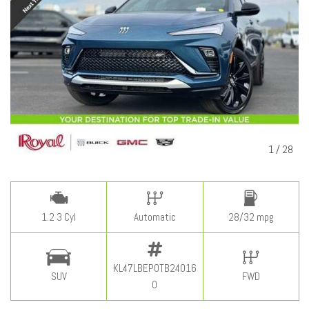
1
/
28
1.2 3 Cyl
Automatic
28/32 mpg
KL47LBEP0TB24016
SUV
FWD
0