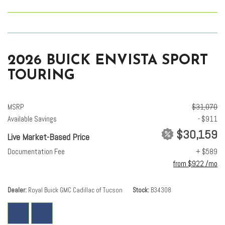
2026 BUICK ENVISTA SPORT
TOURING
MSRP
$31,070
Available Savings
- $911
$30,159
Live Market-Based Price
Documentation Fee
+ $589
from $922 /mo
Dealer
Royal Buick GMC Cadillac of Tucson
Stock
B34308