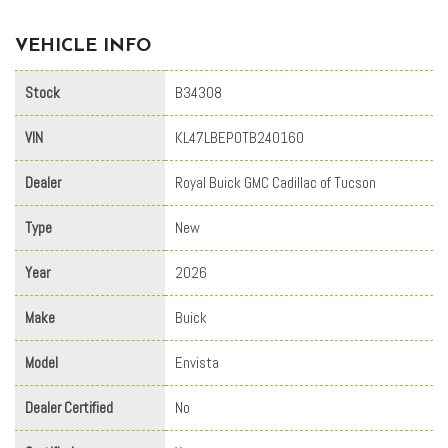
VEHICLE INFO
Stock
B34308
VIN
KL47LBEP0TB240160
Dealer
Royal Buick GMC Cadillac of Tucson
Type
New
Year
2026
Make
Buick
Model
Envista
Dealer Certified
No