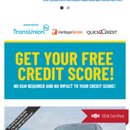
OEM Certified