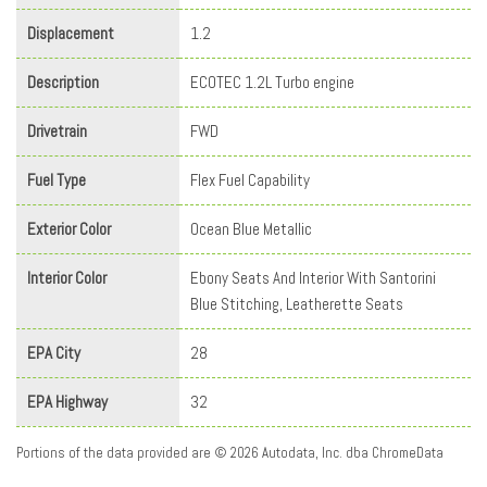
Displacement
1.2
Description
ECOTEC 1.2L Turbo engine
Drivetrain
FWD
Fuel Type
Flex Fuel Capability
Exterior Color
Ocean Blue Metallic
Interior Color
Ebony Seats And Interior With Santorini
Blue Stitching, Leatherette Seats
EPA City
28
EPA Highway
32
Portions of the data provided are © 2026 Autodata, Inc. dba ChromeData