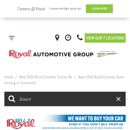
VIEW OUR 7 LOCATIONS
Home
/
New 2026 Buick Envista Tucson Az
/
New 2026 Buick Envista Sport
touring in Tucson Az