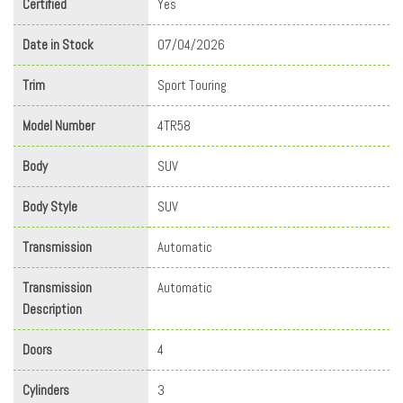
Certified
Yes
Date in Stock
07/04/2026
Trim
Sport Touring
Model Number
4TR58
Body
SUV
Body Style
SUV
Transmission
Automatic
Transmission
Automatic
Description
Doors
4
Cylinders
3