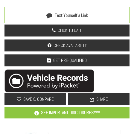
Text Yourself a Link
CLICK TO CALL
CHECK AVAILABILTY
GET PRE-QUALIFIED
SAVE & COMPARE
SHARE
SEE IMPORTANT DISCLOSURES***