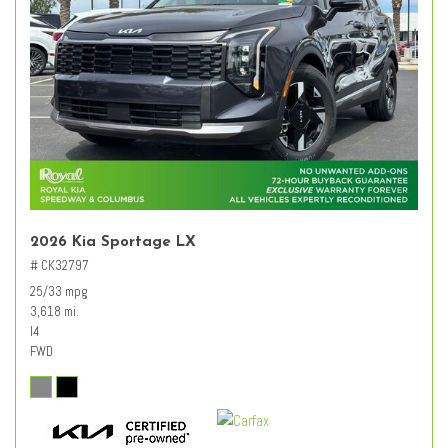
2026 Kia Sportage LX
# CK32797
25/33 mpg
3,618 mi.
I4
FWD