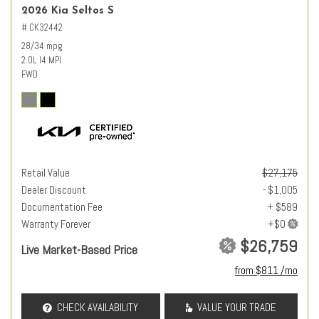
2026 Kia Seltos S
# CK32442
28/34 mpg
2.0L I4 MPI
FWD
Retail Value
$27,175
Dealer Discount
- $1,005
Documentation Fee
+ $589
Warranty Forever
$26,759
Live Market-Based Price
from $811 /mo
CHECK AVAILABILITY
VALUE YOUR TRADE