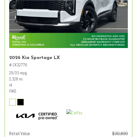
2026 Kia Sportage LX
# CK32776
25/33 mpg
2,328 mi.
I4
FWD
Retail Value
$30,890