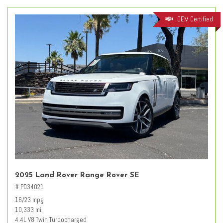
OEM Certified
2025 Land Rover Range Rover SE
# PD34021
16/23 mpg
10,333 mi.
4.4L V8 Twin Turbocharged