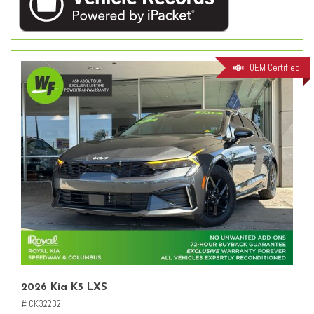
OEM Certified
2026 Kia K5 LXS
# CK32232