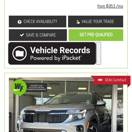
from $953 /mo
CHECK AVAILABILITY
VALUE YOUR TRADE
GET PRE-QUALIFIED
SAVE & COMPARE
OEM Certified