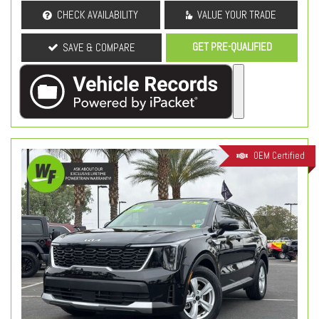
CHECK AVAILABILITY
VALUE YOUR TRADE
GET PRE-QUALIFIED
SAVE & COMPARE
OEM Certified