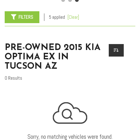
FILTERS
5 applied
[Clear]
PRE-OWNED 2015 KIA
OPTIMA EX IN
TUCSON AZ
0 Results
Sorry, no matching vehicles were found.