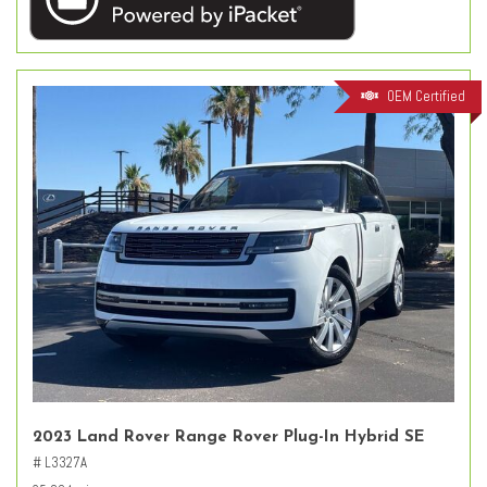
OEM Certified
2023 Land Rover Range Rover Plug-In Hybrid SE
# L3327A