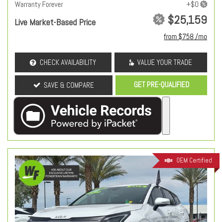
Warranty Forever
$25,159
Live Market-Based Price
from $758 /mo
CHECK AVAILABILITY
VALUE YOUR TRADE
GET PRE-QUALIFIED
SAVE & COMPARE
OEM Certified