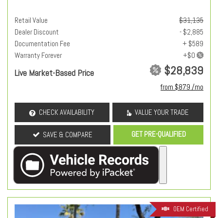
Retail Value
$31,135
Dealer Discount
- $2,885
Documentation Fee
+ $589
Warranty Forever
$28,839
Live Market-Based Price
from $879 /mo
CHECK AVAILABILITY
VALUE YOUR TRADE
GET PRE-QUALIFIED
SAVE & COMPARE
OEM Certified