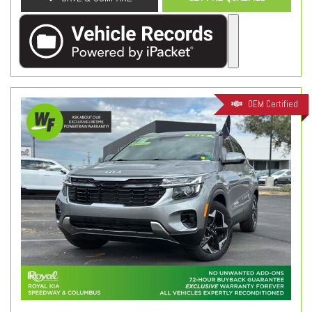
OEM Certified