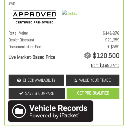
AWD
Retail Value
$141,270
Dealer Discount
- $21,359
Documentation Fee
+ $589
$120,500
Live Market-Based Price
from $3,880 /mo
CHECK AVAILABILITY
VALUE YOUR TRADE
GET PRE-QUALIFIED
SAVE & COMPARE