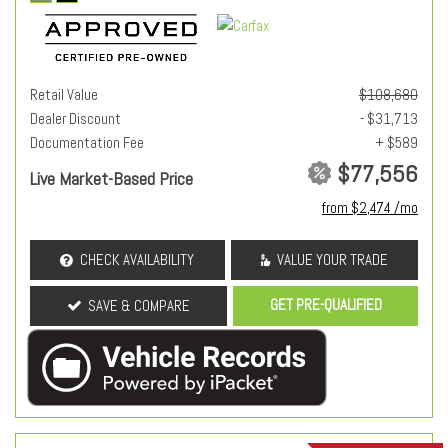
Retail Value
$108,680
Dealer Discount
- $31,713
Documentation Fee
+ $589
$77,556
Live Market-Based Price
from $2,474 /mo
CHECK AVAILABILITY
VALUE YOUR TRADE
GET PRE-QUALIFIED
SAVE & COMPARE