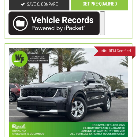
GET PRE-QUALIFIED
SAVE & COMPARE
OEM Certified