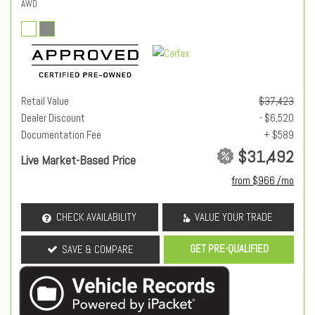
AWD
Retail Value
$37,423
Dealer Discount
- $6,520
Documentation Fee
+ $589
$31,492
Live Market-Based Price
from $966 /mo
CHECK AVAILABILITY
VALUE YOUR TRADE
GET PRE-QUALIFIED
SAVE & COMPARE