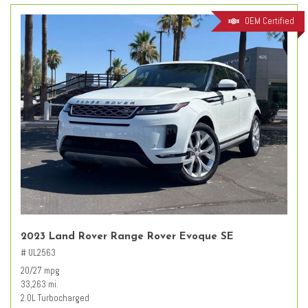
OEM Certified
2023 Land Rover Range Rover Evoque SE
# UL2563
20/27 mpg
33,263 mi.
2.0L Turbocharged