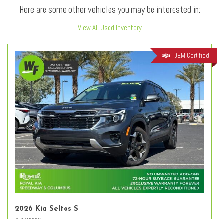
Here are some other vehicles you may be interested in:
View All Used Inventory
OEM Certified
2026 Kia Seltos S