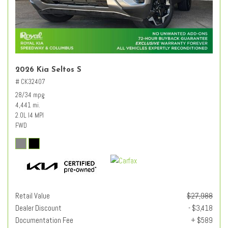
2026 Kia Seltos S
# CK32407
28/34 mpg
4,441 mi.
2.0L I4 MPI
FWD
Retail Value
$27,988
Dealer Discount
- $3,418
Documentation Fee
+ $589