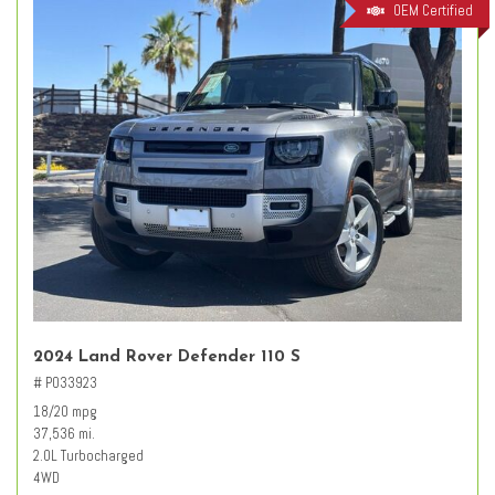
OEM Certified
2024 Land Rover Defender 110 S
# PO33923
18/20 mpg
37,536 mi.
2.0L Turbocharged
4WD