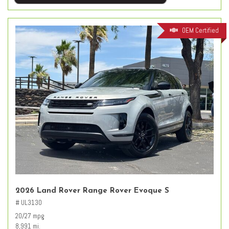
OEM Certified
2026 Land Rover Range Rover Evoque S
# UL3130
20/27 mpg
8,991 mi.