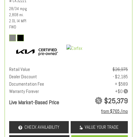
# CK32221
28/34 mpg
2,808 mi.
2.0L I4 MPI
FWD
Retail Value
$26,975
Dealer Discount
- $2,185
Documentation Fee
+ $589
Warranty Forever
$25,379
Live Market-Based Price
from $765 /mo
CHECK AVAILABILITY
VALUE YOUR TRADE