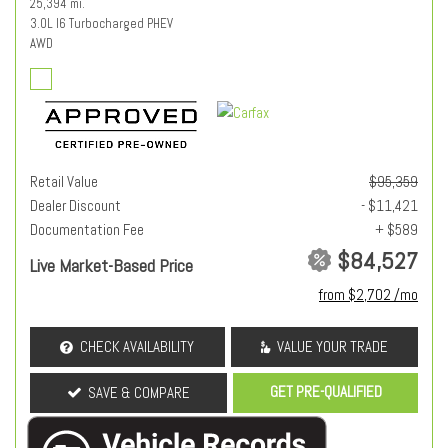
25,394 mi.
3.0L I6 Turbocharged PHEV
AWD
Retail Value
$95,359
Dealer Discount
- $11,421
Documentation Fee
+ $589
$84,527
Live Market-Based Price
from $2,702 /mo
CHECK AVAILABILITY
VALUE YOUR TRADE
GET PRE-QUALIFIED
SAVE & COMPARE