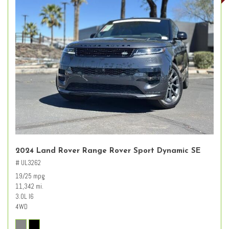
2024 Land Rover Range Rover Sport Dynamic SE
# UL3262
19/25 mpg
11,342 mi.
3.0L I6
4WD