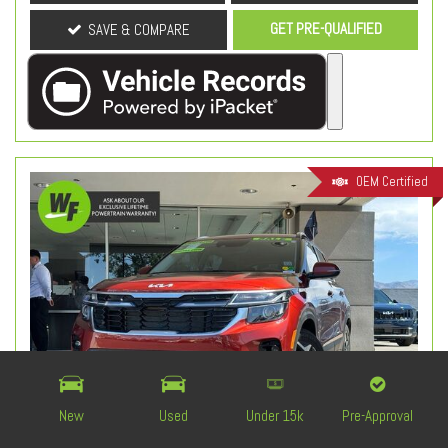
GET PRE-QUALIFIED
SAVE & COMPARE
OEM Certified
New
Used
Under 15k
Pre-Approval