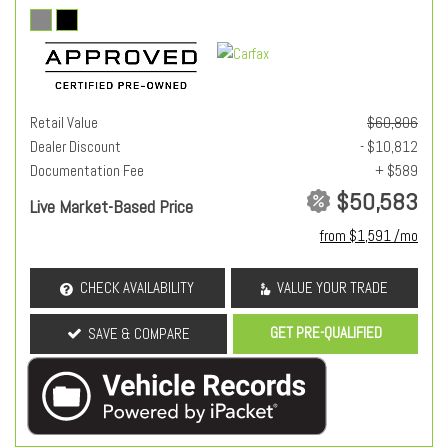
Retail Value
$60,806
Dealer Discount
- $10,812
Documentation Fee
+ $589
$50,583
Live Market-Based Price
from $1,591 /mo
CHECK AVAILABILITY
VALUE YOUR TRADE
GET PRE-QUALIFIED
SAVE & COMPARE