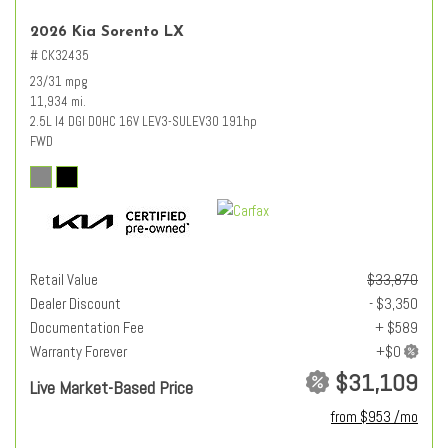
2026 Kia Sorento LX
# CK32435
23/31 mpg
11,934 mi.
2.5L I4 DGI DOHC 16V LEV3-SULEV30 191hp
FWD
Retail Value
$33,870
Dealer Discount
- $3,350
Documentation Fee
+ $589
Warranty Forever
$31,109
Live Market-Based Price
from $953 /mo