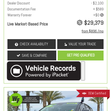
Dealer Discount
- $2,100
Documentation Fee
+ $589
Warranty Forever
$29,379
Live Market-Based Price
from $896 /mo
CHECK AVAILABILITY
VALUE YOUR TRADE
GET PRE-QUALIFIED
SAVE & COMPARE
OEM Certified