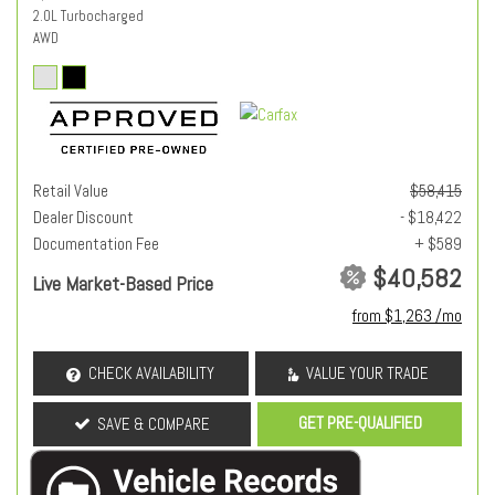
2.0L Turbocharged
AWD
Retail Value
$58,415
Dealer Discount
- $18,422
Documentation Fee
+ $589
$40,582
Live Market-Based Price
from $1,263 /mo
CHECK AVAILABILITY
VALUE YOUR TRADE
GET PRE-QUALIFIED
SAVE & COMPARE