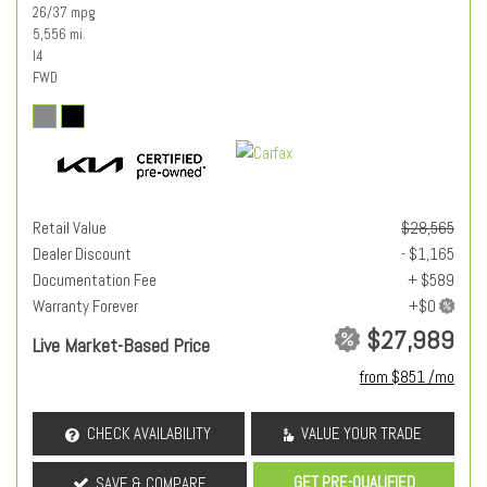
26/37 mpg
5,556 mi.
I4
FWD
Retail Value
$28,565
Dealer Discount
- $1,165
Documentation Fee
+ $589
Warranty Forever
$27,989
Live Market-Based Price
from $851 /mo
CHECK AVAILABILITY
VALUE YOUR TRADE
GET PRE-QUALIFIED
SAVE & COMPARE