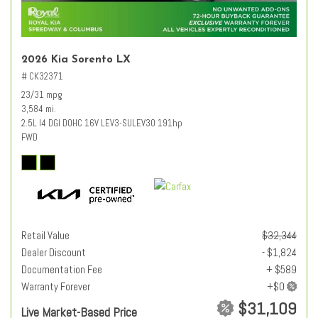
2026 Kia Sorento LX
# CK32371
23/31 mpg
3,584 mi.
2.5L I4 DGI DOHC 16V LEV3-SULEV30 191hp
FWD
Retail Value
$32,344
Dealer Discount
- $1,824
Documentation Fee
+ $589
Warranty Forever
$31,109
Live Market-Based Price