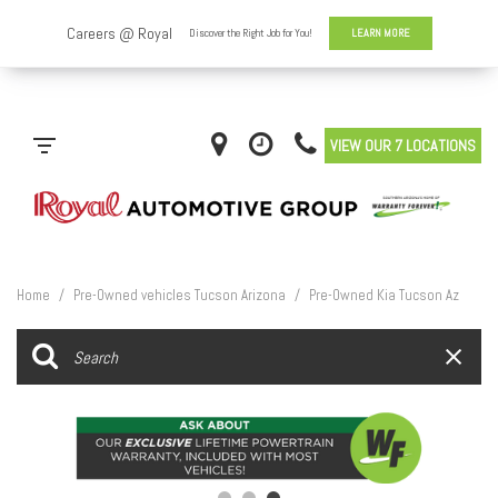
VIEW OUR 7 LOCATIONS
Home
/
Pre-Owned vehicles Tucson Arizona
/
Pre-Owned Kia Tucson Az