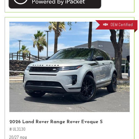
OEM Certified
2026 Land Rover Range Rover Evoque S
# UL3130
20/27 mpg