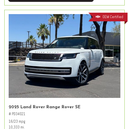
OEM Certified
2025 Land Rover Range Rover SE
# PD34021
16/23 mpg
10,333 mi.