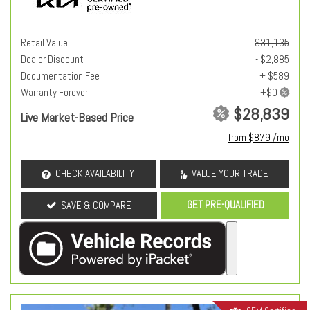
Retail Value
$31,135
Dealer Discount
- $2,885
Documentation Fee
+ $589
Warranty Forever
$28,839
Live Market-Based Price
from $879 /mo
CHECK AVAILABILITY
VALUE YOUR TRADE
GET PRE-QUALIFIED
SAVE & COMPARE