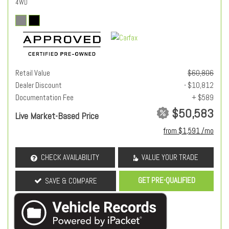
4WD
Retail Value
$60,806
Dealer Discount
- $10,812
Documentation Fee
+ $589
$50,583
Live Market-Based Price
from $1,591 /mo
CHECK AVAILABILITY
VALUE YOUR TRADE
GET PRE-QUALIFIED
SAVE & COMPARE