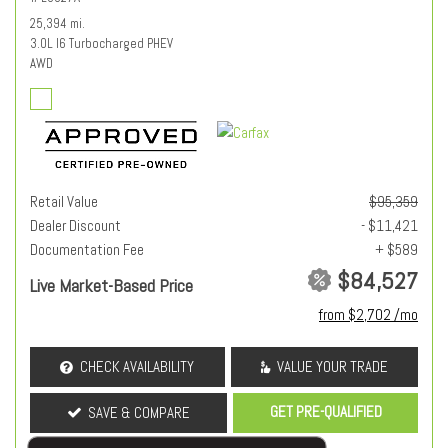
25,394 mi.
3.0L I6 Turbocharged PHEV
AWD
Retail Value
$95,359
Dealer Discount
- $11,421
Documentation Fee
+ $589
$84,527
Live Market-Based Price
from $2,702 /mo
CHECK AVAILABILITY
VALUE YOUR TRADE
GET PRE-QUALIFIED
SAVE & COMPARE