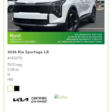
2026 Kia Sportage LX
# CK32776
25/33 mpg
2,328 mi.
I4
FWD