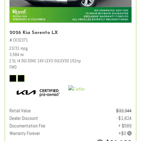
2026 Kia Sorento LX
# CK32371
23/31 mpg
3,584 mi.
2.5L I4 DGI DOHC 16V LEV3-SULEV30 191hp
FWD
Retail Value
$32,344
Dealer Discount
- $1,824
Documentation Fee
+ $589
Warranty Forever