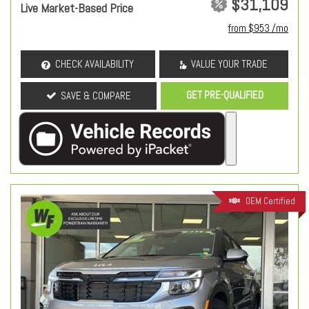
$31,109
Live Market-Based Price
from $953 /mo
CHECK AVAILABILITY
VALUE YOUR TRADE
GET PRE-QUALIFIED
SAVE & COMPARE
OEM Certified