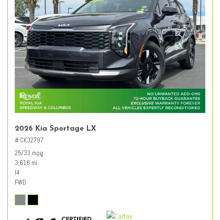
2026 Kia Sportage LX
# CK32797
25/33 mpg
3,618 mi.
I4
FWD