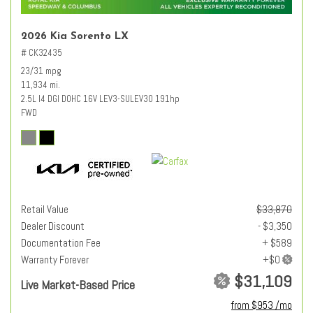
2026 Kia Sorento LX
# CK32435
23/31 mpg
11,934 mi.
2.5L I4 DGI DOHC 16V LEV3-SULEV30 191hp
FWD
Retail Value
$33,870
Dealer Discount
- $3,350
Documentation Fee
+ $589
Warranty Forever
$31,109
Live Market-Based Price
from $953 /mo