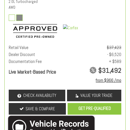
2.0L Turbocharged
AWD
Retail Value
$37,423
Dealer Discount
- $6,520
Documentation Fee
+ $589
$31,492
Live Market-Based Price
from $966 /mo
CHECK AVAILABILITY
VALUE YOUR TRADE
GET PRE-QUALIFIED
SAVE & COMPARE