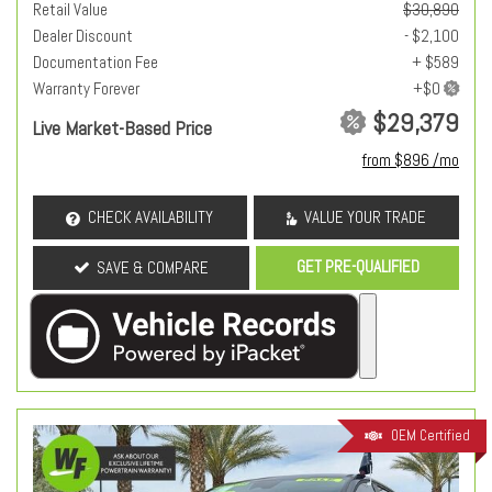
Retail Value
$30,890
Dealer Discount
- $2,100
Documentation Fee
+ $589
Warranty Forever
$29,379
Live Market-Based Price
from $896 /mo
CHECK AVAILABILITY
VALUE YOUR TRADE
GET PRE-QUALIFIED
SAVE & COMPARE
OEM Certified