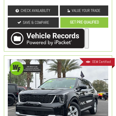
CHECK AVAILABILITY
VALUE YOUR TRADE
GET PRE-QUALIFIED
SAVE & COMPARE
OEM Certified