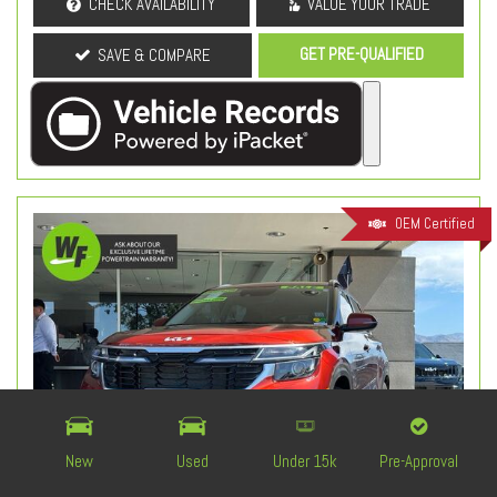
CHECK AVAILABILITY
VALUE YOUR TRADE
GET PRE-QUALIFIED
SAVE & COMPARE
OEM Certified
New
Used
Under 15k
Pre-Approval