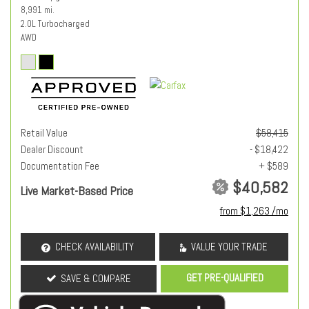
8,991 mi.
2.0L Turbocharged
AWD
Retail Value
$58,415
Dealer Discount
- $18,422
Documentation Fee
+ $589
$40,582
Live Market-Based Price
from $1,263 /mo
CHECK AVAILABILITY
VALUE YOUR TRADE
GET PRE-QUALIFIED
SAVE & COMPARE