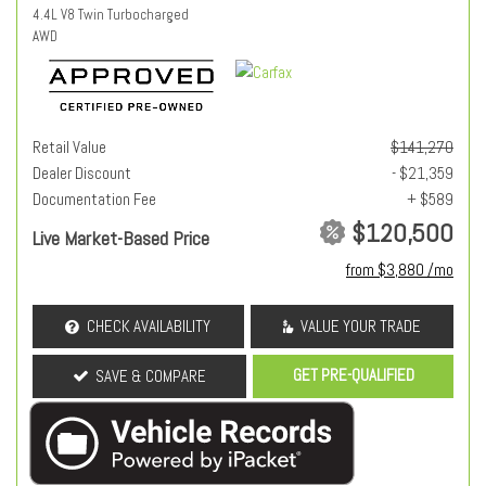
4.4L V8 Twin Turbocharged
AWD
Retail Value
$141,270
Dealer Discount
- $21,359
Documentation Fee
+ $589
$120,500
Live Market-Based Price
from $3,880 /mo
CHECK AVAILABILITY
VALUE YOUR TRADE
GET PRE-QUALIFIED
SAVE & COMPARE