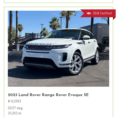
OEM Certified
2023 Land Rover Range Rover Evoque SE
# UL2563
20/27 mpg
33,263 mi.