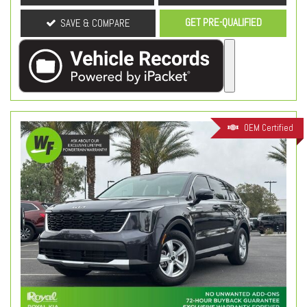
GET PRE-QUALIFIED
SAVE & COMPARE
OEM Certified