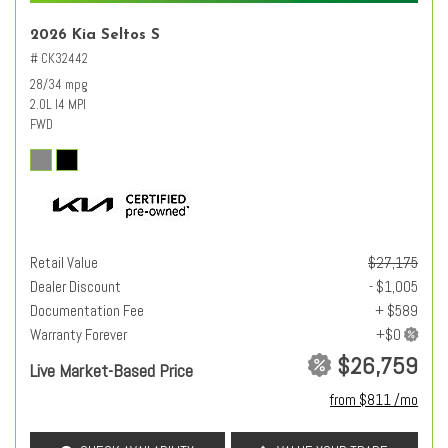
2026 Kia Seltos S
# CK32442
28/34 mpg
2.0L I4 MPI
FWD
Retail Value
$27,175
Dealer Discount
- $1,005
Documentation Fee
+ $589
Warranty Forever
$26,759
Live Market-Based Price
from $811 /mo