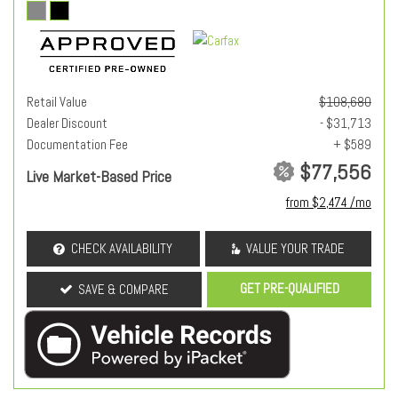
Retail Value
$108,680
Dealer Discount
- $31,713
Documentation Fee
+ $589
$77,556
Live Market-Based Price
from $2,474 /mo
CHECK AVAILABILITY
VALUE YOUR TRADE
GET PRE-QUALIFIED
SAVE & COMPARE