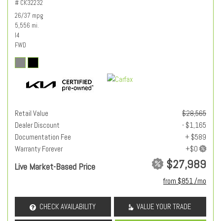
# CK32232
26/37 mpg
5,556 mi.
I4
FWD
Retail Value
$28,565
Dealer Discount
- $1,165
Documentation Fee
+ $589
Warranty Forever
$27,989
Live Market-Based Price
from $851 /mo
CHECK AVAILABILITY
VALUE YOUR TRADE