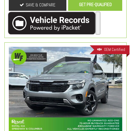
GET PRE-QUALIFIED
SAVE & COMPARE
OEM Certified