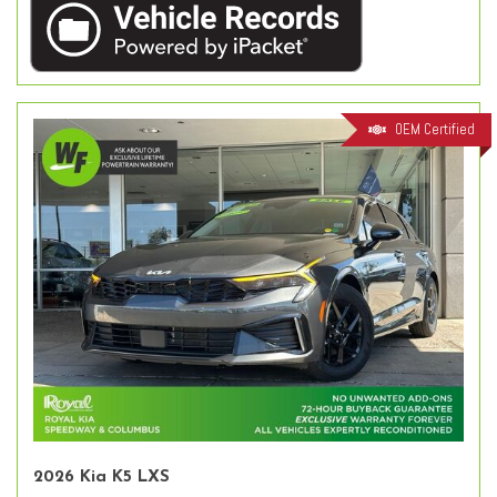
OEM Certified
2026 Kia K5 LXS