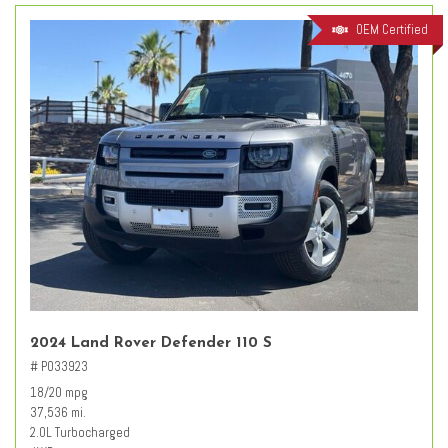
OEM Certified
2024 Land Rover Defender 110 S
# PO33923
18/20 mpg
37,536 mi.
2.0L Turbocharged