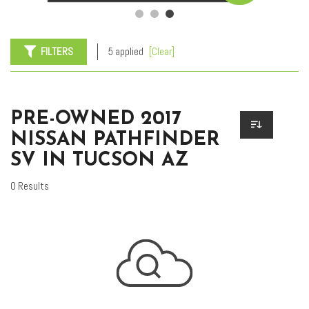
FILTERS
5 applied
[Clear]
PRE-OWNED 2017
NISSAN PATHFINDER
SV IN TUCSON AZ
0 Results