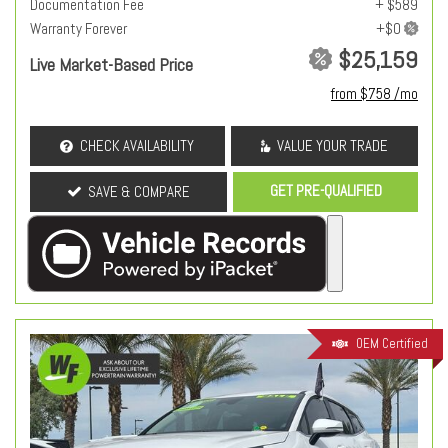
Documentation Fee
+ $589
Warranty Forever
$25,159
Live Market-Based Price
from $758 /mo
CHECK AVAILABILITY
VALUE YOUR TRADE
GET PRE-QUALIFIED
SAVE & COMPARE
OEM Certified