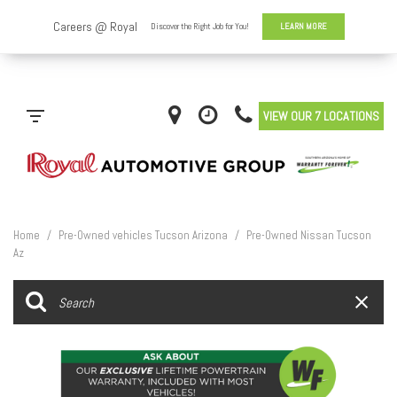
VIEW OUR 7 LOCATIONS
Home
/
Pre-Owned vehicles Tucson Arizona
/
Pre-Owned Nissan Tucson
Az