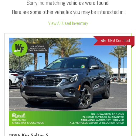
Sorry, no matching vehicles were found.
Here are some other vehicles you may be interested in:
View All Used Inventory
OEM Certified
2026 Kia Seltos S