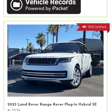
OEM Certified
2023 Land Rover Range Rover Plug-In Hybrid SE
# L3327A