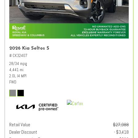
2026 Kia Seltos S
# CK32407
28/34 mpg
4,441 mi.
2.0L I4 MPI
FWD
Retail Value
$27,988
Dealer Discount
- $3,418