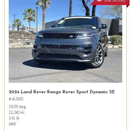
OEM Certified
2024 Land Rover Range Rover Sport Dynamic SE
# UL3262
19/25 mpg
11,342 mi.
3.0L I6
4WD