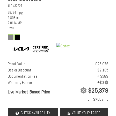
# CK32221
28/34 mpg
2,808 mi.
2.0L I4 MPI
FWD
Retail Value
$26,975
Dealer Discount
- $2,185
Documentation Fee
+ $589
Warranty Forever
$25,379
Live Market-Based Price
from $765 /mo
CHECK AVAILABILITY
VALUE YOUR TRADE