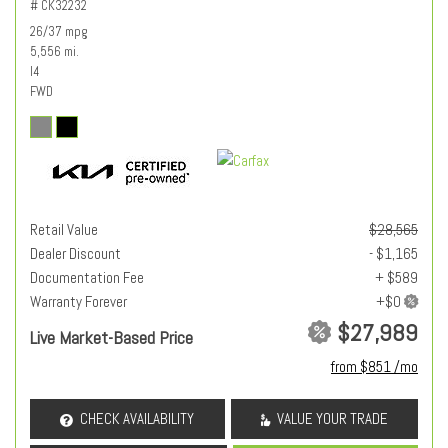
# CK32232
26/37 mpg
5,556 mi.
I4
FWD
Retail Value
$28,565
Dealer Discount
- $1,165
Documentation Fee
+ $589
Warranty Forever
$27,989
Live Market-Based Price
from $851 /mo
CHECK AVAILABILITY
VALUE YOUR TRADE