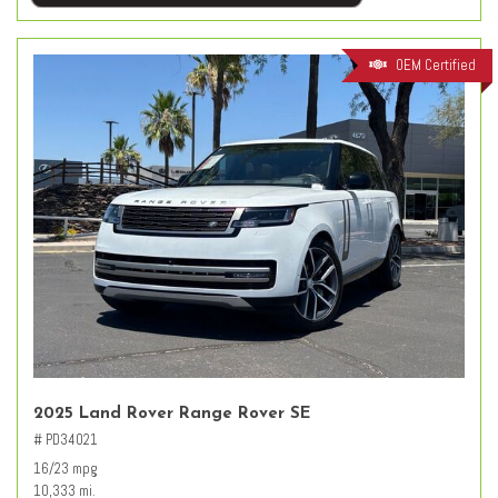
OEM Certified
2025 Land Rover Range Rover SE
# PD34021
16/23 mpg
10,333 mi.