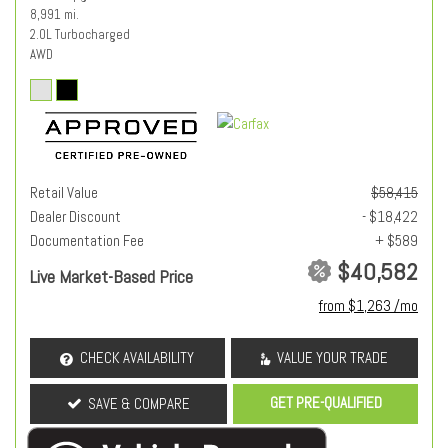
8,991 mi.
2.0L Turbocharged
AWD
Retail Value
$58,415
Dealer Discount
- $18,422
Documentation Fee
+ $589
$40,582
Live Market-Based Price
from $1,263 /mo
CHECK AVAILABILITY
VALUE YOUR TRADE
GET PRE-QUALIFIED
SAVE & COMPARE