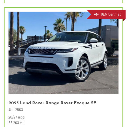
OEM Certified
2023 Land Rover Range Rover Evoque SE
# UL2563
20/27 mpg
33,263 mi.