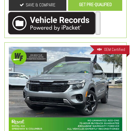
GET PRE-QUALIFIED
SAVE & COMPARE
OEM Certified