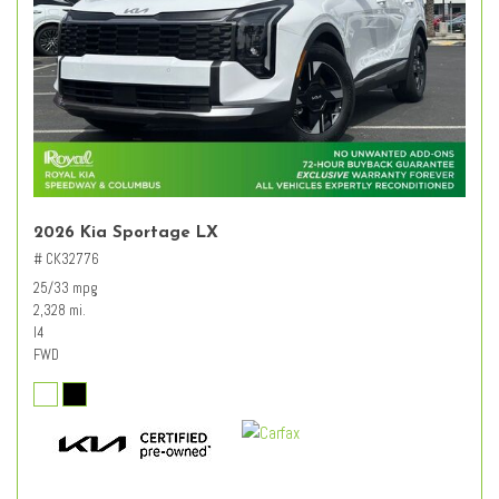
2026 Kia Sportage LX
# CK32776
25/33 mpg
2,328 mi.
I4
FWD