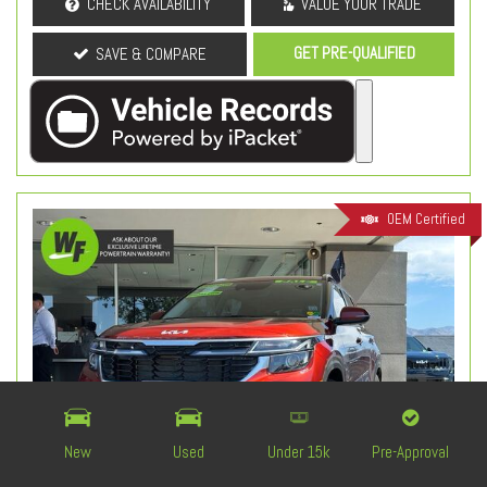
CHECK AVAILABILITY
VALUE YOUR TRADE
GET PRE-QUALIFIED
SAVE & COMPARE
OEM Certified
New
Used
Under 15k
Pre-Approval