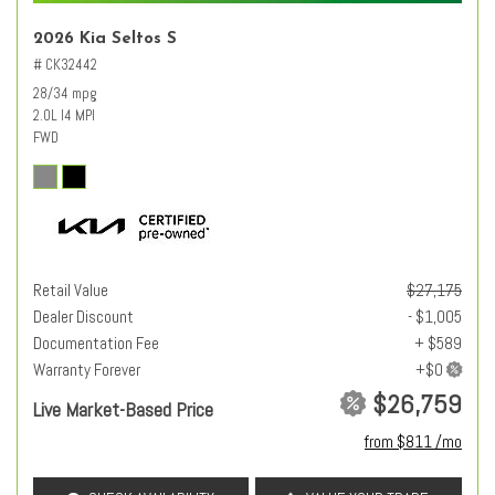
2026 Kia Seltos S
# CK32442
28/34 mpg
2.0L I4 MPI
FWD
Retail Value
$27,175
Dealer Discount
- $1,005
Documentation Fee
+ $589
Warranty Forever
$26,759
Live Market-Based Price
from $811 /mo