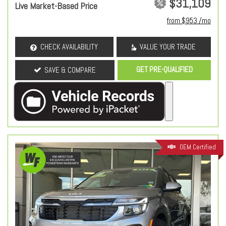
$31,109
Live Market-Based Price
from $953 /mo
CHECK AVAILABILITY
VALUE YOUR TRADE
GET PRE-QUALIFIED
SAVE & COMPARE
OEM Certified