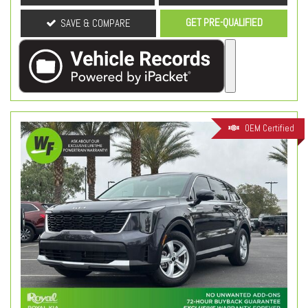
GET PRE-QUALIFIED
SAVE & COMPARE
OEM Certified