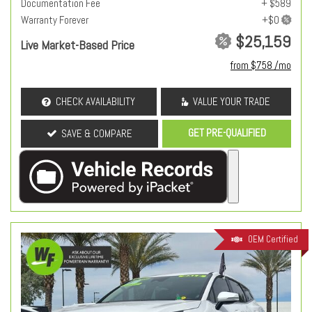
Documentation Fee
+ $589
Warranty Forever
$25,159
Live Market-Based Price
from $758 /mo
CHECK AVAILABILITY
VALUE YOUR TRADE
GET PRE-QUALIFIED
SAVE & COMPARE
OEM Certified