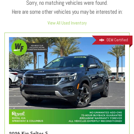
Sorry, no matching vehicles were found.
Here are some other vehicles you may be interested in:
View All Used Inventory
OEM Certified
2026 Kia Seltos S