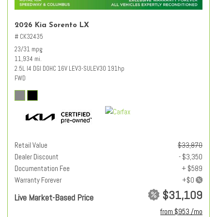
2026 Kia Sorento LX
# CK32435
23/31 mpg
11,934 mi.
2.5L I4 DGI DOHC 16V LEV3-SULEV30 191hp
FWD
Retail Value
$33,870
Dealer Discount
- $3,350
Documentation Fee
+ $589
Warranty Forever
$31,109
Live Market-Based Price
from $953 /mo