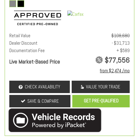
Retail Value
$108,680
Dealer Discount
- $31,713
Documentation Fee
+ $589
$77,556
Live Market-Based Price
from $2,474 /mo
CHECK AVAILABILITY
VALUE YOUR TRADE
GET PRE-QUALIFIED
SAVE & COMPARE