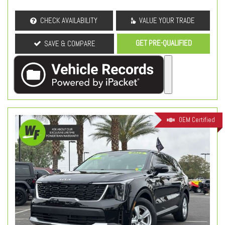
CHECK AVAILABILITY
VALUE YOUR TRADE
GET PRE-QUALIFIED
SAVE & COMPARE
OEM Certified