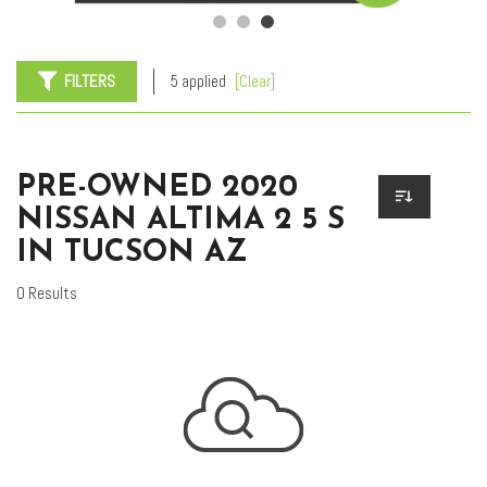
FILTERS
5 applied
[Clear]
PRE-OWNED 2020
NISSAN ALTIMA 2 5 S
IN TUCSON AZ
0 Results