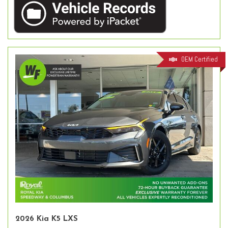
OEM Certified
2026 Kia K5 LXS