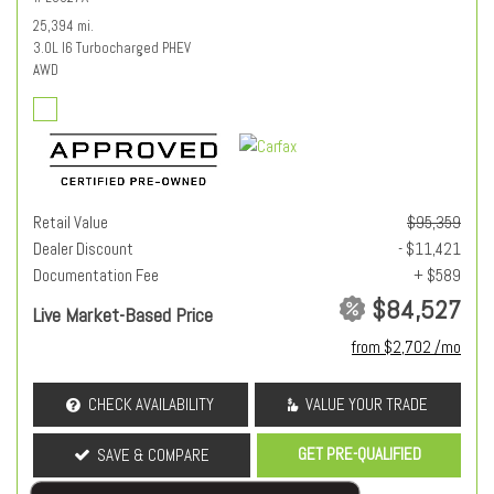
25,394 mi.
3.0L I6 Turbocharged PHEV
AWD
Retail Value
$95,359
Dealer Discount
- $11,421
Documentation Fee
+ $589
$84,527
Live Market-Based Price
from $2,702 /mo
CHECK AVAILABILITY
VALUE YOUR TRADE
GET PRE-QUALIFIED
SAVE & COMPARE