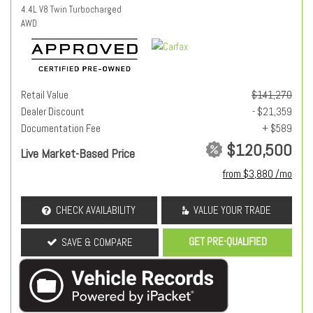
4.4L V8 Twin Turbocharged
AWD
Retail Value
$141,270
Dealer Discount
- $21,359
Documentation Fee
+ $589
$120,500
Live Market-Based Price
from $3,880 /mo
CHECK AVAILABILITY
VALUE YOUR TRADE
GET PRE-QUALIFIED
SAVE & COMPARE