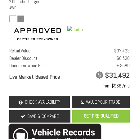
2.0L Turbocharged
AWD
Retail Value
$37,423
Dealer Discount
- $6,520
Documentation Fee
+ $589
$31,492
Live Market-Based Price
from $966 /mo
CHECK AVAILABILITY
VALUE YOUR TRADE
GET PRE-QUALIFIED
SAVE & COMPARE