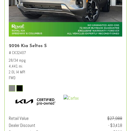
2026 Kia Seltos S
# CK32407
28/34 mpg
4,441 mi.
2.0L I4 MPI
FWD
Retail Value
$27,988
Dealer Discount
- $3,418