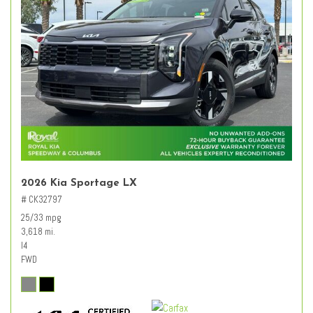
2026 Kia Sportage LX
# CK32797
25/33 mpg
3,618 mi.
I4
FWD