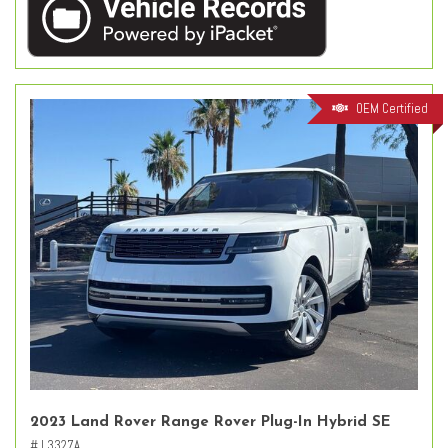
OEM Certified
2023 Land Rover Range Rover Plug-In Hybrid SE
# L3327A