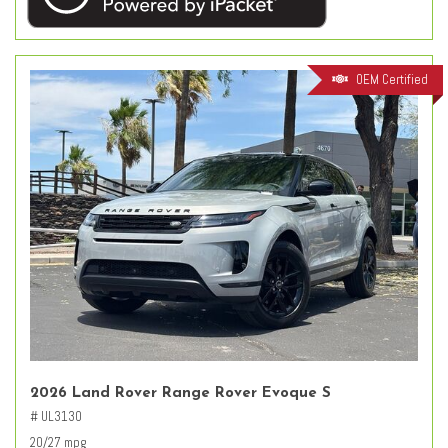
OEM Certified
2026 Land Rover Range Rover Evoque S
# UL3130
20/27 mpg