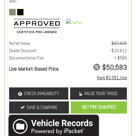
4WD
Retail Value
$60,806
Dealer Discount
- $10,812
Documentation Fee
+ $589
$50,583
Live Market-Based Price
from $1,591 /mo
CHECK AVAILABILITY
VALUE YOUR TRADE
GET PRE-QUALIFIED
SAVE & COMPARE