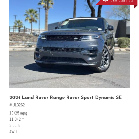
OEM Certified
2024 Land Rover Range Rover Sport Dynamic SE
# UL3262
19/25 mpg
11,342 mi.
3.0L I6
4WD