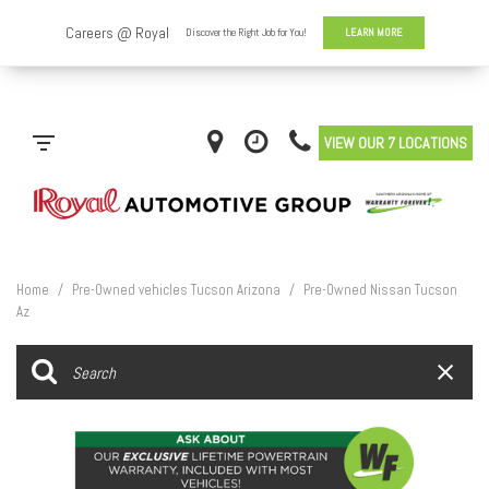
VIEW OUR 7 LOCATIONS
Home
/
Pre-Owned vehicles Tucson Arizona
/
Pre-Owned Nissan Tucson
Az