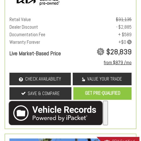
Retail Value
$31,135
Dealer Discount
- $2,885
Documentation Fee
+ $589
Warranty Forever
$28,839
Live Market-Based Price
from $879 /mo
CHECK AVAILABILITY
VALUE YOUR TRADE
GET PRE-QUALIFIED
SAVE & COMPARE