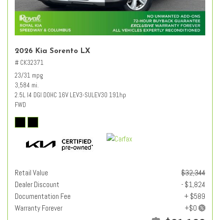
2026 Kia Sorento LX
# CK32371
23/31 mpg
3,584 mi.
2.5L I4 DGI DOHC 16V LEV3-SULEV30 191hp
FWD
Retail Value
$32,344
Dealer Discount
- $1,824
Documentation Fee
+ $589
Warranty Forever