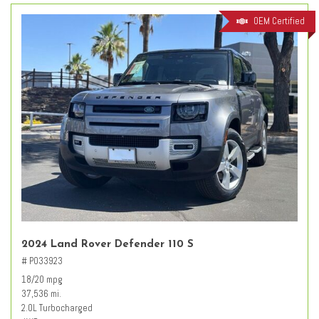
OEM Certified
2024 Land Rover Defender 110 S
# PO33923
18/20 mpg
37,536 mi.
2.0L Turbocharged