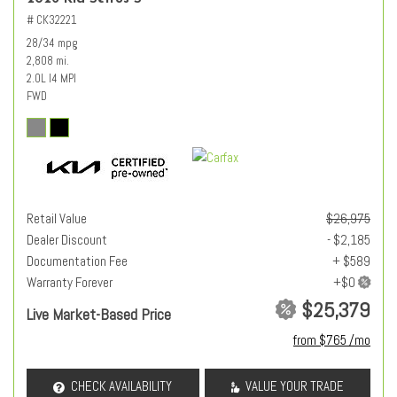
# CK32221
28/34 mpg
2,808 mi.
2.0L I4 MPI
FWD
Retail Value
$26,975
Dealer Discount
- $2,185
Documentation Fee
+ $589
Warranty Forever
$25,379
Live Market-Based Price
from $765 /mo
CHECK AVAILABILITY
VALUE YOUR TRADE