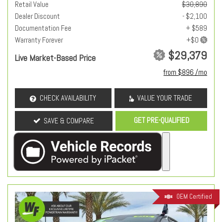
Retail Value
$30,890
Dealer Discount
- $2,100
Documentation Fee
+ $589
Warranty Forever
$29,379
Live Market-Based Price
from $896 /mo
CHECK AVAILABILITY
VALUE YOUR TRADE
GET PRE-QUALIFIED
SAVE & COMPARE
OEM Certified