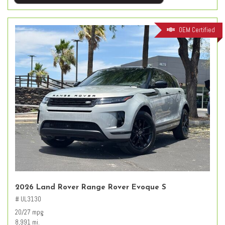
OEM Certified
2026 Land Rover Range Rover Evoque S
# UL3130
20/27 mpg
8,991 mi.