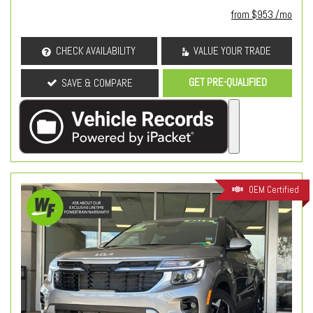
from $953 /mo
CHECK AVAILABILITY
VALUE YOUR TRADE
GET PRE-QUALIFIED
SAVE & COMPARE
OEM Certified