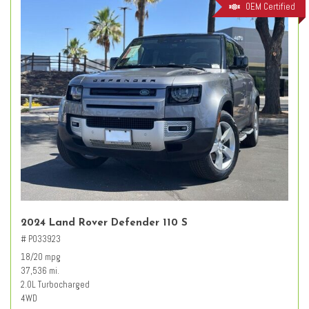
OEM Certified
2024 Land Rover Defender 110 S
# PO33923
18/20 mpg
37,536 mi.
2.0L Turbocharged
4WD