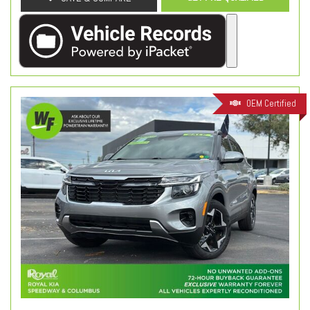
OEM Certified