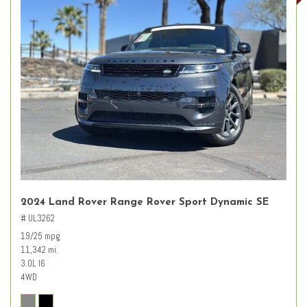
2024 Land Rover Range Rover Sport Dynamic SE
# UL3262
19/25 mpg
11,342 mi.
3.0L I6
4WD