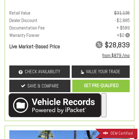
Retail Value
$31,135
Dealer Discount
- $2,885
Documentation Fee
+ $589
Warranty Forever
$28,839
Live Market-Based Price
from $879 /mo
CHECK AVAILABILITY
VALUE YOUR TRADE
GET PRE-QUALIFIED
SAVE & COMPARE
OEM Certified