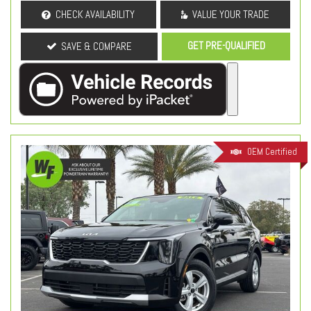
CHECK AVAILABILITY
VALUE YOUR TRADE
GET PRE-QUALIFIED
SAVE & COMPARE
OEM Certified