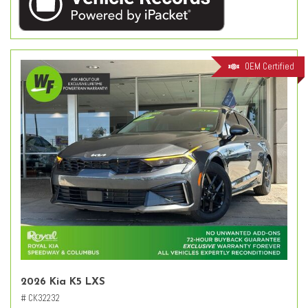
OEM Certified
2026 Kia K5 LXS
# CK32232