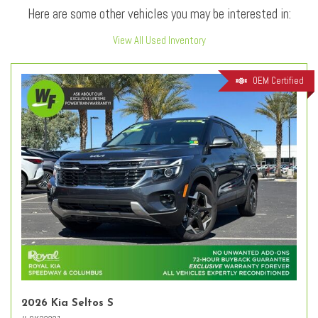
Here are some other vehicles you may be interested in:
View All Used Inventory
OEM Certified
2026 Kia Seltos S