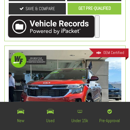
GET PRE-QUALIFIED
SAVE & COMPARE
OEM Certified
New
Used
Under 15k
Pre-Approval