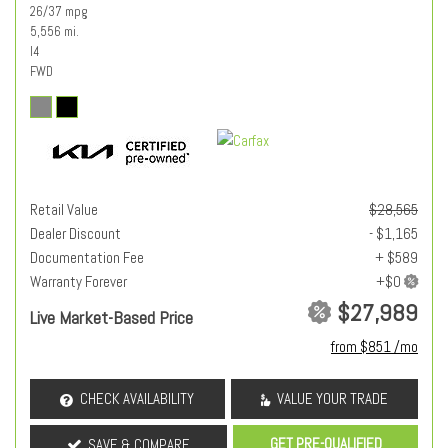
26/37 mpg
5,556 mi.
I4
FWD
Retail Value
$28,565
Dealer Discount
- $1,165
Documentation Fee
+ $589
Warranty Forever
$27,989
Live Market-Based Price
from $851 /mo
CHECK AVAILABILITY
VALUE YOUR TRADE
GET PRE-QUALIFIED
SAVE & COMPARE