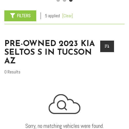
FILTERS
5 applied
[Clear]
PRE-OWNED 2023 KIA
SELTOS S IN TUCSON
AZ
0 Results
Sorry, no matching vehicles were found.