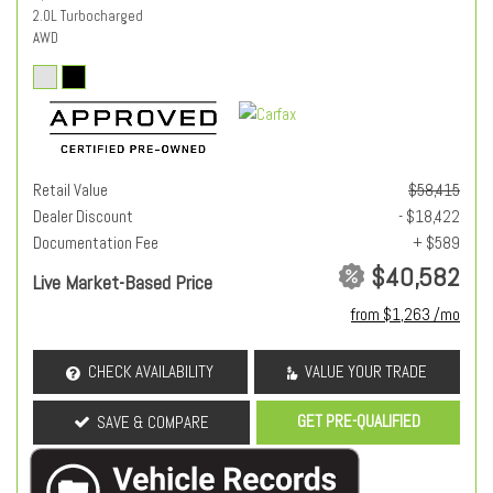
2.0L Turbocharged
AWD
Retail Value
$58,415
Dealer Discount
- $18,422
Documentation Fee
+ $589
$40,582
Live Market-Based Price
from $1,263 /mo
CHECK AVAILABILITY
VALUE YOUR TRADE
GET PRE-QUALIFIED
SAVE & COMPARE