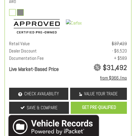
AWD
Retail Value
$37,423
Dealer Discount
- $6,520
Documentation Fee
+ $589
$31,492
Live Market-Based Price
from $966 /mo
CHECK AVAILABILITY
VALUE YOUR TRADE
GET PRE-QUALIFIED
SAVE & COMPARE