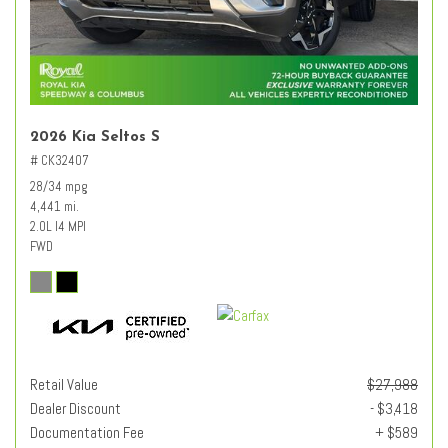
2026 Kia Seltos S
# CK32407
28/34 mpg
4,441 mi.
2.0L I4 MPI
FWD
Retail Value
$27,988
Dealer Discount
- $3,418
Documentation Fee
+ $589