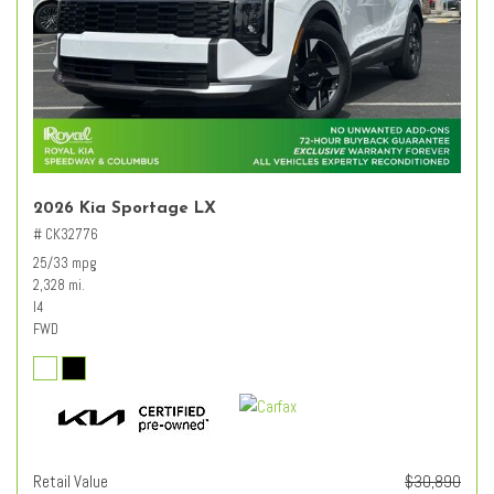
2026 Kia Sportage LX
# CK32776
25/33 mpg
2,328 mi.
I4
FWD
Retail Value
$30,890