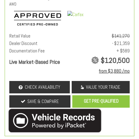
AWD
Retail Value
$141,270
Dealer Discount
- $21,359
Documentation Fee
+ $589
$120,500
Live Market-Based Price
from $3,880 /mo
CHECK AVAILABILITY
VALUE YOUR TRADE
GET PRE-QUALIFIED
SAVE & COMPARE