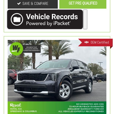
GET PRE-QUALIFIED
SAVE & COMPARE
OEM Certified