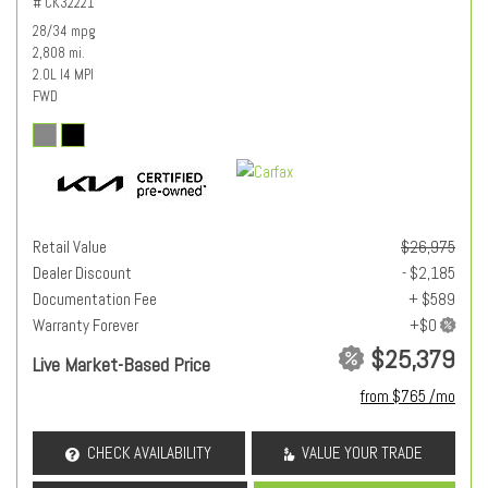
# CK32221
28/34 mpg
2,808 mi.
2.0L I4 MPI
FWD
Retail Value
$26,975
Dealer Discount
- $2,185
Documentation Fee
+ $589
Warranty Forever
$25,379
Live Market-Based Price
from $765 /mo
CHECK AVAILABILITY
VALUE YOUR TRADE