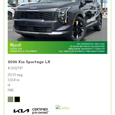
2026 Kia Sportage LX
# CK32797
25/33 mpg
3,618 mi.
I4
FWD