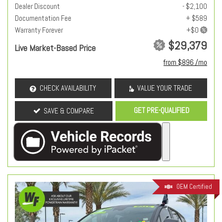
Dealer Discount
- $2,100
Documentation Fee
+ $589
Warranty Forever
$29,379
Live Market-Based Price
from $896 /mo
CHECK AVAILABILITY
VALUE YOUR TRADE
GET PRE-QUALIFIED
SAVE & COMPARE
OEM Certified