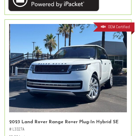
OEM Certified
2023 Land Rover Range Rover Plug-In Hybrid SE
# L3327A