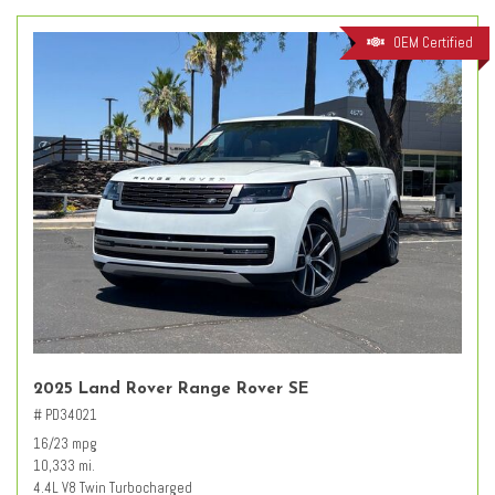
OEM Certified
2025 Land Rover Range Rover SE
# PD34021
16/23 mpg
10,333 mi.
4.4L V8 Twin Turbocharged