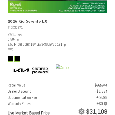
2026 Kia Sorento LX
# CK32371
23/31 mpg
3,584 mi.
2.5L I4 DGI DOHC 16V LEV3-SULEV30 191hp
FWD
Retail Value
$32,344
Dealer Discount
- $1,824
Documentation Fee
+ $589
Warranty Forever
$31,109
Live Market-Based Price