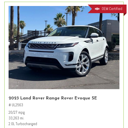
OEM Certified
2023 Land Rover Range Rover Evoque SE
# UL2563
20/27 mpg
33,263 mi.
2.0L Turbocharged