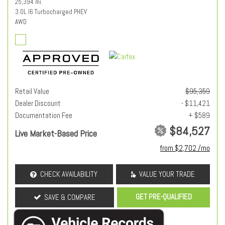
25,394 mi.
3.0L I6 Turbocharged PHEV
AWD
Retail Value
$95,359
Dealer Discount
- $11,421
Documentation Fee
+ $589
$84,527
Live Market-Based Price
from $2,702 /mo
CHECK AVAILABILITY
VALUE YOUR TRADE
GET PRE-QUALIFIED
SAVE & COMPARE