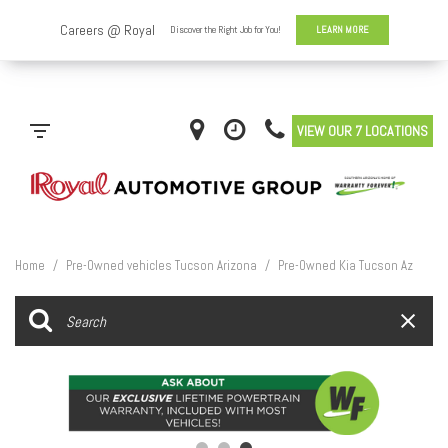
VIEW OUR 7 LOCATIONS
Home
/
Pre-Owned vehicles Tucson Arizona
/
Pre-Owned Kia Tucson Az