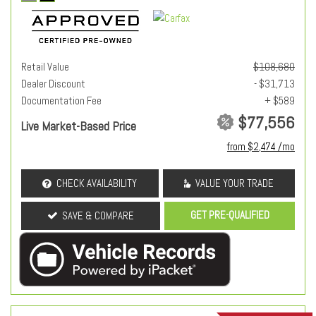
Retail Value
$108,680
Dealer Discount
- $31,713
Documentation Fee
+ $589
$77,556
Live Market-Based Price
from $2,474 /mo
CHECK AVAILABILITY
VALUE YOUR TRADE
GET PRE-QUALIFIED
SAVE & COMPARE