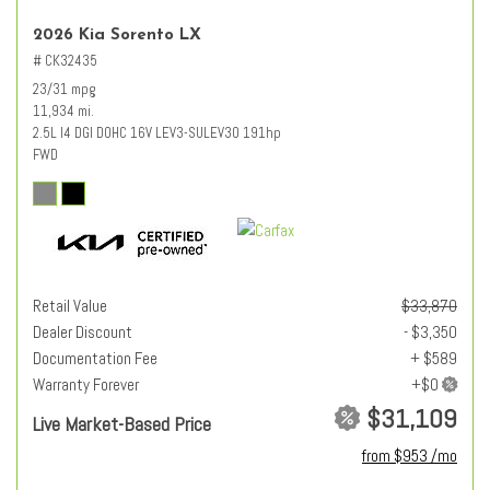
2026 Kia Sorento LX
# CK32435
23/31 mpg
11,934 mi.
2.5L I4 DGI DOHC 16V LEV3-SULEV30 191hp
FWD
Retail Value
$33,870
Dealer Discount
- $3,350
Documentation Fee
+ $589
Warranty Forever
$31,109
Live Market-Based Price
from $953 /mo