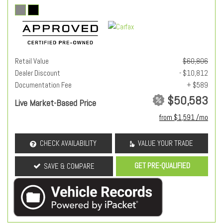
Retail Value
$60,806
Dealer Discount
- $10,812
Documentation Fee
+ $589
$50,583
Live Market-Based Price
from $1,591 /mo
CHECK AVAILABILITY
VALUE YOUR TRADE
GET PRE-QUALIFIED
SAVE & COMPARE