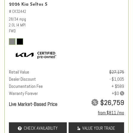
2026 Kia Seltos S
# CK32442
28/34 mpg
2.0L I4 MPI
FWD
Retail Value
$27,175
Dealer Discount
- $1,005
Documentation Fee
+ $589
Warranty Forever
$26,759
Live Market-Based Price
from $811 /mo
CHECK AVAILABILITY
VALUE YOUR TRADE