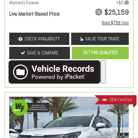
Warranty Forever
$25,159
Live Market-Based Price
from $758 /mo
CHECK AVAILABILITY
VALUE YOUR TRADE
GET PRE-QUALIFIED
SAVE & COMPARE
OEM Certified