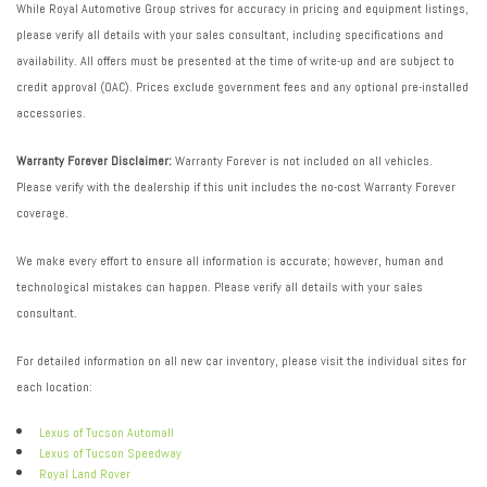
While Royal Automotive Group strives for accuracy in pricing and equipment listings,
please verify all details with your sales consultant, including specifications and
availability. All offers must be presented at the time of write-up and are subject to
credit approval (OAC). Prices exclude government fees and any optional pre-installed
accessories.
Warranty Forever Disclaimer:
Warranty Forever is not included on all vehicles.
Please verify with the dealership if this unit includes the no-cost Warranty Forever
coverage.
We make every effort to ensure all information is accurate; however, human and
technological mistakes can happen. Please verify all details with your sales
consultant.
For detailed information on all new car inventory, please visit the individual sites for
each location:
Lexus of Tucson Automall
Lexus of Tucson Speedway
Royal Land Rover