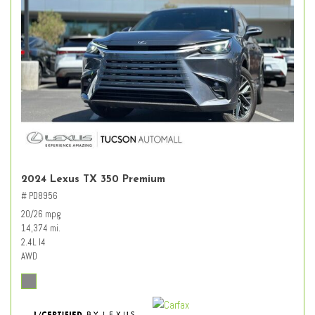
2024 Lexus TX 350 Premium
# PD8956
20/26 mpg
14,374 mi.
2.4L I4
AWD