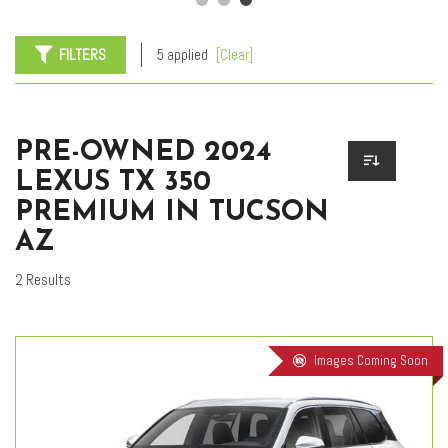
FILTERS
5 applied
[Clear]
PRE-OWNED 2024
LEXUS TX 350
PREMIUM IN TUCSON
AZ
2 Results
Images Coming Soon