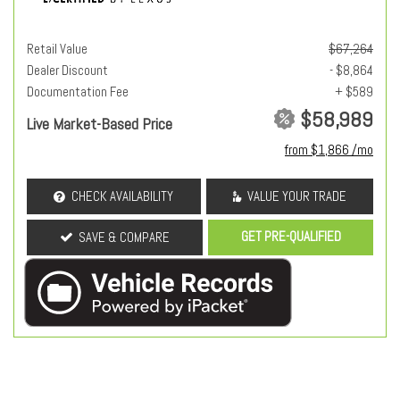
Retail Value
$67,264
Dealer Discount
- $8,864
Documentation Fee
+ $589
$58,989
Live Market-Based Price
from $1,866 /mo
CHECK AVAILABILITY
VALUE YOUR TRADE
GET PRE-QUALIFIED
SAVE & COMPARE