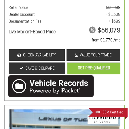
Retail Value
$56,998
Dealer Discount
- $1,508
Documentation Fee
+ $589
$56,079
Live Market-Based Price
from $1,770 /mo
CHECK AVAILABILITY
VALUE YOUR TRADE
GET PRE-QUALIFIED
SAVE & COMPARE
OEM Certified