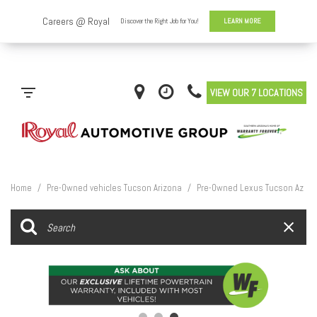
VIEW OUR 7 LOCATIONS
Home
/
Pre-Owned vehicles Tucson Arizona
/
Pre-Owned Lexus Tucson Az