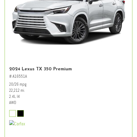
2024 Lexus TX 350 Premium
# A16551A
20/26 mpg
22,212 mi.
2.4L I4
AWD