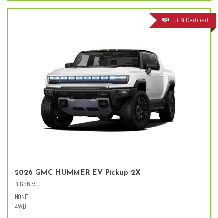
OEM Certified
2026 GMC HUMMER EV Pickup 2X
# G9635
NONE
4WD