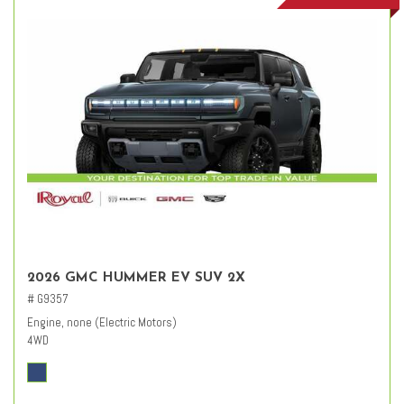
2026 GMC HUMMER EV SUV 2X
# G9357
Engine, none (Electric Motors)
4WD