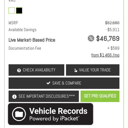
4WD
MSRP
$52,680
Available Savings
- $5,911
$46,769
Live Market-Based Price
Documentation Fee
+ $589
from $1,466 /mo
CHECK AVAILABILITY
VALUE YOUR TRADE
SAVE & COMPARE
GET PRE-QUALIFIED
SEE IMPORTANT DISCLOSURES***