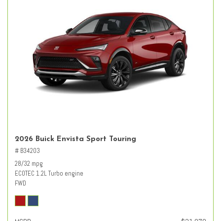
2026 Buick Envista Sport Touring
# B34203
28/32 mpg
ECOTEC 1.2L Turbo engine
FWD