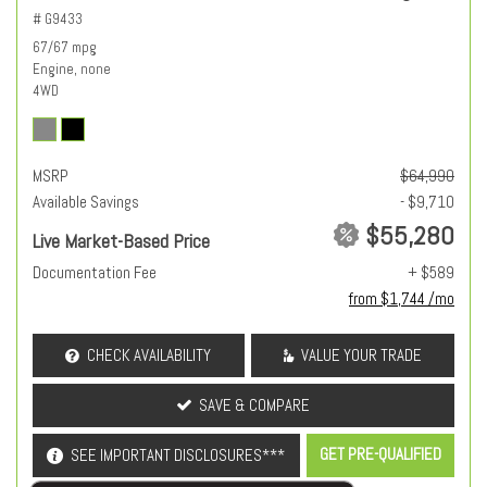
# G9433
67/67 mpg
Engine, none
4WD
MSRP
$64,990
Available Savings
- $9,710
$55,280
Live Market-Based Price
Documentation Fee
+ $589
from $1,744 /mo
CHECK AVAILABILITY
VALUE YOUR TRADE
SAVE & COMPARE
GET PRE-QUALIFIED
SEE IMPORTANT DISCLOSURES***