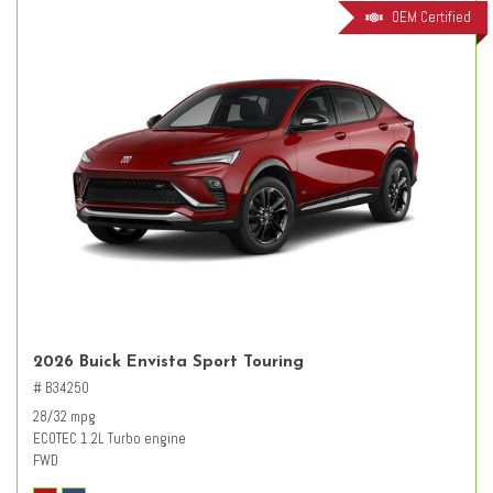
OEM Certified
2026 Buick Envista Sport Touring
# B34250
28/32 mpg
ECOTEC 1.2L Turbo engine
FWD