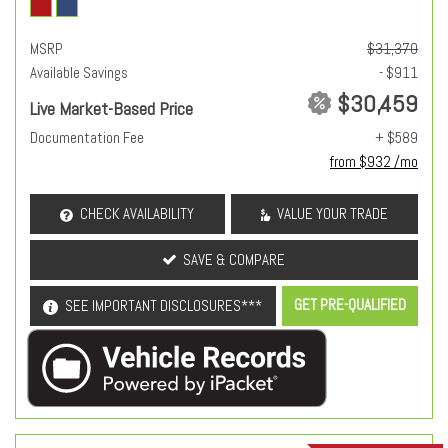
MSRP
$31,370
Available Savings
- $911
$30,459
Live Market-Based Price
Documentation Fee
+ $589
from $932 /mo
CHECK AVAILABILITY
VALUE YOUR TRADE
SAVE & COMPARE
GET PRE-QUALIFIED
SEE IMPORTANT DISCLOSURES***