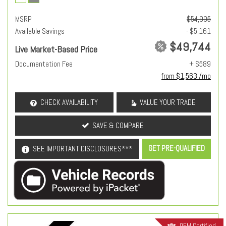
MSRP
$54,905
Available Savings
- $5,161
$49,744
Live Market-Based Price
Documentation Fee
+ $589
from $1,563 /mo
CHECK AVAILABILITY
VALUE YOUR TRADE
SAVE & COMPARE
GET PRE-QUALIFIED
SEE IMPORTANT DISCLOSURES***
OEM Certified