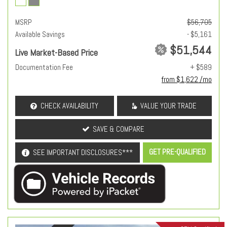
MSRP
$56,705
Available Savings
- $5,161
$51,544
Live Market-Based Price
Documentation Fee
+ $589
from $1,622 /mo
CHECK AVAILABILITY
VALUE YOUR TRADE
SAVE & COMPARE
GET PRE-QUALIFIED
SEE IMPORTANT DISCLOSURES***