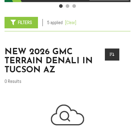
FILTERS
5 applied
[Clear]
NEW 2026 GMC
TERRAIN DENALI IN
TUCSON AZ
0 Results