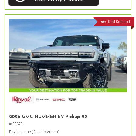
OEM Certified
2026 GMC HUMMER EV Pickup 2X
# G9620
Engine, none (Electric Motors)