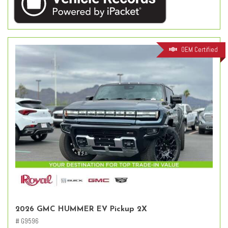
OEM Certified
2026 GMC HUMMER EV Pickup 2X
# G9596