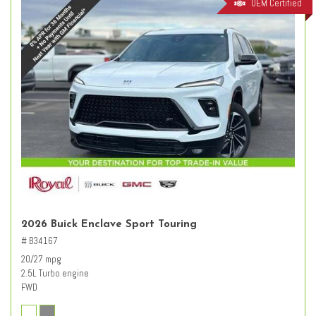
OEM Certified
2026 Buick Enclave Sport Touring
# B34167
20/27 mpg
2.5L Turbo engine
FWD