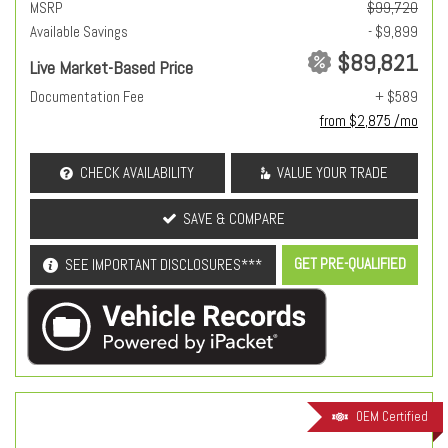
MSRP
$99,720
Available Savings
- $9,899
$89,821
Live Market-Based Price
Documentation Fee
+ $589
from $2,875 /mo
CHECK AVAILABILITY
VALUE YOUR TRADE
SAVE & COMPARE
GET PRE-QUALIFIED
SEE IMPORTANT DISCLOSURES***
OEM Certified