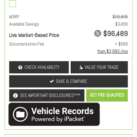
MSRP
$99,895
Available Savings
- $3,406
$96,489
Live Market-Based Price
Documentation Fee
+ $589
from $3,093 /mo
CHECK AVAILABILITY
VALUE YOUR TRADE
SAVE & COMPARE
GET PRE-QUALIFIED
SEE IMPORTANT DISCLOSURES***