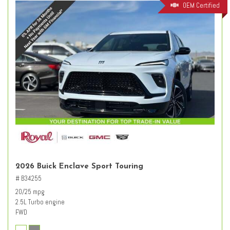
OEM Certified
2026 Buick Enclave Sport Touring
# B34255
20/25 mpg
2.5L Turbo engine
FWD