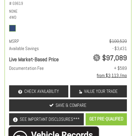
# G9619
NONE
4WD
MSRP
$100,520
Available Savings
- $3,431
$97,089
Live Market-Based Price
Documentation Fee
+ $589
from $3,113 /mo
CHECK AVAILABILITY
VALUE YOUR TRADE
SAVE & COMPARE
GET PRE-QUALIFIED
SEE IMPORTANT DISCLOSURES***