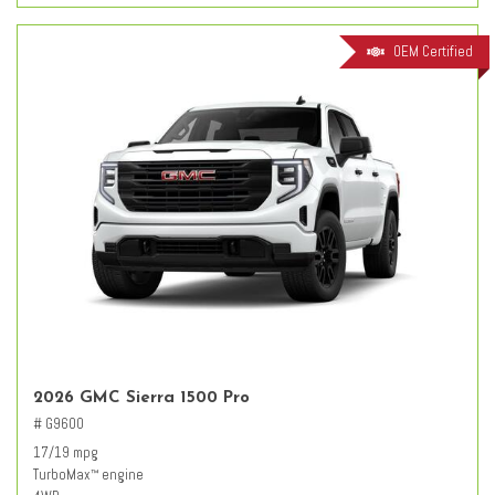
OEM Certified
2026 GMC Sierra 1500 Pro
# G9600
17/19 mpg
TurboMax
engine
™