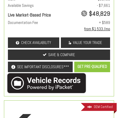
Available Savings
- $7,661
$48,829
Live Market-Based Price
Documentation Fee
+ $589
from $1,533 /mo
CHECK AVAILABILITY
VALUE YOUR TRADE
SAVE & COMPARE
GET PRE-QUALIFIED
SEE IMPORTANT DISCLOSURES***
OEM Certified