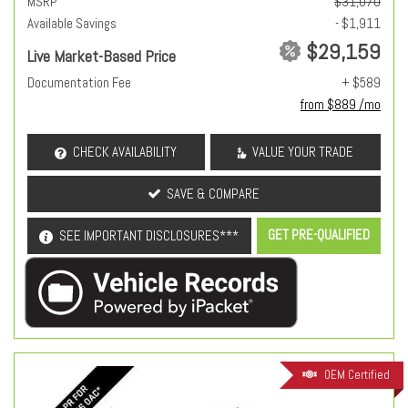
MSRP
$31,070
Available Savings
- $1,911
$29,159
Live Market-Based Price
Documentation Fee
+ $589
from $889 /mo
CHECK AVAILABILITY
VALUE YOUR TRADE
SAVE & COMPARE
GET PRE-QUALIFIED
SEE IMPORTANT DISCLOSURES***
OEM Certified