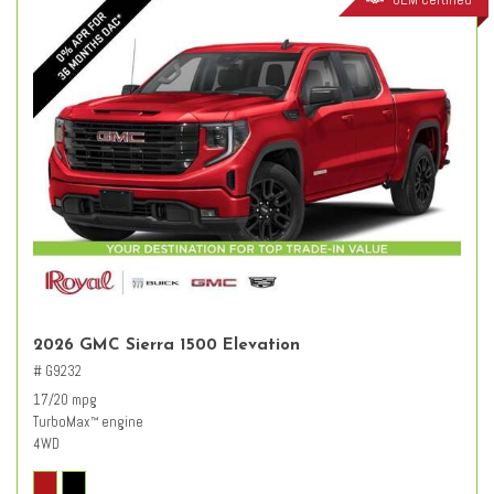
2026 GMC Sierra 1500 Elevation
# G9232
17/20 mpg
TurboMax
engine
™
4WD