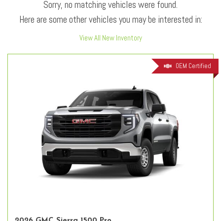
Sorry, no matching vehicles were found.
Here are some other vehicles you may be interested in:
View All New Inventory
OEM Certified
2026 GMC Sierra 1500 Pro