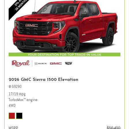
2026 GMC Sierra 1500 Elevation
# G9290
17/19 mpg
TurboMax
engine
™
4WD
MSRP
$56,490