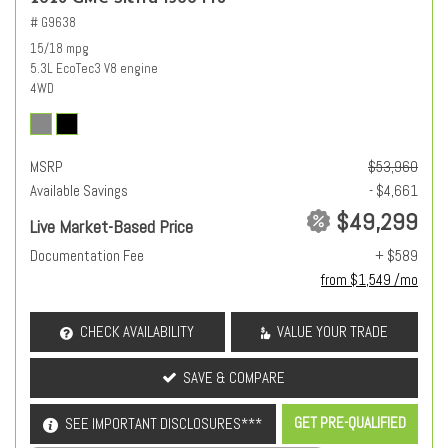
# G9638
15/18 mpg
5.3L EcoTec3 V8 engine
4WD
MSRP
$53,960
Available Savings
- $4,661
$49,299
Live Market-Based Price
Documentation Fee
+ $589
from $1,549 /mo
CHECK AVAILABILITY
VALUE YOUR TRADE
SAVE & COMPARE
GET PRE-QUALIFIED
SEE IMPORTANT DISCLOSURES***