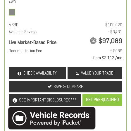
4WD
MSRP
$100,520
Available Savings
- $3,431
$97,089
Live Market-Based Price
Documentation Fee
+ $589
from $3,113 /mo
CHECK AVAILABILITY
VALUE YOUR TRADE
SAVE & COMPARE
GET PRE-QUALIFIED
SEE IMPORTANT DISCLOSURES***