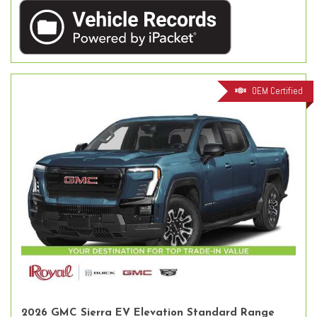
OEM Certified
2026 GMC Sierra EV Elevation Standard Range