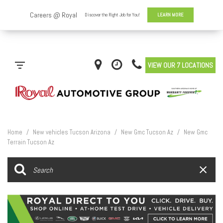
VIEW OUR 7 LOCATIONS
Home
/
New vehicles Tucson Arizona
/
New Gmc Tucson Az
/
New Gmc
Terrain Tucson Az