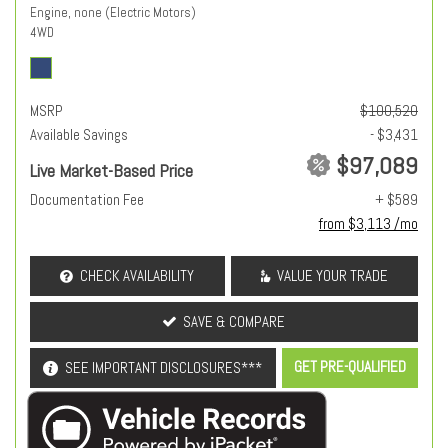
Engine, none (Electric Motors)
4WD
MSRP
$100,520
Available Savings
- $3,431
$97,089
Live Market-Based Price
Documentation Fee
+ $589
from $3,113 /mo
CHECK AVAILABILITY
VALUE YOUR TRADE
SAVE & COMPARE
GET PRE-QUALIFIED
SEE IMPORTANT DISCLOSURES***