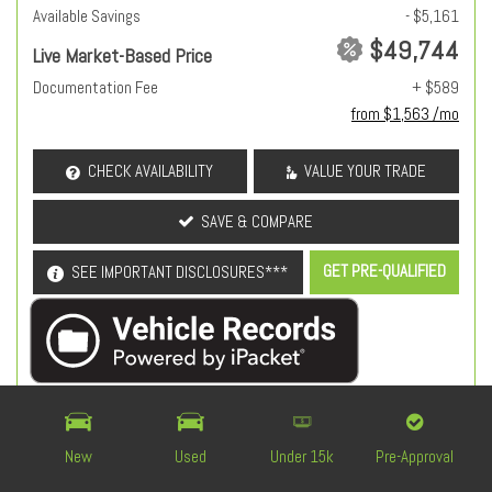
Available Savings
- $5,161
$49,744
Live Market-Based Price
Documentation Fee
+ $589
from $1,563 /mo
CHECK AVAILABILITY
VALUE YOUR TRADE
SAVE & COMPARE
GET PRE-QUALIFIED
SEE IMPORTANT DISCLOSURES***
OEM Certified
New
Used
Under 15k
Pre-Approval