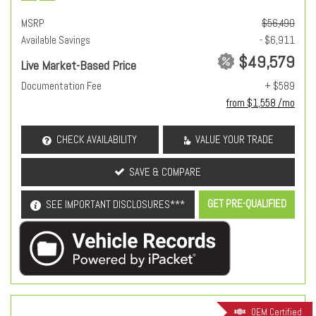
MSRP
$56,490
Available Savings
- $6,911
$49,579
Live Market-Based Price
Documentation Fee
+ $589
from $1,558 /mo
CHECK AVAILABILITY
VALUE YOUR TRADE
SAVE & COMPARE
GET PRE-QUALIFIED
SEE IMPORTANT DISCLOSURES***
OEM Certified