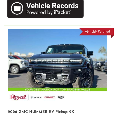
OEM Certified
2026 GMC HUMMER EV Pickup 2X