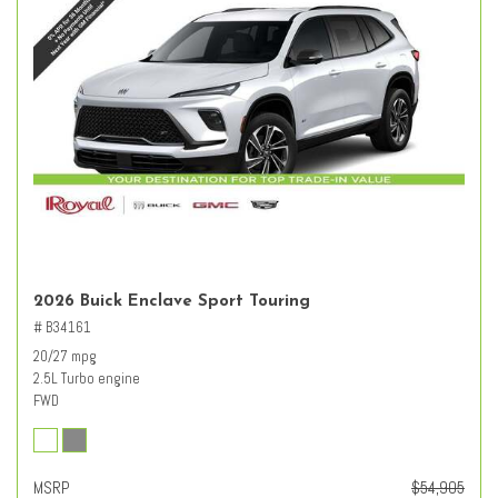
2026 Buick Enclave Sport Touring
# B34161
20/27 mpg
2.5L Turbo engine
FWD
MSRP
$54,905