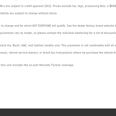
 offers are subject to credit approval (OAC). Prices exclude tax, tags, processing fees, a $
lability are subject to change without notice.
to change and for which NOT EVERYONE will qualify. See the dealer factory brand website or 
uirements vary by model, so please contact the individual dealership for a list of discounts
ock Kia, Buick, GMC, and Cadillac models only. This promotion is not combinable with all of
ases, retired service loaners, or direct-buy transactions where we purchase the vehicle fr
f this unit includes the no-cost Warranty Forever coverage.