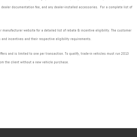
589 dealer documentation fee, and any dealer-installed accessories. For a complete list of
manufacturer website for a detailed list of rebate & incentive eligibility. The customer
 and incentives and their respective eligibility requirements.
fers and is limited to one per transaction. To qualify, trade-in vehicles must run 2013
om the client without a new vehicle purchase.