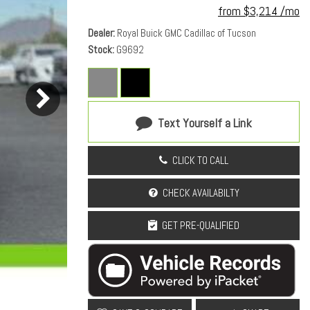
from $3,214 /mo
Dealer
Royal Buick GMC Cadillac of Tucson
Stock
G9692
Text Yourself a Link
CLICK TO CALL
CHECK AVAILABILTY
GET PRE-QUALIFIED