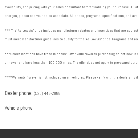
availability, and pricing with your sales consultant before finalizing your purchase. All
charges, please see your sales associate. All prices, programs, specifications, and avai
*** The' As Low As' price includes manufacturer rebates and incentives that are subject 
must meet manufacturer guidelines to qualify for the 'As Low As' price. Programs and req
***Select locations have trade-in bonus: Offer valid towards purchasing select new in-st
or newer and have less than 100,000 miles. The offer does not apply to pre-owned purch
****Warranty Forever is not included on all vehicles. Please verify with the dealership i
Dealer phone:
(520) 448-2088
Vehicle phone: