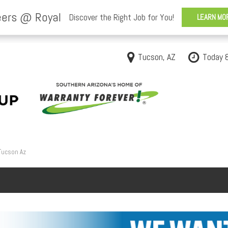
Tucson, AZ
Today 
 Tucson Az