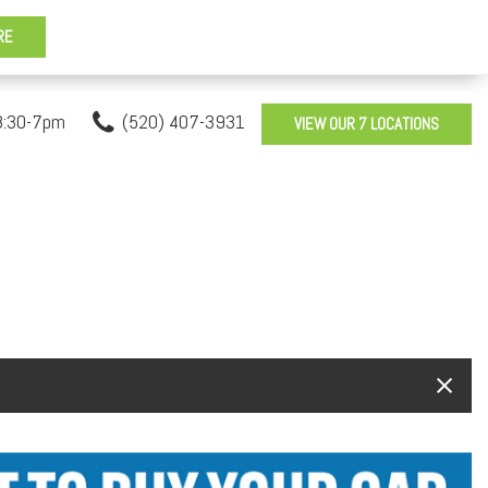
8:30-7pm
(520) 407-3931
VIEW OUR 7 LOCATIONS