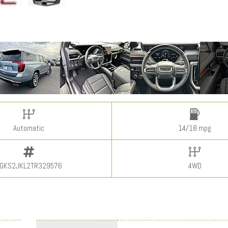
Automatic
14/18 mpg
GKS2JKL2TR329576
4WD