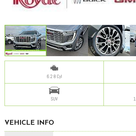
6.2 8 Cyl
SUV
1
VEHICLE INFO