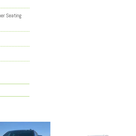
her Seating