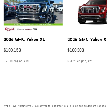
2026 GMC Yukon XL
2026 GMC Yukon X
$100,159
$100,309
6.2L V8 engine, 4WD
6.2L V8 engine, 4WD
SAVE
SAVE
While Royal Automotive Group strives for accuracy in all pricing and equipment listings,