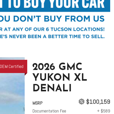
2026 GMC
OEM Certified
YUKON XL
DENALI
$100,159
MSRP
Documentation Fee
+ $589