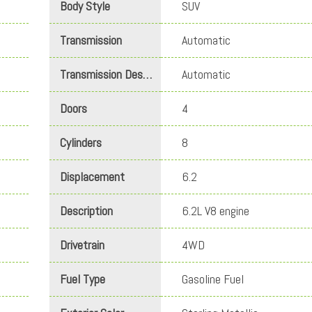
Body Style
SUV
Transmission
Automatic
Transmission Description
Automatic
Doors
4
Cylinders
8
Displacement
6.2
Description
6.2L V8 engine
Drivetrain
4WD
Fuel Type
Gasoline Fuel