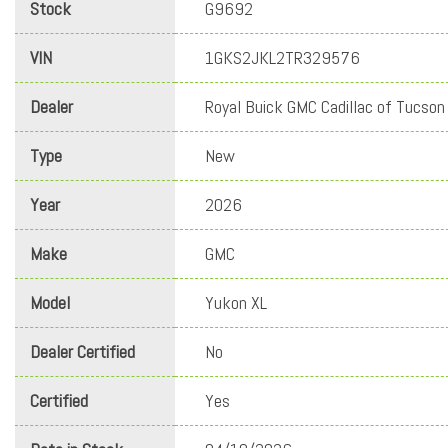
Stock
G9692
VIN
1GKS2JKL2TR329576
Dealer
Royal Buick GMC Cadillac of Tucson
Type
New
Year
2026
Make
GMC
Model
Yukon XL
Dealer Certified
No
Certified
Yes