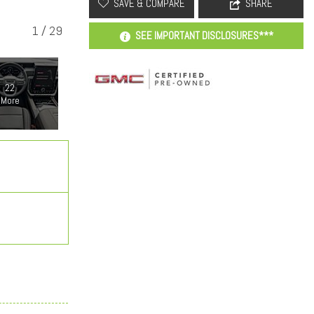
SAVE & COMPARE
SHARE
1
/
29
SEE IMPORTANT DISCLOSURES***
22
More