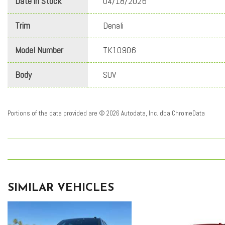
Date in Stock
04/18/2026
Trim
Denali
Model Number
TK10906
Body
SUV
Portions of the data provided are © 2026 Autodata, Inc. dba ChromeData
SIMILAR VEHICLES