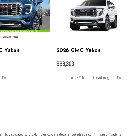
C Yukon
2026 GMC Yukon
$98,303
, 4WD
3.0L Duramax
Turbo Diesel engine, 4WD
®
SAVE
m is dedicated to providing up-to-date details, but please confirm specifications,