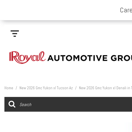
Home
/
New 2026 Gmc Yukon xl Tucson Az
/
New 2026 Gmc Yukon xl Denali in