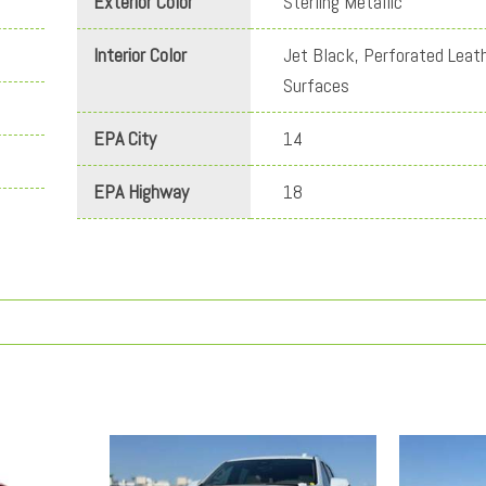
Exterior Color
Sterling Metallic
Interior Color
Jet Black, Perforated Leat
Surfaces
EPA City
14
EPA Highway
18