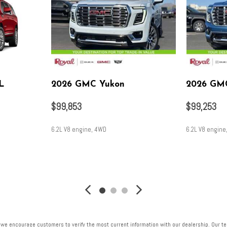
L
2026 GMC Yukon
2026 GM
$99,853
$99,253
6.2L V8 engine, 4WD
6.2L V8 engine
SAVE
SAVE
 we encourage customers to verify the most current information with our dealership. Our tea