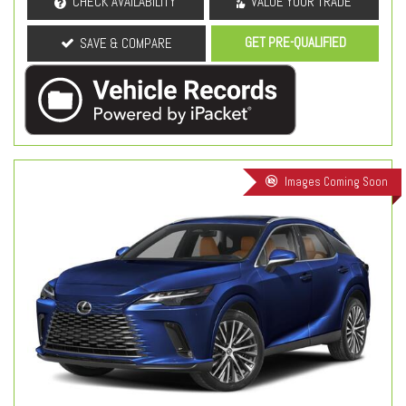
CHECK AVAILABILITY
VALUE YOUR TRADE
GET PRE-QUALIFIED
SAVE & COMPARE
Images Coming Soon