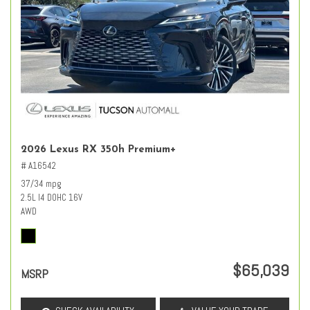
2026 Lexus RX 350h Premium+
# A16542
37/34 mpg
2.5L I4 DOHC 16V
AWD
$65,039
MSRP