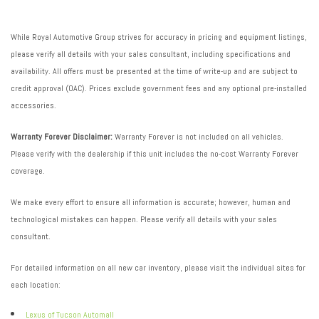
While Royal Automotive Group strives for accuracy in pricing and equipment listings,
please verify all details with your sales consultant, including specifications and
availability. All offers must be presented at the time of write-up and are subject to
credit approval (OAC). Prices exclude government fees and any optional pre-installed
accessories.
Warranty Forever Disclaimer:
Warranty Forever is not included on all vehicles.
Please verify with the dealership if this unit includes the no-cost Warranty Forever
coverage.
We make every effort to ensure all information is accurate; however, human and
technological mistakes can happen. Please verify all details with your sales
consultant.
For detailed information on all new car inventory, please visit the individual sites for
each location:
Lexus of Tucson Automall