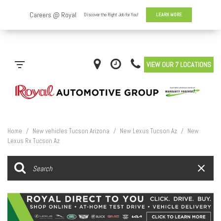
VIEW OUR 7 LOCATIONS
Home
/
New vehicles Tucson Arizona
/
New Lexus Tucson Az
/
New
Lexus Rx Tucson Az