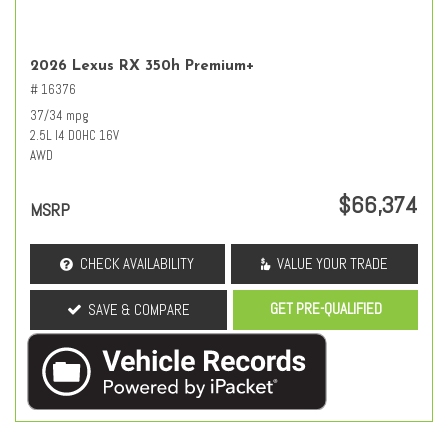
2026 Lexus RX 350h Premium+
# 16376
37/34 mpg
2.5L I4 DOHC 16V
AWD
$66,374
MSRP
CHECK AVAILABILITY
VALUE YOUR TRADE
GET PRE-QUALIFIED
SAVE & COMPARE