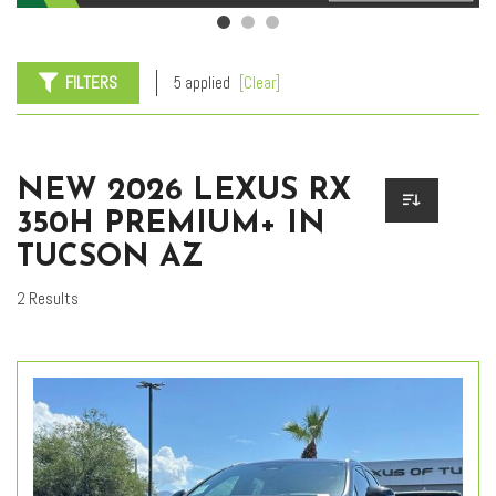
FILTERS
5 applied
[Clear]
NEW 2026 LEXUS RX
350H PREMIUM+ IN
TUCSON AZ
2 Results