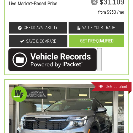
$31,109
Live Market-Based Price
from $953 /mo
CHECK AVAILABILITY
VALUE YOUR TRADE
GET PRE-QUALIFIED
SAVE & COMPARE
OEM Certified