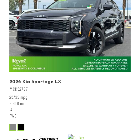
2026 Kia Sportage LX
# CK32797
25/33 mpg
3,618 mi.
I4
FWD