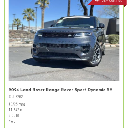
OEM Certified
2024 Land Rover Range Rover Sport Dynamic SE
# UL3262
19/25 mpg
11,342 mi.
3.0L I6
4WD