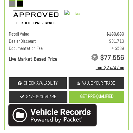
Retail Value
$108,680
Dealer Discount
- $31,713
Documentation Fee
+ $589
$77,556
Live Market-Based Price
from $2,474 /mo
CHECK AVAILABILITY
VALUE YOUR TRADE
GET PRE-QUALIFIED
SAVE & COMPARE