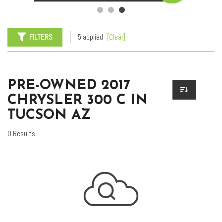
FILTERS
5 applied
[Clear]
PRE-OWNED 2017
CHRYSLER 300 C IN
TUCSON AZ
0 Results