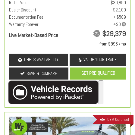
Retail Value
$30,890
Dealer Discount
- $2,100
Documentation Fee
+ $589
Warranty Forever
$29,379
Live Market-Based Price
from $896 /mo
CHECK AVAILABILITY
VALUE YOUR TRADE
GET PRE-QUALIFIED
SAVE & COMPARE
OEM Certified