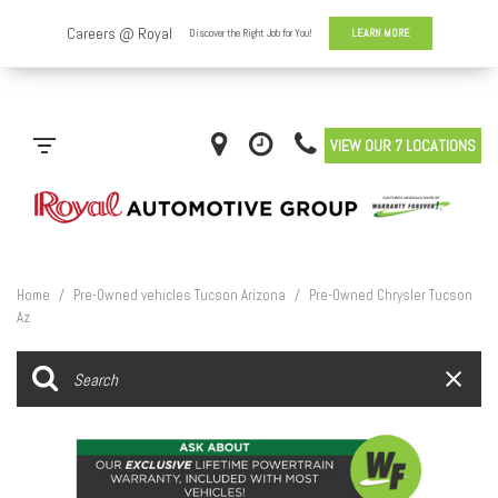
VIEW OUR 7 LOCATIONS
Home
/
Pre-Owned vehicles Tucson Arizona
/
Pre-Owned Chrysler Tucson
Az