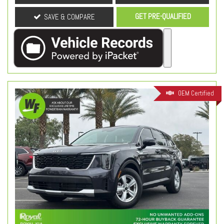
GET PRE-QUALIFIED
SAVE & COMPARE
OEM Certified