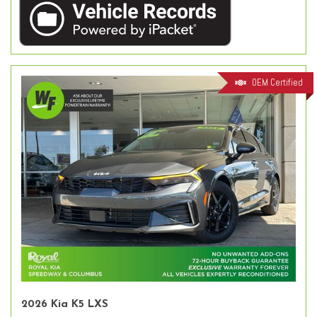
OEM Certified
2026 Kia K5 LXS