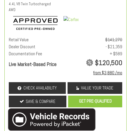
4.4L V8 Twin Turbocharged
AWD
Retail Value
$141,270
Dealer Discount
- $21,359
Documentation Fee
+ $589
$120,500
Live Market-Based Price
from $3,880 /mo
CHECK AVAILABILITY
VALUE YOUR TRADE
GET PRE-QUALIFIED
SAVE & COMPARE