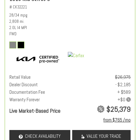
# CK32221
28/34 mpg
2,808 mi.
2.0L I4 MPI
FWD
Retail Value
$26,975
Dealer Discount
- $2,185
Documentation Fee
+ $589
Warranty Forever
$25,379
Live Market-Based Price
from $765 /mo
CHECK AVAILABILITY
VALUE YOUR TRADE