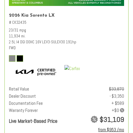
2026 Kia Sorento LX
# CK32435
23/31 mpg
11,934 mi.
2.5L I4 DGI DOHC 16V LEV3-SULEV30 191hp
FWD
Retail Value
$33,870
Dealer Discount
- $3,350
Documentation Fee
+ $589
Warranty Forever
$31,109
Live Market-Based Price
from $953 /mo