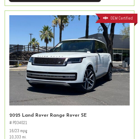
OEM Certified
2025 Land Rover Range Rover SE
# PD34021
16/23 mpg
10,333 mi.