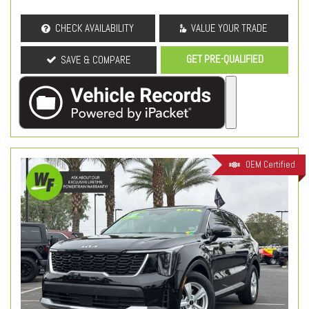
CHECK AVAILABILITY
VALUE YOUR TRADE
GET PRE-QUALIFIED
SAVE & COMPARE
OEM Certified