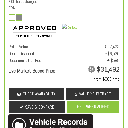
2.0L Turbocharged
AWD
Retail Value
$37,423
Dealer Discount
- $6,520
Documentation Fee
+ $589
$31,492
Live Market-Based Price
from $966 /mo
CHECK AVAILABILITY
VALUE YOUR TRADE
GET PRE-QUALIFIED
SAVE & COMPARE