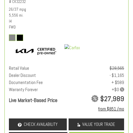
# CK32232
26/37 mpg
5,556 mi.
I4
FWD
Retail Value
$28,565
Dealer Discount
- $1,165
Documentation Fee
+ $589
Warranty Forever
$27,989
Live Market-Based Price
from $851 /mo
CHECK AVAILABILITY
VALUE YOUR TRADE