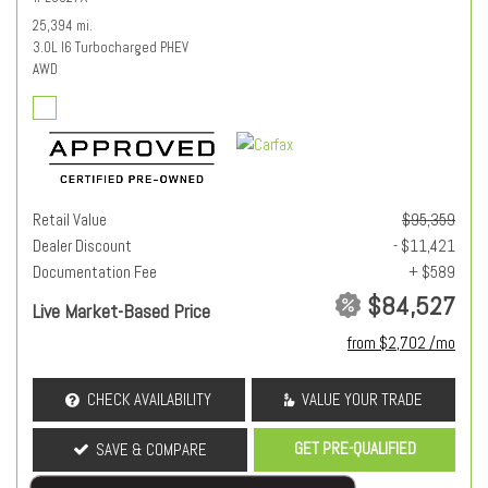
25,394 mi.
3.0L I6 Turbocharged PHEV
AWD
Retail Value
$95,359
Dealer Discount
- $11,421
Documentation Fee
+ $589
$84,527
Live Market-Based Price
from $2,702 /mo
CHECK AVAILABILITY
VALUE YOUR TRADE
GET PRE-QUALIFIED
SAVE & COMPARE