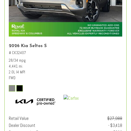
2026 Kia Seltos S
# CK32407
28/34 mpg
4,441 mi.
2.0L I4 MPI
FWD
Retail Value
$27,988
Dealer Discount
- $3,418