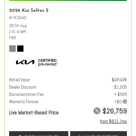
2026 Kia Seltos S
# CK32442
28/34 mpg
2.0L I4 MPI
FWD
Retail Value
$27,175
Dealer Discount
- $1,005
Documentation Fee
+ $589
Warranty Forever
$26,759
Live Market-Based Price
from $811 /mo