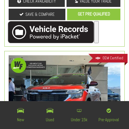
CHECK AVAILABILITY
VALUE YOUR TRADE
GET PRE-QUALIFIED
SAVE & COMPARE
OEM Certified
New
Used
Under 15k
Pre-Approval