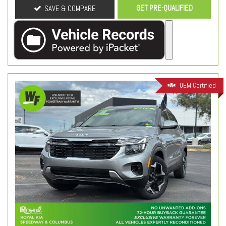
GET PRE-QUALIFIED
SAVE & COMPARE
OEM Certified