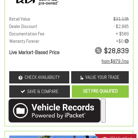
Retail Value
$31,135
Dealer Discount
- $2,885
Documentation Fee
+ $589
Warranty Forever
$28,839
Live Market-Based Price
from $879 /mo
CHECK AVAILABILITY
VALUE YOUR TRADE
GET PRE-QUALIFIED
SAVE & COMPARE