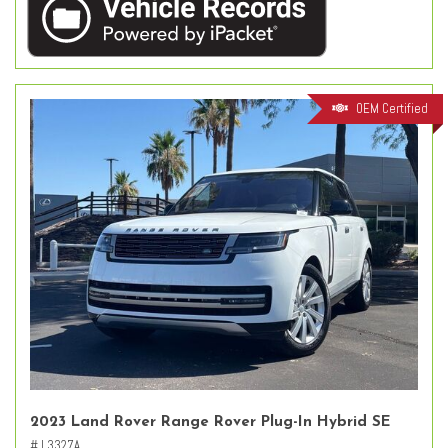
OEM Certified
2023 Land Rover Range Rover Plug-In Hybrid SE
# L3327A