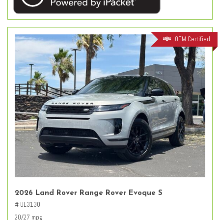
OEM Certified
2026 Land Rover Range Rover Evoque S
# UL3130
20/27 mpg