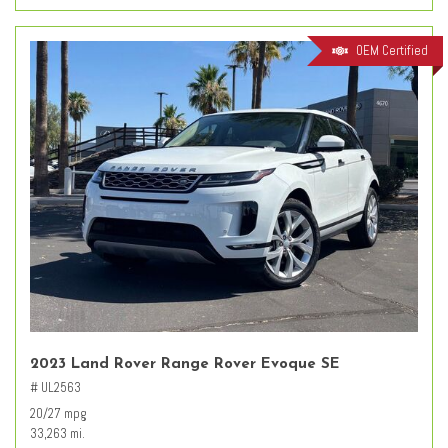
OEM Certified
2023 Land Rover Range Rover Evoque SE
# UL2563
20/27 mpg
33,263 mi.