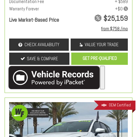
Documentation Fee
+ $589
Warranty Forever
$25,159
Live Market-Based Price
from $758 /mo
CHECK AVAILABILITY
VALUE YOUR TRADE
GET PRE-QUALIFIED
SAVE & COMPARE
OEM Certified