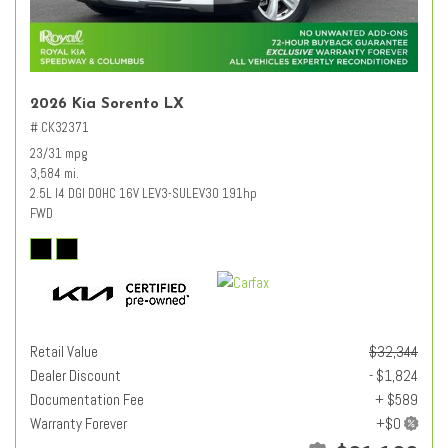
2026 Kia Sorento LX
# CK32371
23/31 mpg
3,584 mi.
2.5L I4 DGI DOHC 16V LEV3-SULEV30 191hp
FWD
Retail Value
$32,344
Dealer Discount
- $1,824
Documentation Fee
+ $589
Warranty Forever