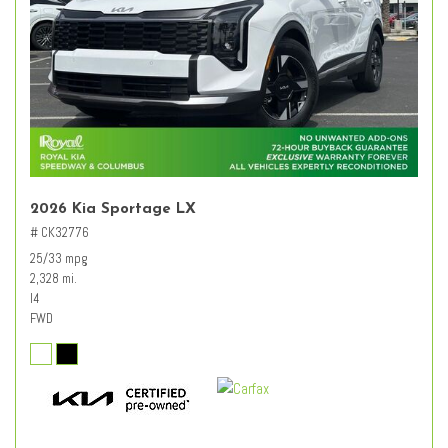
2026 Kia Sportage LX
# CK32776
25/33 mpg
2,328 mi.
I4
FWD