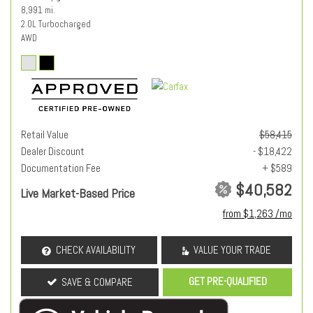
8,991 mi.
2.0L Turbocharged
AWD
Retail Value
$58,415
Dealer Discount
- $18,422
Documentation Fee
+ $589
$40,582
Live Market-Based Price
from $1,263 /mo
CHECK AVAILABILITY
VALUE YOUR TRADE
GET PRE-QUALIFIED
SAVE & COMPARE