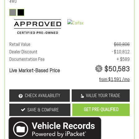
4WD
Retail Value
$60,806
Dealer Discount
- $10,812
Documentation Fee
+ $589
$50,583
Live Market-Based Price
from $1,591 /mo
CHECK AVAILABILITY
VALUE YOUR TRADE
GET PRE-QUALIFIED
SAVE & COMPARE