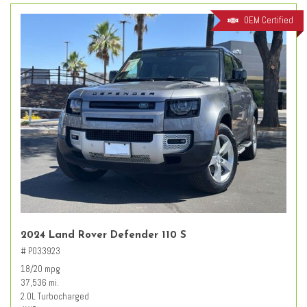
OEM Certified
2024 Land Rover Defender 110 S
# PO33923
18/20 mpg
37,536 mi.
2.0L Turbocharged