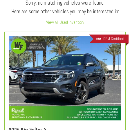
Sorry, no matching vehicles were found.
Here are some other vehicles you may be interested in:
View All Used Inventory
OEM Certified
2026 Kia Seltos S