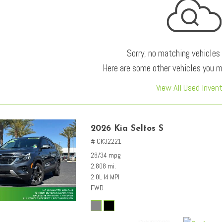
Sorry, no matching vehicles
Here are some other vehicles you ma
View All Used Inven
2026 Kia Seltos S
# CK32221
28/34 mpg
2,808 mi.
2.0L I4 MPI
FWD