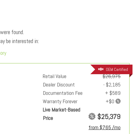
 were found.
y be interested in:
tory
OEM Certified
Retail Value
$26,975
Dealer Discount
- $2,185
Documentation Fee
+ $589
Warranty Forever
Live Market-Based
$25,379
Price
from $765 /mo