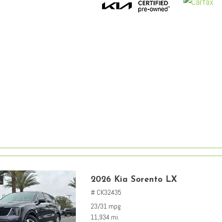
2026 Kia Sorento LX
# CK32435
23/31 mpg
11,934 mi.