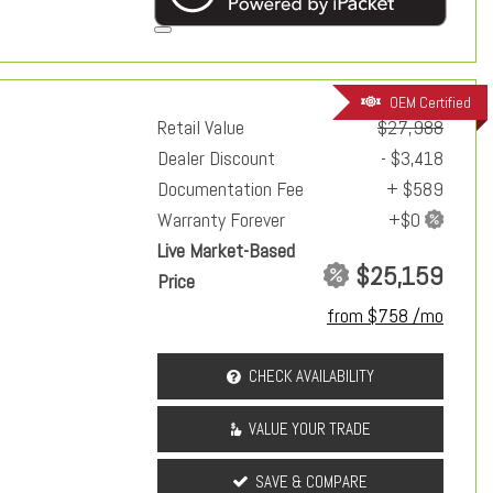
OEM Certified
Retail Value
$27,988
Dealer Discount
- $3,418
Documentation Fee
+ $589
Warranty Forever
Live Market-Based
$25,159
Price
from $758 /mo
CHECK AVAILABILITY
VALUE YOUR TRADE
SAVE & COMPARE