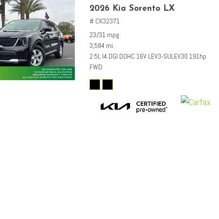
2026 Kia Sorento LX
# CK32371
23/31 mpg
3,584 mi.
2.5L I4 DGI DOHC 16V LEV3-SULEV30 191hp
FWD