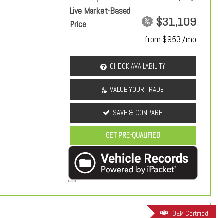
Live Market-Based
$31,109
Price
from $953 /mo
CHECK AVAILABILITY
VALUE YOUR TRADE
SAVE & COMPARE
GET PRE-QUALIFIED
OEM Certified