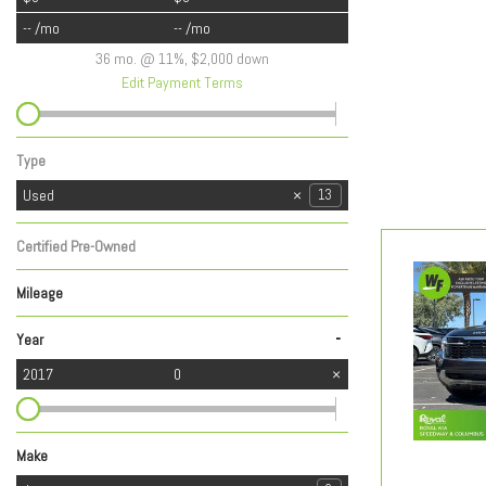
-- /mo
-- /mo
36 mo. @ 11%, $2,000 down
Edit Payment Terms
Type
Used
13
Certified Pre-Owned
Any
Mileage
-
Year
2017
0
Make