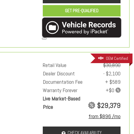
GET PRE-QUALIFIED
OEM Certified
Retail Value
$30,890
Dealer Discount
- $2,100
Documentation Fee
+ $589
Warranty Forever
Live Market-Based
$29,379
Price
from $896 /mo
CHECK AVAILABILITY