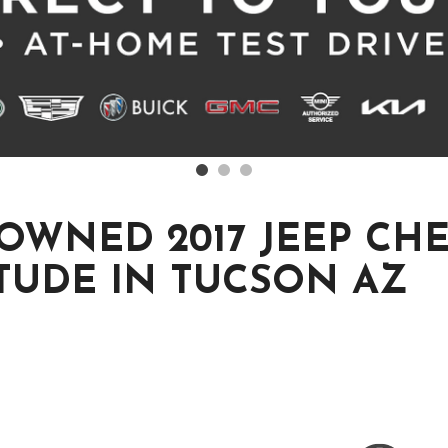
-OWNED 2017 JEEP CH
TUDE IN TUCSON AZ