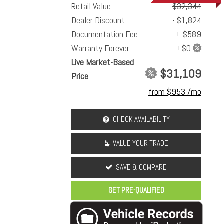
Retail Value
$32,344
Dealer Discount
- $1,824
Documentation Fee
+ $589
Warranty Forever
Live Market-Based
$31,109
Price
from $953 /mo
CHECK AVAILABILITY
VALUE YOUR TRADE
SAVE & COMPARE
GET PRE-QUALIFIED