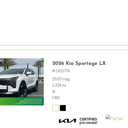
2026 Kia Sportage LX
# CK32776
25/33 mpg
2,328 mi.
I4
FWD