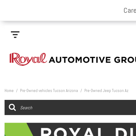
Home
/
Pre-Owned vehicles Tucson Arizona
/
Pre-Owned Jeep Tucson Az