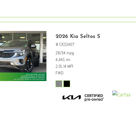
2026 Kia Seltos S
# CK32407
28/34 mpg
4,441 mi.
2.0L I4 MPI
FWD