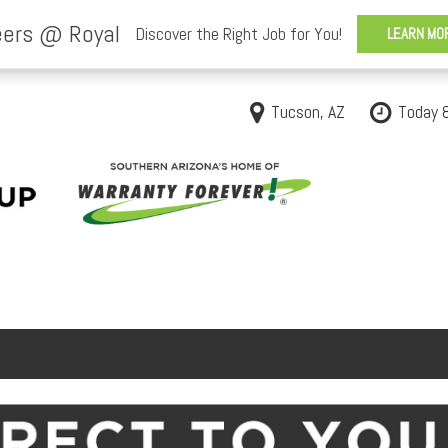
Tucson, AZ
Today 