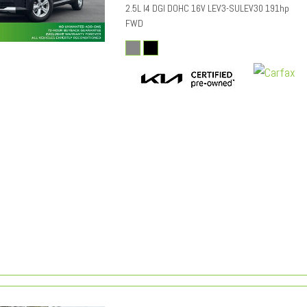
2.5L I4 DGI DOHC 16V LEV3-SULEV30 191hp
FWD