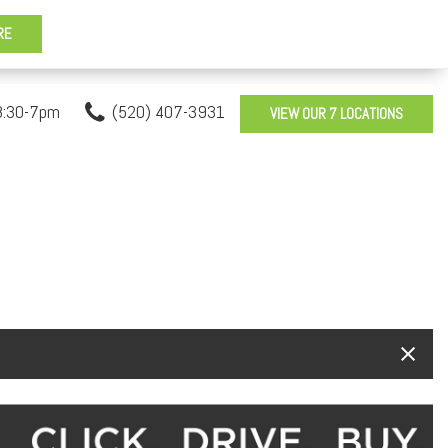
8:30-7pm
(520) 407-3931
VIEW OUR 7 LOCATIONS