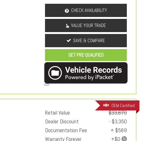
CHECK AVAILABILITY
VALUE YOUR TRADE
SAVE & COMPARE
GET PRE-QUALIFIED
OEM Certified
Retail Value
$33,870
Dealer Discount
- $3,350
Documentation Fee
+ $589
Warranty Forever