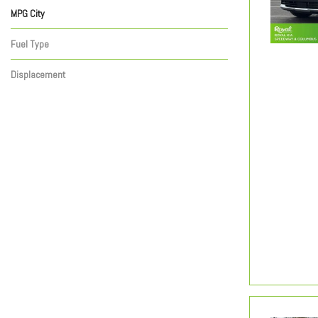
MPG City
Fuel Type
Displacement