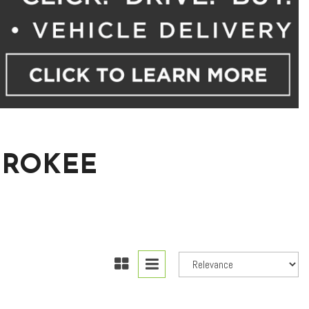
EROKEE