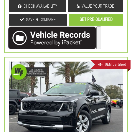
CHECK AVAILABILITY
VALUE YOUR TRADE
GET PRE-QUALIFIED
SAVE & COMPARE
OEM Certified