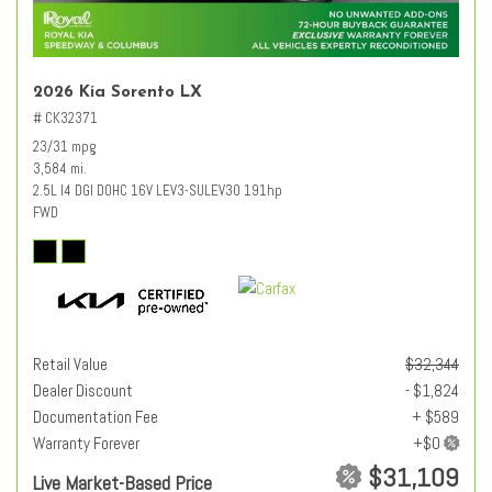
2026 Kia Sorento LX
# CK32371
23/31 mpg
3,584 mi.
2.5L I4 DGI DOHC 16V LEV3-SULEV30 191hp
FWD
Retail Value
$32,344
Dealer Discount
- $1,824
Documentation Fee
+ $589
Warranty Forever
$31,109
Live Market-Based Price