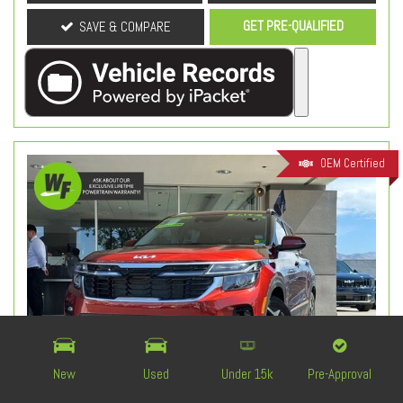
GET PRE-QUALIFIED
SAVE & COMPARE
OEM Certified
New
Used
Under 15k
Pre-Approval