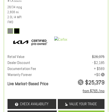
# CK32221
28/34 mpg
2,808 mi.
2.0L I4 MPI
FWD
Retail Value
$26,975
Dealer Discount
- $2,185
Documentation Fee
+ $589
Warranty Forever
$25,379
Live Market-Based Price
from $765 /mo
CHECK AVAILABILITY
VALUE YOUR TRADE