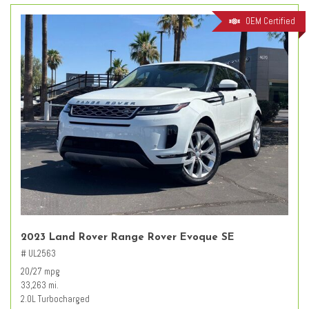
OEM Certified
2023 Land Rover Range Rover Evoque SE
# UL2563
20/27 mpg
33,263 mi.
2.0L Turbocharged