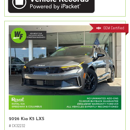
OEM Certified
2026 Kia K5 LXS
# CK32232