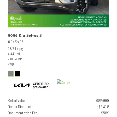
2026 Kia Seltos S
# CK32407
28/34 mpg
4,441 mi.
2.0L I4 MPI
FWD
Retail Value
$27,988
Dealer Discount
- $3,418
Documentation Fee
+ $589