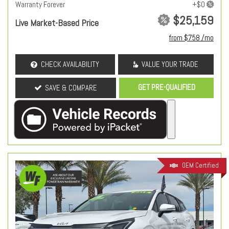
Warranty Forever
$25,159
Live Market-Based Price
from $758 /mo
CHECK AVAILABILITY
VALUE YOUR TRADE
GET PRE-QUALIFIED
SAVE & COMPARE
OEM Certified