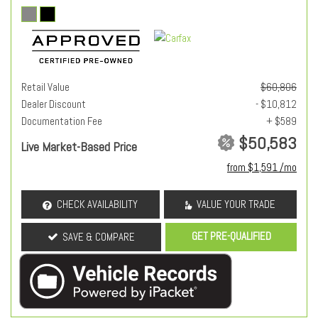
Retail Value
$60,806
Dealer Discount
- $10,812
Documentation Fee
+ $589
$50,583
Live Market-Based Price
from $1,591 /mo
CHECK AVAILABILITY
VALUE YOUR TRADE
GET PRE-QUALIFIED
SAVE & COMPARE