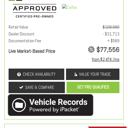
Retail Value
$108,680
Dealer Discount
- $31,713
Documentation Fee
+ $589
$77,556
Live Market-Based Price
from $2,474 /mo
CHECK AVAILABILITY
VALUE YOUR TRADE
GET PRE-QUALIFIED
SAVE & COMPARE