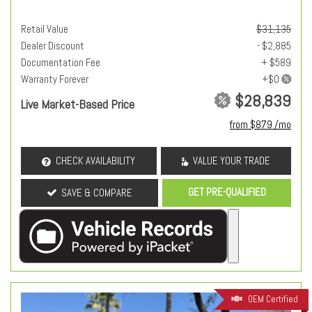
Retail Value
$31,135
Dealer Discount
- $2,885
Documentation Fee
+ $589
Warranty Forever
$28,839
Live Market-Based Price
from $879 /mo
CHECK AVAILABILITY
VALUE YOUR TRADE
GET PRE-QUALIFIED
SAVE & COMPARE
OEM Certified