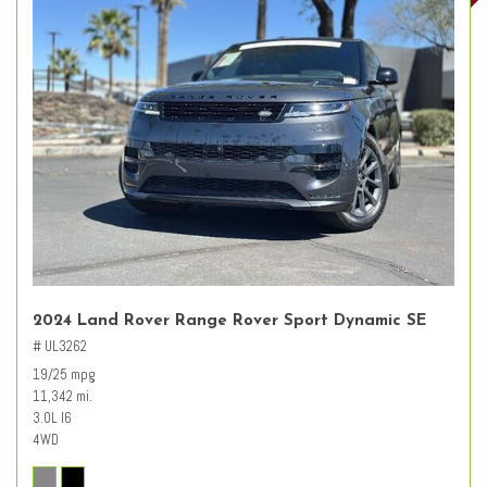
2024 Land Rover Range Rover Sport Dynamic SE
# UL3262
19/25 mpg
11,342 mi.
3.0L I6
4WD