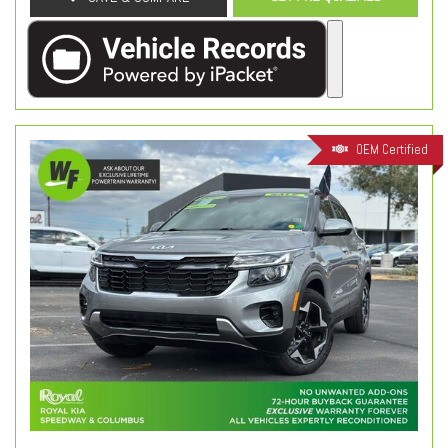
OEM Certified