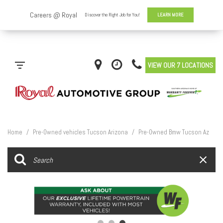
VIEW OUR 7 LOCATIONS
Home
/
Pre-Owned vehicles Tucson Arizona
/
Pre-Owned Bmw Tucson Az