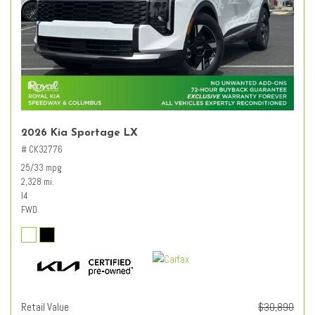
2026 Kia Sportage LX
# CK32776
25/33 mpg
2,328 mi.
I4
FWD
Retail Value
$30,890