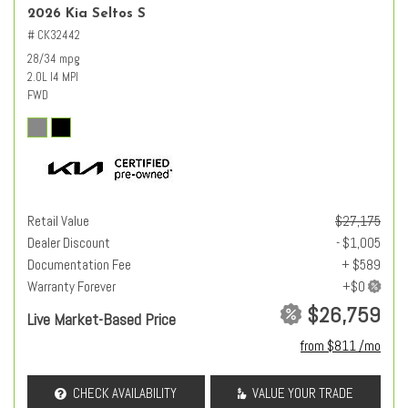
2026 Kia Seltos S
# CK32442
28/34 mpg
2.0L I4 MPI
FWD
Retail Value
$27,175
Dealer Discount
- $1,005
Documentation Fee
+ $589
Warranty Forever
$26,759
Live Market-Based Price
from $811 /mo
CHECK AVAILABILITY
VALUE YOUR TRADE