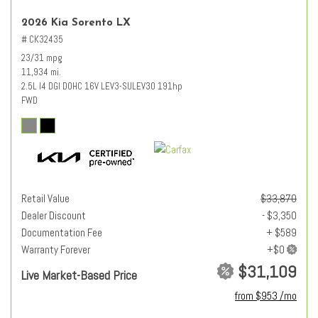
2026 Kia Sorento LX
# CK32435
23/31 mpg
11,934 mi.
2.5L I4 DGI DOHC 16V LEV3-SULEV30 191hp
FWD
Retail Value
$33,870
Dealer Discount
- $3,350
Documentation Fee
+ $589
Warranty Forever
$31,109
Live Market-Based Price
from $953 /mo