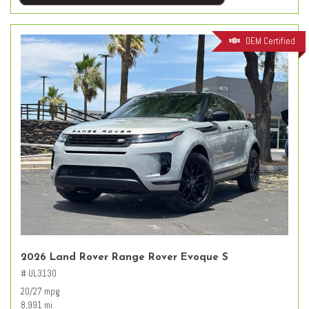
OEM Certified
2026 Land Rover Range Rover Evoque S
# UL3130
20/27 mpg
8,991 mi.