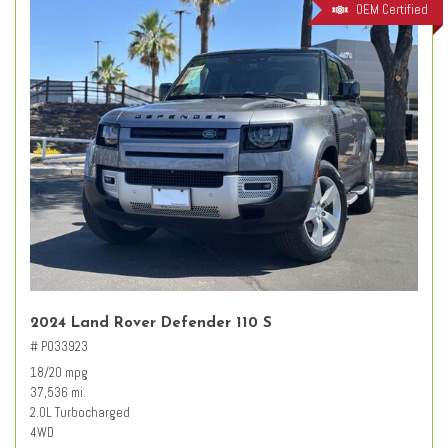
OEM Certified
2024 Land Rover Defender 110 S
# PO33923
18/20 mpg
37,536 mi.
2.0L Turbocharged
4WD