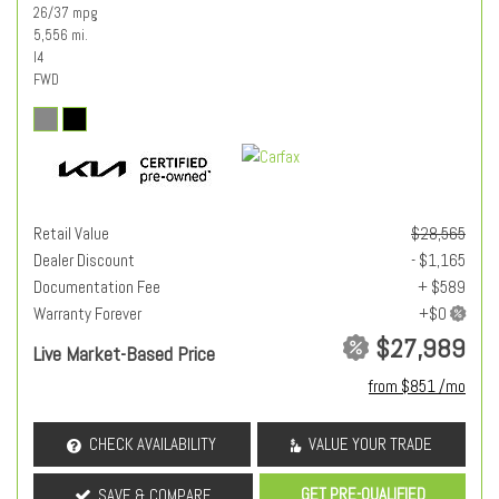
26/37 mpg
5,556 mi.
I4
FWD
Retail Value
$28,565
Dealer Discount
- $1,165
Documentation Fee
+ $589
Warranty Forever
$27,989
Live Market-Based Price
from $851 /mo
CHECK AVAILABILITY
VALUE YOUR TRADE
GET PRE-QUALIFIED
SAVE & COMPARE