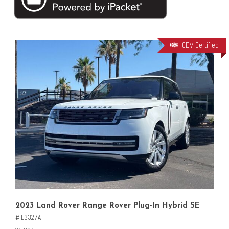
OEM Certified
2023 Land Rover Range Rover Plug-In Hybrid SE
# L3327A