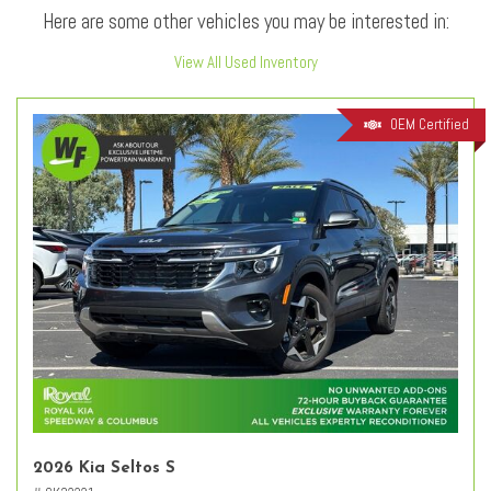
Here are some other vehicles you may be interested in:
View All Used Inventory
OEM Certified
2026 Kia Seltos S