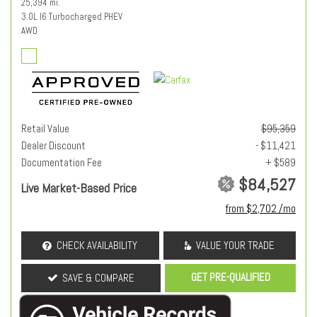
25,394 mi.
3.0L I6 Turbocharged PHEV
AWD
Retail Value
$95,359
Dealer Discount
- $11,421
Documentation Fee
+ $589
$84,527
Live Market-Based Price
from $2,702 /mo
CHECK AVAILABILITY
VALUE YOUR TRADE
GET PRE-QUALIFIED
SAVE & COMPARE