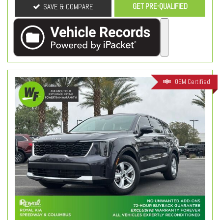
GET PRE-QUALIFIED
SAVE & COMPARE
OEM Certified