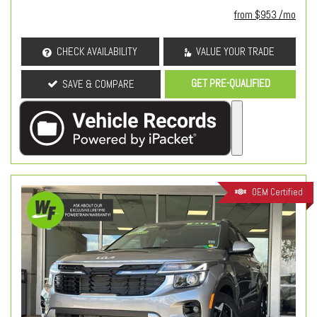
from $953 /mo
CHECK AVAILABILITY
VALUE YOUR TRADE
GET PRE-QUALIFIED
SAVE & COMPARE
OEM Certified