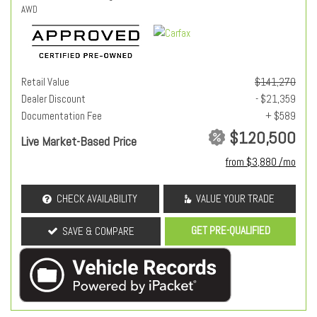
AWD
Retail Value
$141,270
Dealer Discount
- $21,359
Documentation Fee
+ $589
$120,500
Live Market-Based Price
from $3,880 /mo
CHECK AVAILABILITY
VALUE YOUR TRADE
GET PRE-QUALIFIED
SAVE & COMPARE