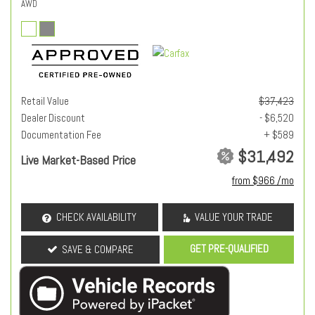
AWD
Retail Value
$37,423
Dealer Discount
- $6,520
Documentation Fee
+ $589
$31,492
Live Market-Based Price
from $966 /mo
CHECK AVAILABILITY
VALUE YOUR TRADE
GET PRE-QUALIFIED
SAVE & COMPARE