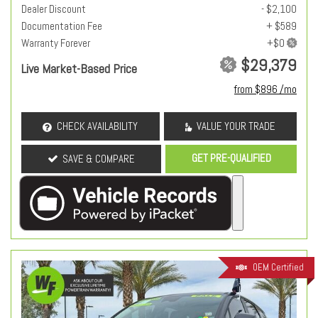
Dealer Discount
- $2,100
Documentation Fee
+ $589
Warranty Forever
$29,379
Live Market-Based Price
from $896 /mo
CHECK AVAILABILITY
VALUE YOUR TRADE
GET PRE-QUALIFIED
SAVE & COMPARE
OEM Certified