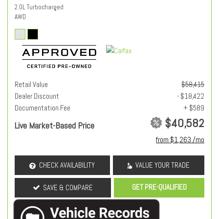
2.0L Turbocharged
AWD
Retail Value
$58,415
Dealer Discount
- $18,422
Documentation Fee
+ $589
$40,582
Live Market-Based Price
from $1,263 /mo
CHECK AVAILABILITY
VALUE YOUR TRADE
GET PRE-QUALIFIED
SAVE & COMPARE