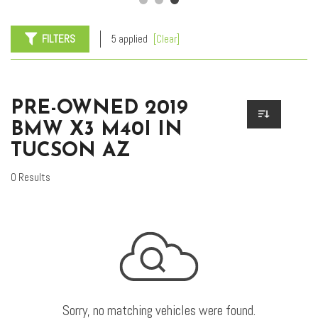
FILTERS
5 applied
[Clear]
PRE-OWNED 2019
BMW X3 M40I IN
TUCSON AZ
0 Results
Sorry, no matching vehicles were found.