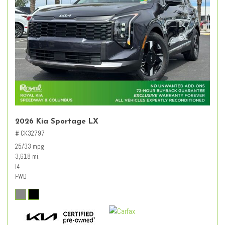
2026 Kia Sportage LX
# CK32797
25/33 mpg
3,618 mi.
I4
FWD