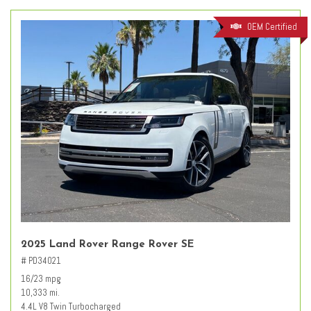
OEM Certified
2025 Land Rover Range Rover SE
# PD34021
16/23 mpg
10,333 mi.
4.4L V8 Twin Turbocharged