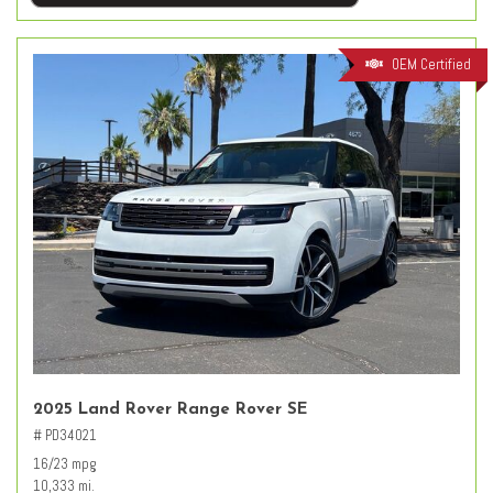
OEM Certified
2025 Land Rover Range Rover SE
# PD34021
16/23 mpg
10,333 mi.