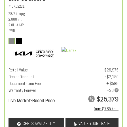
# CK32221
28/34 mpg
2,808 mi.
2.0L I4 MPI
FWD
Retail Value
$26,975
Dealer Discount
- $2,185
Documentation Fee
+ $589
Warranty Forever
$25,379
Live Market-Based Price
from $765 /mo
CHECK AVAILABILITY
VALUE YOUR TRADE