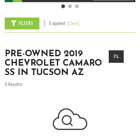
FILTERS
5 applied
[Clear]
PRE-OWNED 2019
CHEVROLET CAMARO
SS IN TUCSON AZ
0 Results