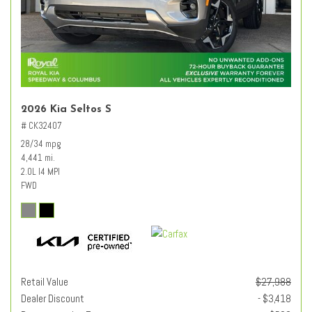
2026 Kia Seltos S
# CK32407
28/34 mpg
4,441 mi.
2.0L I4 MPI
FWD
Retail Value
$27,988
Dealer Discount
- $3,418