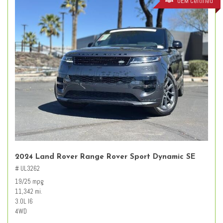
OEM Certified
2024 Land Rover Range Rover Sport Dynamic SE
# UL3262
19/25 mpg
11,342 mi.
3.0L I6
4WD