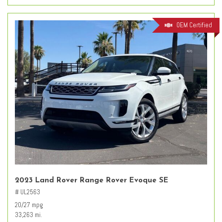
OEM Certified
2023 Land Rover Range Rover Evoque SE
# UL2563
20/27 mpg
33,263 mi.