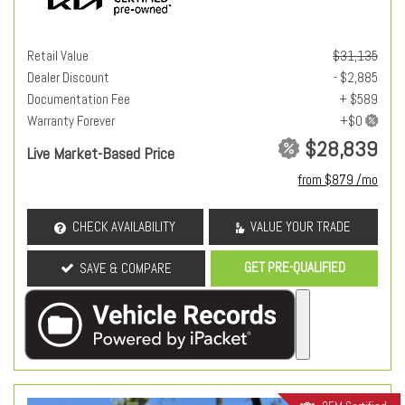
Retail Value
$31,135
Dealer Discount
- $2,885
Documentation Fee
+ $589
Warranty Forever
$28,839
Live Market-Based Price
from $879 /mo
CHECK AVAILABILITY
VALUE YOUR TRADE
GET PRE-QUALIFIED
SAVE & COMPARE