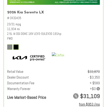
2026 Kia Sorento LX
# CK32435
23/31 mpg
11,934 mi.
2.5L I4 DGI DOHC 16V LEV3-SULEV30 191hp
FWD
Retail Value
$33,870
Dealer Discount
- $3,350
Documentation Fee
+ $589
Warranty Forever
$31,109
Live Market-Based Price
from $953 /mo