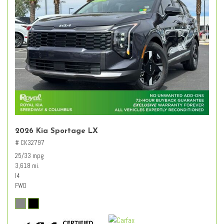
2026 Kia Sportage LX
# CK32797
25/33 mpg
3,618 mi.
I4
FWD