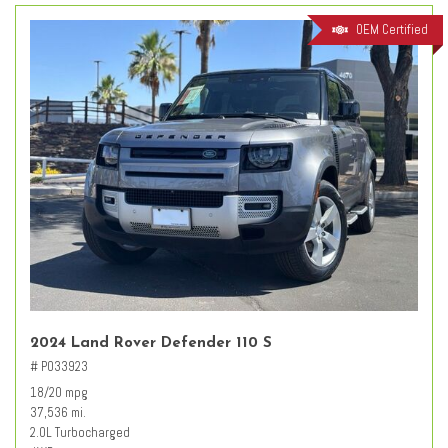
OEM Certified
2024 Land Rover Defender 110 S
# PO33923
18/20 mpg
37,536 mi.
2.0L Turbocharged