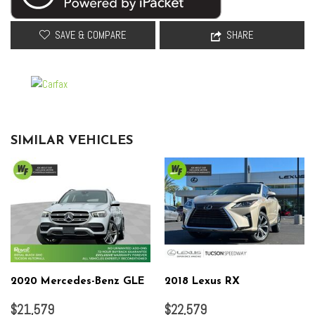
Overhead console
Panic alarm
SAVE & COMPARE
SHARE
Passenger door bin
Passenger vanity mirror
Perforated Leather-Appointed Seat Trim
Power door mirrors
Power Driver Lumbar Control Seat Adjuster
Power driver seat
SIMILAR VEHICLES
Power Liftgate
Power Passenger Lumbar Control Seat Adjuster
Power passenger seat
Power steering
Power windows
Preferred Equipment Group 5SA
Premium audio system: GMC Infotainment System
Radio data system
Radio: AM/FM 8" Diagonal Multi-Touch Navigation
2020 Mercedes-Benz GLE
2018 Lexus RX
Rear air conditioning
$21,579
$22,579
Rear anti-roll bar