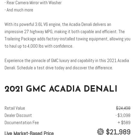
- Rear Camera Mirror with Washer
Dual front side impact airbags
- And much more
Dual SkyScape 2-Panel Power Sunroof
Electronic Cruise Control w/Set & Resume Speed
With its powerful 3.6L V6 engine, the Acadia Denali delivers an
Electronic Stability Control
impressive 27 highway MPG, making it both capable and efficient. The
Emergency communication system: OnStar and GMC connected
Trailering Package adds factory-installed towing equipment, allowing you
services capable
to haul up to 4,000 lbs with confidence.
Enhanced Automatic Emergency Braking
Four wheel independent suspension
Experience the pinnacle of GMC luxury and capability in this 2021 Acadia
Front anti-roll bar
Denali. Schedule a test drive today and discover the difference.
Front Bucket Seats
Front Center Armrest
Front dual zone A/C
2021 GMC ACADIA DENALI
Front fog lights
Front reading lights
Fully automatic headlights
Retail Value
$24,498
Garage door transmitter
Dealer Discount
- $3,098
HD Radio
Documentation Fee
+ $589
HD Surround Vision
$21,989
Live Market-Based Price