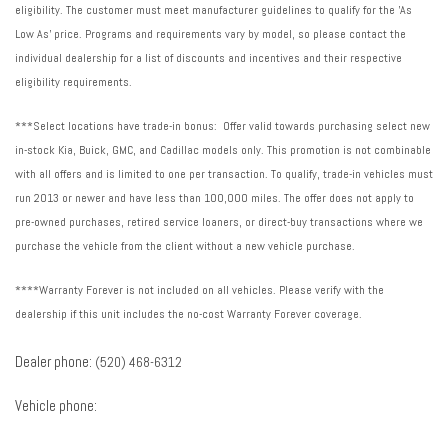
Trailering Assist Guidelines
eligibility. The customer must meet manufacturer guidelines to qualify for the 'As
Trailering Package
Low As' price. Programs and requirements vary by model, so please contact the
Trip computer
individual dealership for a list of discounts and incentives and their respective
Turn signal indicator mirrors
eligibility requirements.
Variably intermittent wipers
Ventilated front seats
***Select locations have trade-in bonus: Offer valid towards purchasing select new
Voltmeter
in-stock Kia, Buick, GMC, and Cadillac models only. This promotion is not combinable
Wheels: 20" Bright Machined-Face (LPO) (SNV)
with all offers and is limited to one per transaction. To qualify, trade-in vehicles must
Wheels: 20" x 8" Transit
run 2013 or newer and have less than 100,000 miles. The offer does not apply to
Wireless Apple CarPlay/Wireless Android Auto
pre-owned purchases, retired service loaners, or direct-buy transactions where we
purchase the vehicle from the client without a new vehicle purchase.
****Warranty Forever is not included on all vehicles. Please verify with the
dealership if this unit includes the no-cost Warranty Forever coverage.
Dealer phone:
(520) 468-6312
Vehicle phone: