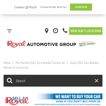
VIEW OUR 7 LOCATIONS
Home
/
Pre-Owned 2021 Gmc Acadia Tucson Az
/
Used 2021 Gmc Acadia
Denali in Tucson Az