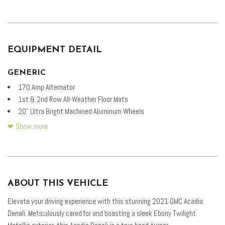
EQUIPMENT DETAIL
GENERIC
170 Amp Alternator
1st & 2nd Row All-Weather Floor Mats
20" Ultra Bright Machined Aluminum Wheels
3.49 Final Drive Axle Ratio
Show more
3rd Row All-Weather Floor Mats
3rd row seats: split-bench
4-Wheel Disc Brakes
6-Passenger (2-2-2 Seating Configuration)
ABOUT THIS VEHICLE
8 Speakers
8-Way Power Driver Seat Adjuster
Elevate your driving experience with this stunning 2021 GMC Acadia
8-Way Power Passenger Seat Adjuster
Denali. Meticulously cared for and boasting a sleek Ebony Twilight
ABS brakes