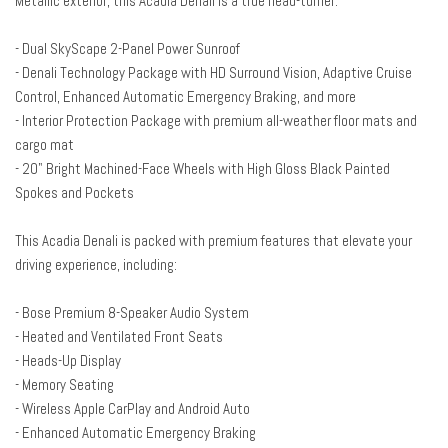
Metallic exterior, this Acadia Denali is a true head-turner.
Adaptive Cruise Control
Air Conditioning
- Dual SkyScape 2-Panel Power Sunroof
All-Weather Rear Cargo Mat (LPO)
- Denali Technology Package with HD Surround Vision, Adaptive Cruise
Alloy wheels
Control, Enhanced Automatic Emergency Braking, and more
AM/FM radio: SiriusXM with 360L
- Interior Protection Package with premium all-weather floor mats and
Apple CarPlay/Android Auto
cargo mat
Auto High-beam Headlights
- 20" Bright Machined-Face Wheels with High Gloss Black Painted
Auto-dimming door mirrors
Spokes and Pockets
Auto-dimming Rear-View mirror
Automatic temperature control
This Acadia Denali is packed with premium features that elevate your
Bose Premium 8-Speaker Audio System Feature
driving experience, including:
Brake assist
Bumpers: body-color
- Bose Premium 8-Speaker Audio System
Compass
- Heated and Ventilated Front Seats
Delay-off headlights
- Heads-Up Display
Denali Technology Package
- Memory Seating
Driver door bin
- Wireless Apple CarPlay and Android Auto
Driver vanity mirror
- Enhanced Automatic Emergency Braking
Dual front impact airbags