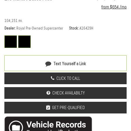
Heads-Up Display
from $654 /mo
Heated & Ventilated Driver & Front Passenger Seats
Heated door mirrors
104,151 mi.
Heated Driver & Front Passenger Seats
Dealer
Royal Pre-Owned Supercenter
Stock
A16429H
Heated front seats
Heated rear seats
Heated steering wheel
Heavy-Duty Cooling System
Hitch Guidance w/Hitch View
Text Yourself a Link
Illuminated entry
Interior Protection Package (LPO)
CLICK TO CALL
Knee airbag
Low tire pressure warning
CHECK AVAILABILTY
Memory seat
Navigation System
GET PRE-QUALIFIED
Occupant sensing airbag
Outside temperature display
Overhead airbag