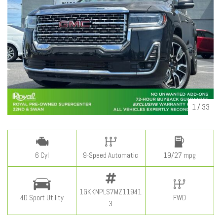
1
/
33
6 Cyl
9-Speed Automatic
19/27 mpg
1GKKNPLS7MZ11941
4D Sport Utility
FWD
3