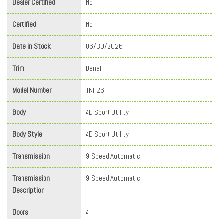
Dealer Certified
No
Certified
No
Date in Stock
06/30/2026
Trim
Denali
Model Number
TNF26
Body
4D Sport Utility
Body Style
4D Sport Utility
Transmission
9-Speed Automatic
Transmission
9-Speed Automatic
Description
Doors
4