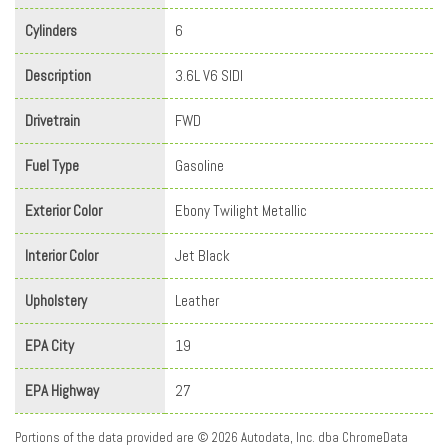
Cylinders
6
Description
3.6L V6 SIDI
Drivetrain
FWD
Fuel Type
Gasoline
Exterior Color
Ebony Twilight Metallic
Interior Color
Jet Black
Upholstery
Leather
EPA City
19
EPA Highway
27
Portions of the data provided are © 2026 Autodata, Inc. dba ChromeData