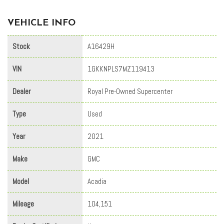
VEHICLE INFO
Stock
A16429H
VIN
1GKKNPLS7MZ119413
Dealer
Royal Pre-Owned Supercenter
Type
Used
Year
2021
Make
GMC
Model
Acadia
Mileage
104,151