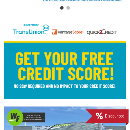
Discounted