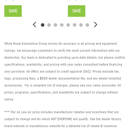
Rear Camera Mirror
SAVE
SAVE
Rear Camera Mirror Washer
Rear reading lights
Rear window defroster
Rear window wiper
Remote keyless entry
While Royal Automotive Group strives for accuracy in all pricing and equipment
Roof rack: rails only
listings, we encourage customers to verify the most current information with our
Security system
dealership. Our team is dedicated to providing up-to-date details, but please confirm
SiriusXM w/360L
specifications, availability, and pricing with your sales consultant before finalizing
Speed control
your purchase. All offers are subject to credit approval (OAC). Prices exclude tax,
Speed-sensing steering
tags, processing fees, a $589 dealer documentation fee, and any dealer-installed
Spoiler
accessories. For a complete list of charges, please see your sales associate. All
Steering wheel memory
prices, programs, specifications, and availability are subject to change without
Steering wheel mounted audio controls
notice.
Tachometer
Telescoping steering wheel
*** The' As Low As' price includes manufacturer rebates and incentives that are
Tilt steering wheel
subject to change and for which NOT EVERYONE will qualify. See the dealer factory
Traction control
brand website or manufacturer website for a detailed list of rebate & incentive