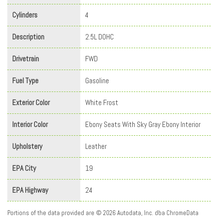
Cylinders
4
Description
2.5L DOHC
Drivetrain
FWD
Fuel Type
Gasoline
Exterior Color
White Frost
Interior Color
Ebony Seats With Sky Gray Ebony Interior
Upholstery
Leather
EPA City
19
EPA Highway
24
Portions of the data provided are © 2026 Autodata, Inc. dba ChromeData