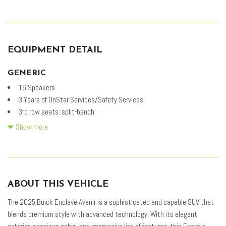
EQUIPMENT DETAIL
GENERIC
16 Speakers
3 Years of OnStar Services/Safety Services
3rd row seats: split-bench
4-Wheel Disc Brakes
Show more
5,000 lbs Trailering Package
ABS brakes
Adaptive suspension
Air Conditioning
ABOUT THIS VEHICLE
Alloy wheels
AM/FM radio: SiriusXM with 360L
The 2025 Buick Enclave Avenir is a sophisticated and capable SUV that
Auto High-beam Headlights
blends premium style with advanced technology. With its elegant
Auto tilt-away steering wheel