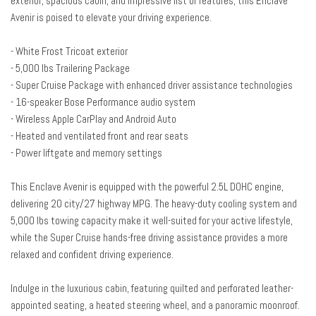
exterior, spacious cabin, and impressive list of features, this Enclave
Auto-dimming door mirrors
Avenir is poised to elevate your driving experience.
Auto-dimming Rear-View mirror
Automatic temperature control
- White Frost Tricoat exterior
Bose Performance 16-Speaker Audio System
- 5,000 lbs Trailering Package
Brake assist
- Super Cruise Package with enhanced driver assistance technologies
Bumpers: body-color
- 16-speaker Bose Performance audio system
Compass
- Wireless Apple CarPlay and Android Auto
Delay-off headlights
- Heated and ventilated front and rear seats
Driver 4-Way Power Lumbar Seat Adjuster
- Power liftgate and memory settings
Driver 8-Way Power Seat Adjuster
Driver Attention Assist
This Enclave Avenir is equipped with the powerful 2.5L DOHC engine,
Driver door bin
delivering 20 city/27 highway MPG. The heavy-duty cooling system and
Driver Massage Control with 4-Way Power Lumbar
5,000 lbs towing capacity make it well-suited for your active lifestyle,
Driver vanity mirror
while the Super Cruise hands-free driving assistance provides a more
Dual front impact airbags
relaxed and confident driving experience.
Dual front side impact airbags
Electronic Stability Control
Indulge in the luxurious cabin, featuring quilted and perforated leather-
Emergency communication system: OnStar and Buick connected
appointed seating, a heated steering wheel, and a panoramic moonroof.
services capable