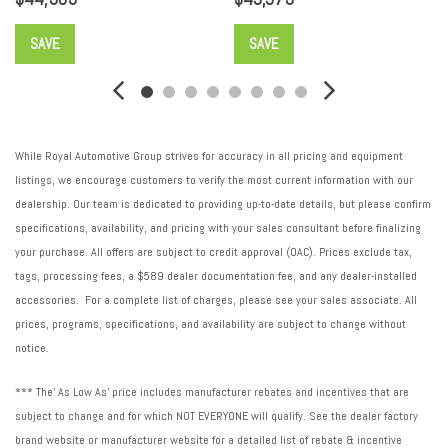
Security system
SiriusXM with 360L Trial Subscription
SAVE
SAVE
Speed control
Speed-sensing steering
Spoiler
Steering wheel memory
While Royal Automotive Group strives for accuracy in all pricing and equipment
Steering wheel mounted audio controls
listings, we encourage customers to verify the most current information with our
Super Cruise
dealership. Our team is dedicated to providing up-to-date details, but please confirm
Super Cruise Package
specifications, availability, and pricing with your sales consultant before finalizing
Tachometer
your purchase. All offers are subject to credit approval (OAC). Prices exclude tax,
Telescoping steering wheel
tags, processing fees, a $589 dealer documentation fee, and any dealer-installed
Tilt steering wheel
accessories. For a complete list of charges, please see your sales associate. All
Traction control
prices, programs, specifications, and availability are subject to change without
Trip computer
notice.
Turn signal indicator mirrors
Variably intermittent wipers
*** The' As Low As' price includes manufacturer rebates and incentives that are
Ventilated Driver and Front Passenger Seats
subject to change and for which NOT EVERYONE will qualify. See the dealer factory
Ventilated front seats
brand website or manufacturer website for a detailed list of rebate & incentive