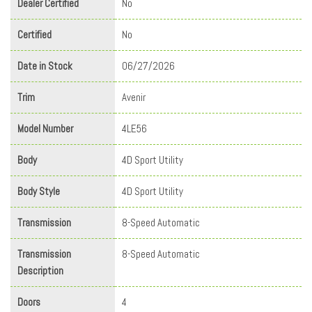
Dealer Certified
No
Certified
No
Date in Stock
06/27/2026
Trim
Avenir
Model Number
4LE56
Body
4D Sport Utility
Body Style
4D Sport Utility
Transmission
8-Speed Automatic
Transmission
8-Speed Automatic
Description
Doors
4