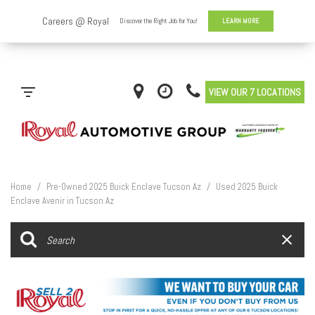
VIEW OUR 7 LOCATIONS
Home
/
Pre-Owned 2025 Buick Enclave Tucson Az
/
Used 2025 Buick
Enclave Avenir in Tucson Az