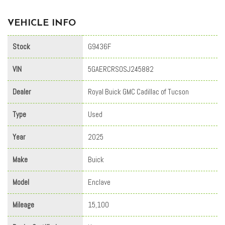
VEHICLE INFO
Stock
G9436F
VIN
5GAERCRS0SJ245882
Dealer
Royal Buick GMC Cadillac of Tucson
Type
Used
Year
2025
Make
Buick
Model
Enclave
Mileage
15,100