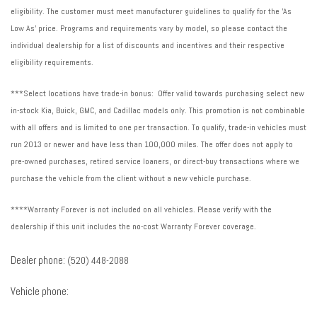
Ventilated rear seats
eligibility. The customer must meet manufacturer guidelines to qualify for the 'As
Voltmeter
Low As' price. Programs and requirements vary by model, so please contact the
Wheels: 22" Alloy with Avenir Pearl Nickel Finish
individual dealership for a list of discounts and incentives and their respective
Wireless Apple CarPlay
eligibility requirements.
Wireless Google Android Auto
***Select locations have trade-in bonus: Offer valid towards purchasing select new
in-stock Kia, Buick, GMC, and Cadillac models only. This promotion is not combinable
with all offers and is limited to one per transaction. To qualify, trade-in vehicles must
run 2013 or newer and have less than 100,000 miles. The offer does not apply to
pre-owned purchases, retired service loaners, or direct-buy transactions where we
purchase the vehicle from the client without a new vehicle purchase.
****Warranty Forever is not included on all vehicles. Please verify with the
dealership if this unit includes the no-cost Warranty Forever coverage.
Dealer phone:
(520) 448-2088
Vehicle phone: