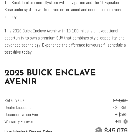
The Buick Infotainment System with navigation and the 16-speaker
Enhanced Automatic Parking Assist
Bose audio system will keep you entertained and connected on every
Four wheel independent suspension
journey.
Front anti-roll bar
Front Bucket Seats
This 2025 Buick Enclave Avenir with 15,100 miles is an exceptional
Front Center Armrest
opportunity to own a premium SUV that combines style, capability, and
Front dual zone A/C
advanced technology. Experience the difference for yourself - schedule a
Front Passenger 4-Way Power Lumbar Seat Adjuster
test drive today.
Front Passenger 6-Way Power Seat Adjuster
Front Passenger Massage Control with 4-Way Power Lumbar
Front reading lights
2025 BUICK ENCLAVE
Fully automatic headlights
AVENIR
Garage door transmitter
Heads-Up Display
Heated door mirrors
Retail Value
$49,850
Heated Driver and Front Passenger Seats
Dealer Discount
- $5,360
Heated front seats
Documentation Fee
+ $589
Heated rear seats
Warranty Forever
Heated steering wheel
$45,079