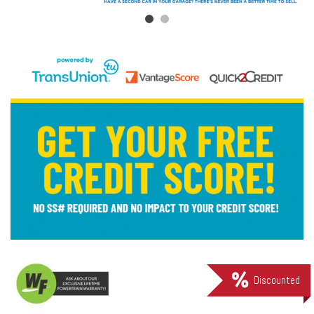
Discounted