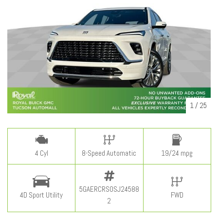
1
/
25
4 Cyl
8-Speed Automatic
19/24 mpg
5GAERCRS0SJ24588
4D Sport Utility
FWD
2