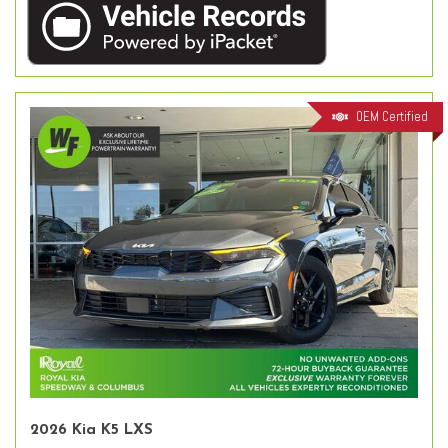
OEM Certified
2026 Kia K5 LXS