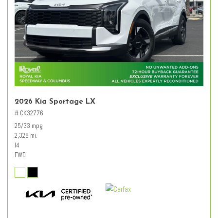
2026 Kia Sportage LX
# CK32776
25/33 mpg
2,328 mi.
I4
FWD