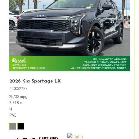
2026 Kia Sportage LX
# CK32797
25/33 mpg
3,618 mi.
I4
FWD