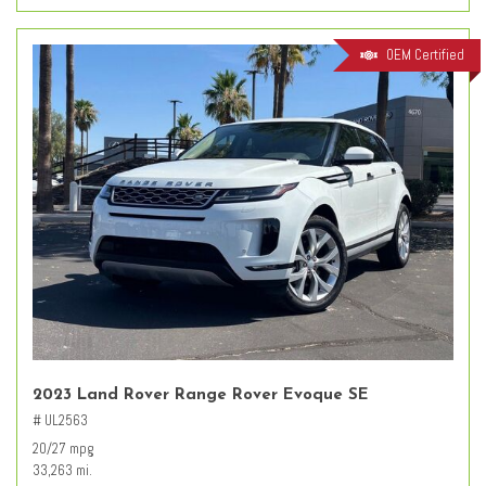
OEM Certified
2023 Land Rover Range Rover Evoque SE
# UL2563
20/27 mpg
33,263 mi.