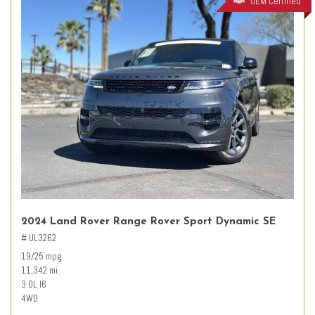
OEM Certified
2024 Land Rover Range Rover Sport Dynamic SE
# UL3262
19/25 mpg
11,342 mi.
3.0L I6
4WD