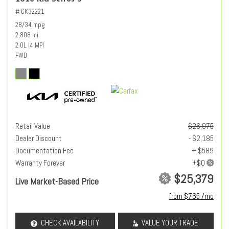
# CK32221
28/34 mpg
2,808 mi.
2.0L I4 MPI
FWD
Retail Value
$26,975
Dealer Discount
- $2,185
Documentation Fee
+ $589
Warranty Forever
$25,379
Live Market-Based Price
from $765 /mo
CHECK AVAILABILITY
VALUE YOUR TRADE