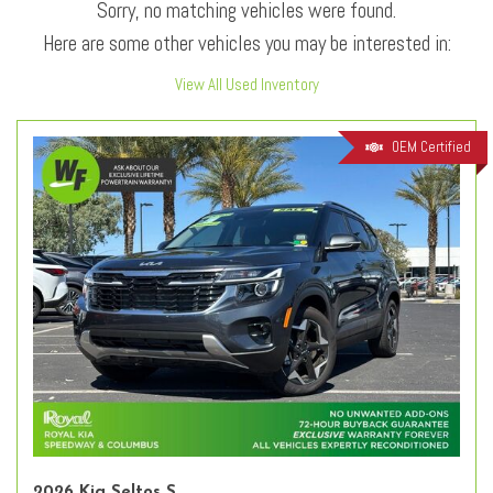
Sorry, no matching vehicles were found.
Here are some other vehicles you may be interested in:
View All Used Inventory
OEM Certified
2026 Kia Seltos S