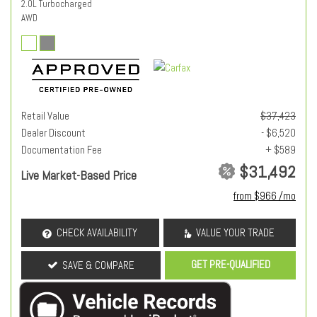
2.0L Turbocharged
AWD
Retail Value
$37,423
Dealer Discount
- $6,520
Documentation Fee
+ $589
$31,492
Live Market-Based Price
from $966 /mo
CHECK AVAILABILITY
VALUE YOUR TRADE
GET PRE-QUALIFIED
SAVE & COMPARE