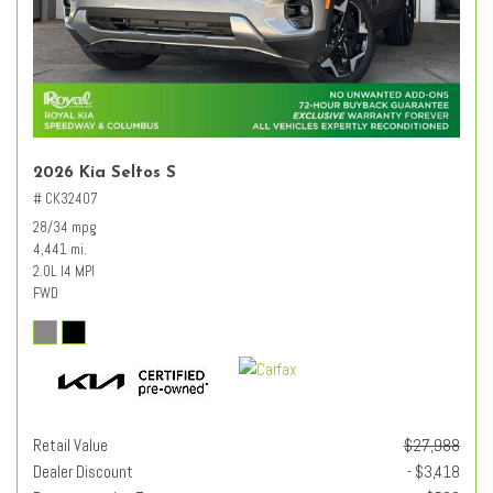
2026 Kia Seltos S
# CK32407
28/34 mpg
4,441 mi.
2.0L I4 MPI
FWD
Retail Value
$27,988
Dealer Discount
- $3,418