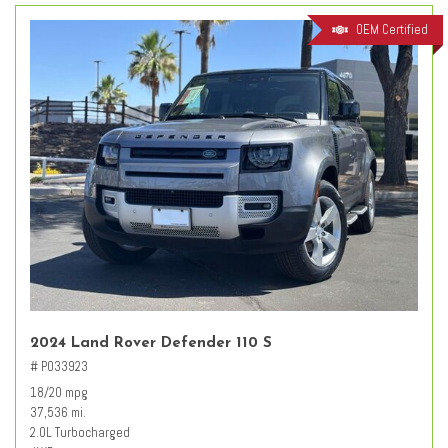
OEM Certified
2024 Land Rover Defender 110 S
# PO33923
18/20 mpg
37,536 mi.
2.0L Turbocharged