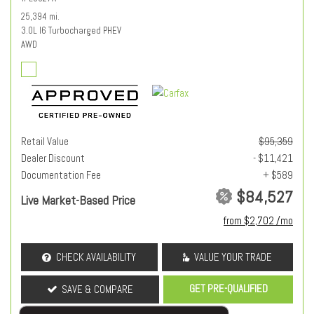
25,394 mi.
3.0L I6 Turbocharged PHEV
AWD
Retail Value
$95,359
Dealer Discount
- $11,421
Documentation Fee
+ $589
$84,527
Live Market-Based Price
from $2,702 /mo
CHECK AVAILABILITY
VALUE YOUR TRADE
GET PRE-QUALIFIED
SAVE & COMPARE