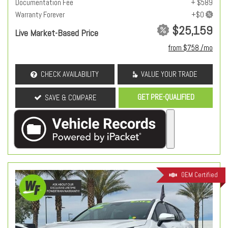
Documentation Fee
+ $589
Warranty Forever
$25,159
Live Market-Based Price
from $758 /mo
CHECK AVAILABILITY
VALUE YOUR TRADE
GET PRE-QUALIFIED
SAVE & COMPARE
OEM Certified