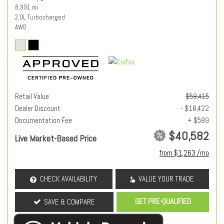
8,991 mi.
2.0L Turbocharged
AWD
Retail Value
$58,415
Dealer Discount
- $18,422
Documentation Fee
+ $589
$40,582
Live Market-Based Price
from $1,263 /mo
CHECK AVAILABILITY
VALUE YOUR TRADE
GET PRE-QUALIFIED
SAVE & COMPARE