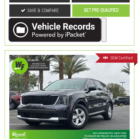
GET PRE-QUALIFIED
SAVE & COMPARE
OEM Certified