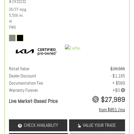
# CK32232
26/37 mpg
5,556 mi.
I4
FWD
Retail Value
$28,565
Dealer Discount
- $1,165
Documentation Fee
+ $589
Warranty Forever
$27,989
Live Market-Based Price
from $851 /mo
CHECK AVAILABILITY
VALUE YOUR TRADE