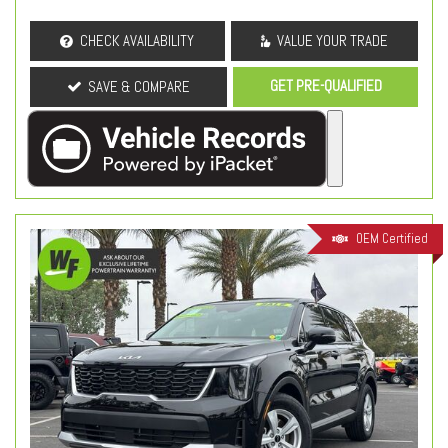
CHECK AVAILABILITY
VALUE YOUR TRADE
GET PRE-QUALIFIED
SAVE & COMPARE
OEM Certified