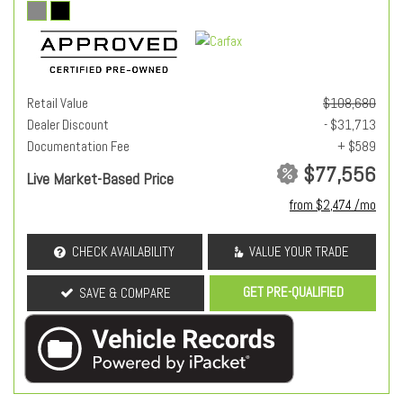
Retail Value
$108,680
Dealer Discount
- $31,713
Documentation Fee
+ $589
$77,556
Live Market-Based Price
from $2,474 /mo
CHECK AVAILABILITY
VALUE YOUR TRADE
GET PRE-QUALIFIED
SAVE & COMPARE