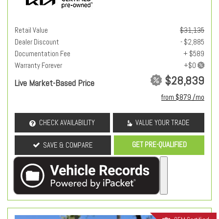
Retail Value
$31,135
Dealer Discount
- $2,885
Documentation Fee
+ $589
Warranty Forever
$28,839
Live Market-Based Price
from $879 /mo
CHECK AVAILABILITY
VALUE YOUR TRADE
GET PRE-QUALIFIED
SAVE & COMPARE