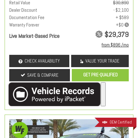
Retail Value
$30,890
Dealer Discount
- $2,100
Documentation Fee
+ $589
Warranty Forever
$29,379
Live Market-Based Price
from $896 /mo
CHECK AVAILABILITY
VALUE YOUR TRADE
GET PRE-QUALIFIED
SAVE & COMPARE
OEM Certified