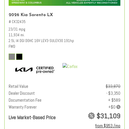
2026 Kia Sorento LX
# CK32435
23/31 mpg
11,934 mi.
2.5L I4 DGI DOHC 16V LEV3-SULEV30 191hp
FWD
Retail Value
$33,870
Dealer Discount
- $3,350
Documentation Fee
+ $589
Warranty Forever
$31,109
Live Market-Based Price
from $953 /mo