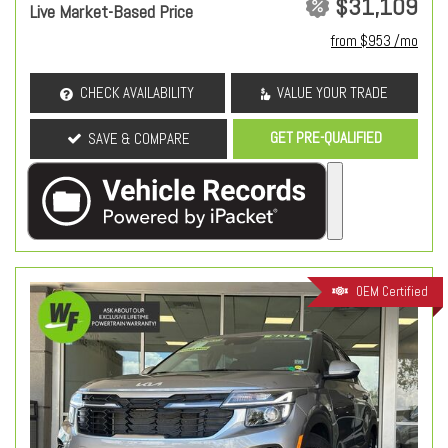
$31,109
Live Market-Based Price
from $953 /mo
CHECK AVAILABILITY
VALUE YOUR TRADE
GET PRE-QUALIFIED
SAVE & COMPARE
OEM Certified