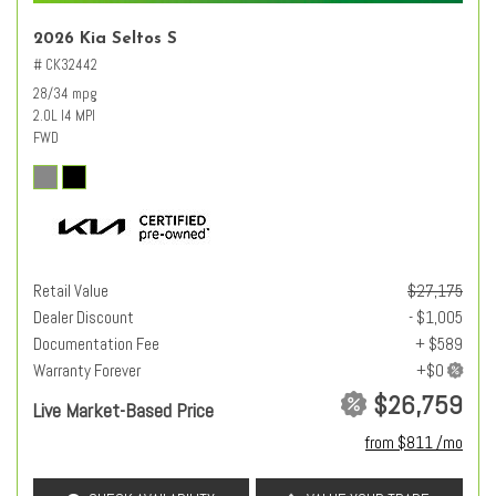
2026 Kia Seltos S
# CK32442
28/34 mpg
2.0L I4 MPI
FWD
Retail Value
$27,175
Dealer Discount
- $1,005
Documentation Fee
+ $589
Warranty Forever
$26,759
Live Market-Based Price
from $811 /mo