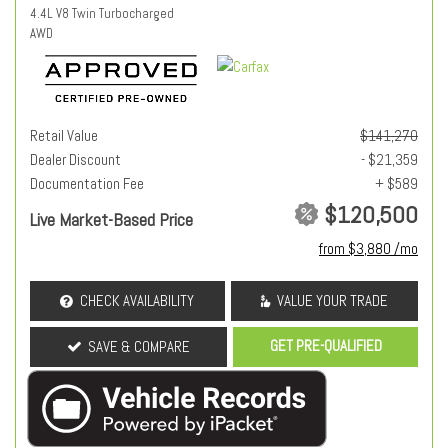
4.4L V8 Twin Turbocharged
AWD
Retail Value
$141,270
Dealer Discount
- $21,359
Documentation Fee
+ $589
$120,500
Live Market-Based Price
from $3,880 /mo
CHECK AVAILABILITY
VALUE YOUR TRADE
GET PRE-QUALIFIED
SAVE & COMPARE