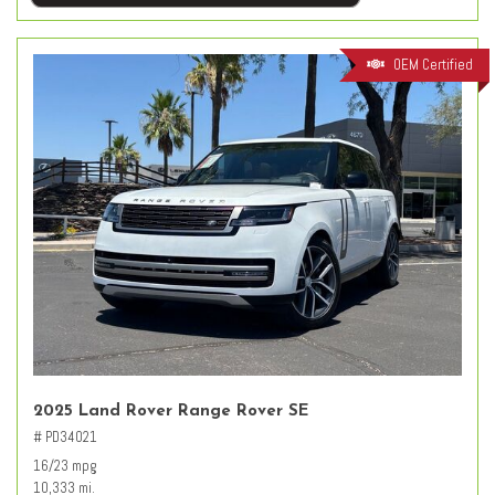
OEM Certified
2025 Land Rover Range Rover SE
# PD34021
16/23 mpg
10,333 mi.