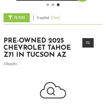
FILTERS
5 applied
[Clear]
PRE-OWNED 2025
CHEVROLET TAHOE
Z71 IN TUCSON AZ
0 Results