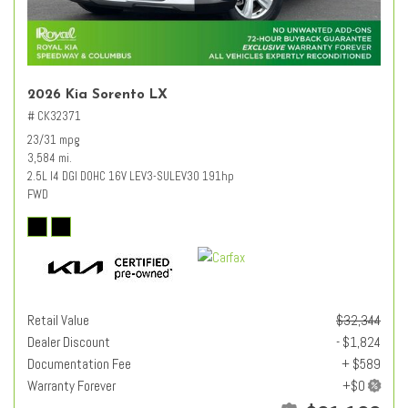
2026 Kia Sorento LX
# CK32371
23/31 mpg
3,584 mi.
2.5L I4 DGI DOHC 16V LEV3-SULEV30 191hp
FWD
Retail Value
$32,344
Dealer Discount
- $1,824
Documentation Fee
+ $589
Warranty Forever