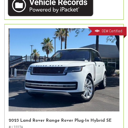
OEM Certified
2023 Land Rover Range Rover Plug-In Hybrid SE
# L3327A