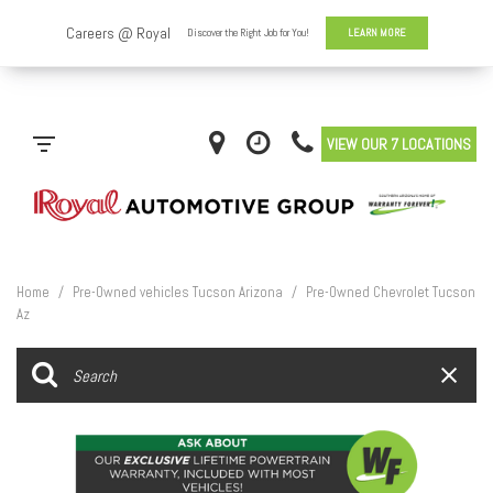
VIEW OUR 7 LOCATIONS
Home
/
Pre-Owned vehicles Tucson Arizona
/
Pre-Owned Chevrolet Tucson
Az