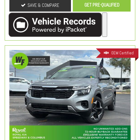
GET PRE-QUALIFIED
SAVE & COMPARE
OEM Certified