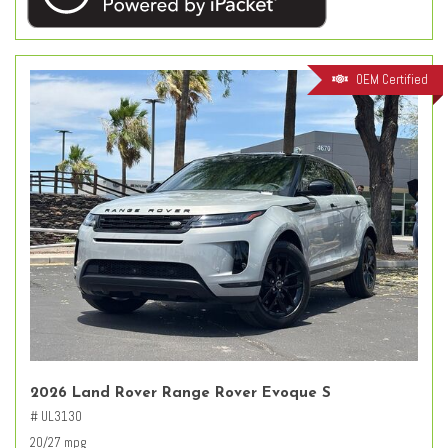
OEM Certified
2026 Land Rover Range Rover Evoque S
# UL3130
20/27 mpg