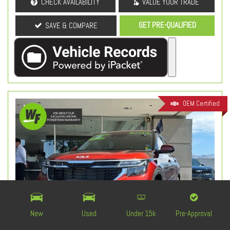
CHECK AVAILABILITY
VALUE YOUR TRADE
GET PRE-QUALIFIED
SAVE & COMPARE
OEM Certified
New
Used
Under 15k
Pre-Approval