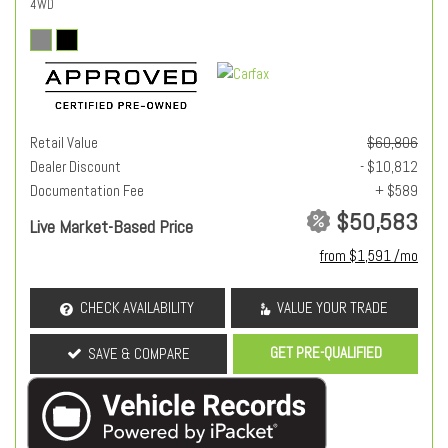
4WD
Retail Value
$60,806
Dealer Discount
- $10,812
Documentation Fee
+ $589
$50,583
Live Market-Based Price
from $1,591 /mo
CHECK AVAILABILITY
VALUE YOUR TRADE
GET PRE-QUALIFIED
SAVE & COMPARE