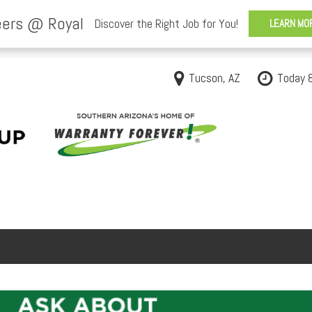
Tucson, AZ
Today 