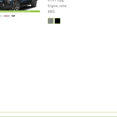
67/67 mpg
Engine, none
4WD