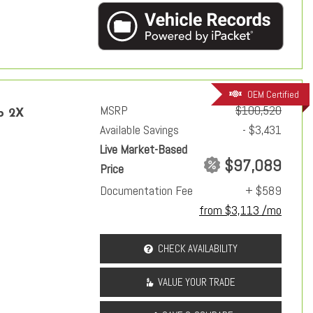
OEM Certified
MSRP
$100,520
p 2X
Available Savings
- $3,431
Live Market-Based
$97,089
Price
Documentation Fee
+ $589
from $3,113 /mo
CHECK AVAILABILITY
VALUE YOUR TRADE