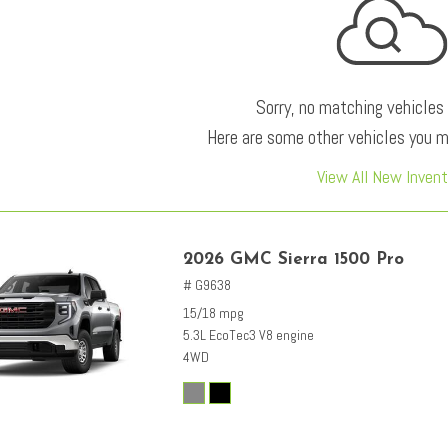
Sorry, no matching vehicles
Here are some other vehicles you ma
View All New Invent
2026 GMC Sierra 1500 Pro
# G9638
15/18 mpg
5.3L EcoTec3 V8 engine
4WD