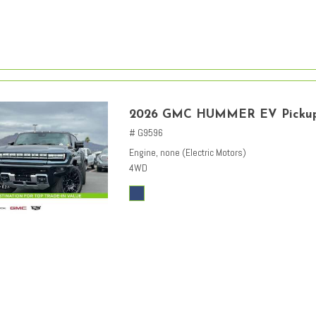
2026 GMC HUMMER EV Picku
# G9596
Engine, none (Electric Motors)
4WD