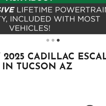
2025 CADILLAC ESCAL
 IN TUCSON AZ