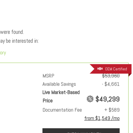
 were found.
y be interested in:
ory
OEM Certified
MSRP
$53,960
Available Savings
- $4,661
Live Market-Based
$49,299
Price
Documentation Fee
+ $589
from $1,549 /mo