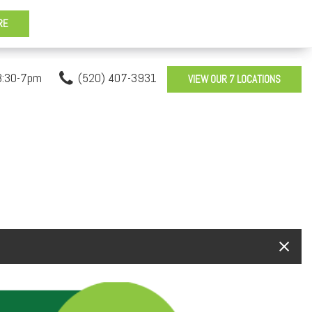
8:30-7pm
(520) 407-3931
VIEW OUR 7 LOCATIONS