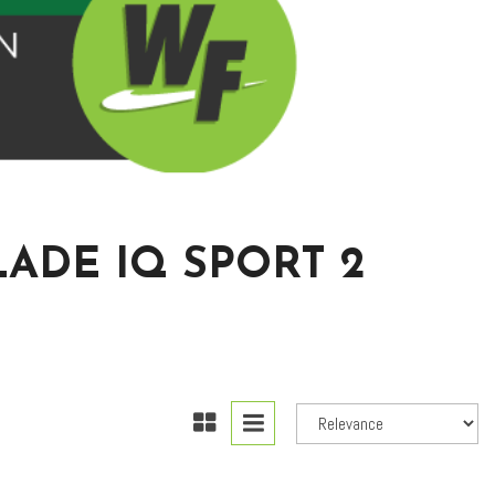
ADE IQ SPORT 2