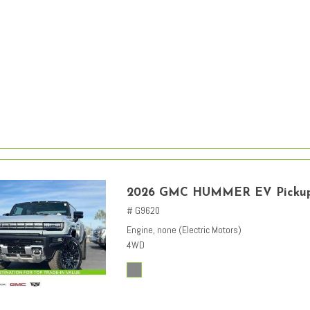
2026 GMC HUMMER EV Picku
# G9620
Engine, none (Electric Motors)
4WD