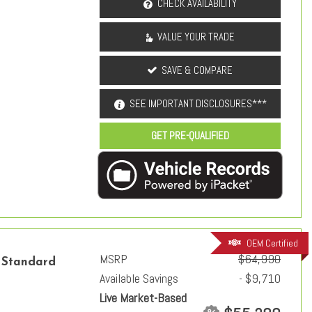
CHECK AVAILABILITY
VALUE YOUR TRADE
SAVE & COMPARE
SEE IMPORTANT DISCLOSURES***
GET PRE-QUALIFIED
OEM Certified
MSRP
$64,990
 Standard
Available Savings
- $9,710
Live Market-Based