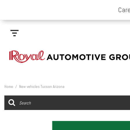
Home
/
New vehicles Tucson Arizona