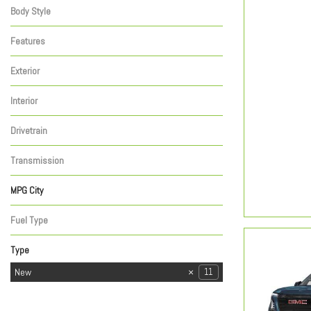
Body Style
Features
Exterior
Interior
Drivetrain
Transmission
MPG City
Fuel Type
Type
Used
New
47
11