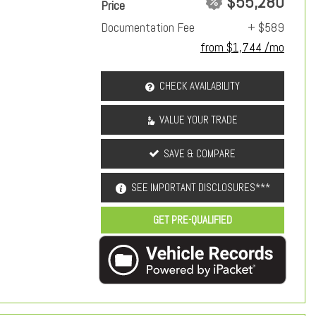
$55,280
Price
Documentation Fee
+ $589
from $1,744 /mo
CHECK AVAILABILITY
VALUE YOUR TRADE
SAVE & COMPARE
SEE IMPORTANT DISCLOSURES***
GET PRE-QUALIFIED