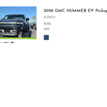
2026 GMC HUMMER EV Picku
# G9619
NONE
4WD