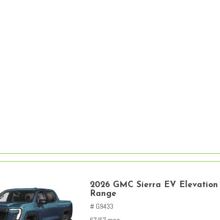
2026 GMC Sierra EV Elevation
Range
# G9433