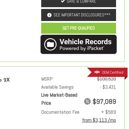
SAVE & COMPARE
SEE IMPORTANT DISCLOSURES***
GET PRE-QUALIFIED
OEM Certified
MSRP
$100,520
p 2X
Available Savings
- $3,431
Live Market-Based
$97,089
Price
Documentation Fee
+ $589
from $3,113 /mo