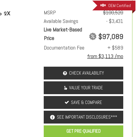
OEM Certified
MSRP
$100,520
p 2X
Available Savings
- $3,431
Live Market-Based
$97,089
Price
Documentation Fee
+ $589
from $3,113 /mo
CHECK AVAILABILITY
VALUE YOUR TRADE
SAVE & COMPARE
SEE IMPORTANT DISCLOSURES***
GET PRE-QUALIFIED