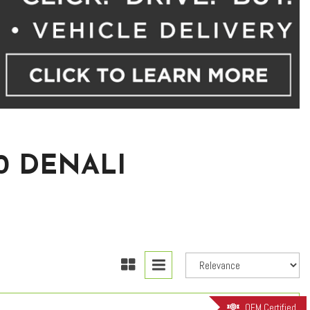
0 DENALI
OEM Certified