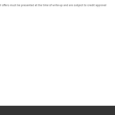
ll offers must be presented at the time of write-up and are subject to credit approval