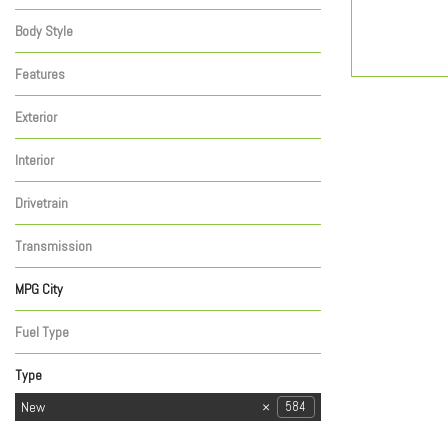
Elevation
Pro
SLT
10
21
21
Body Style
TRUCK - CREW CAB
1
Features
Exterior
Black
1
Interior
Other
1
Drivetrain
Four-Wheel Drive
1
Transmission
Automatic
1
MPG City
Fuel Type
Gasoline
1
Type
Used
New
584
31