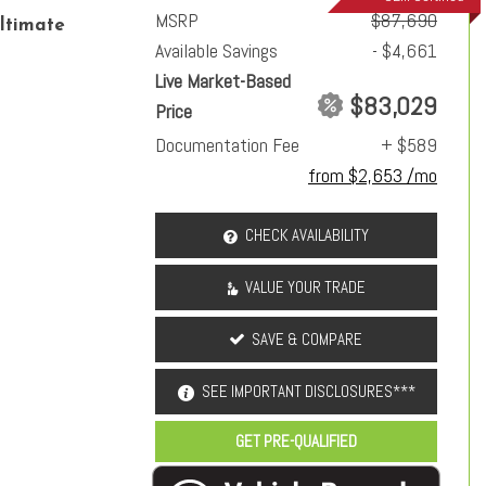
MSRP
$87,690
ltimate
Available Savings
- $4,661
Live Market-Based
$83,029
Price
Documentation Fee
+ $589
from $2,653 /mo
CHECK AVAILABILITY
VALUE YOUR TRADE
SAVE & COMPARE
SEE IMPORTANT DISCLOSURES***
GET PRE-QUALIFIED