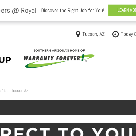
Tucson, AZ
Today 
a 1500 Tucson Az