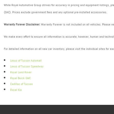
While Royal Automotive Group strives for accuracy in pricing and equipment listings, plea
(OAC). Prices exclude government fees and any optional pre-installed accessories.
Warranty Forever Disclaimer:
Warranty Forever is not included on all vehicles. Please ve
We make every effort to ensure all information is accurate; however, human and technolo
For detailed information on all new car inventory, please visit the individual sites for ea
Lexus of Tucson Automall
Lexus of Tucson Speedway
Royal Land Rover
Royal Buick GMC
Cadillac of Tucson
Royal Kia