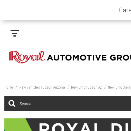
Home
/
New vehicles Tucson Arizona
/
New Gmc Tucson Az
/
New Gmc Sierr