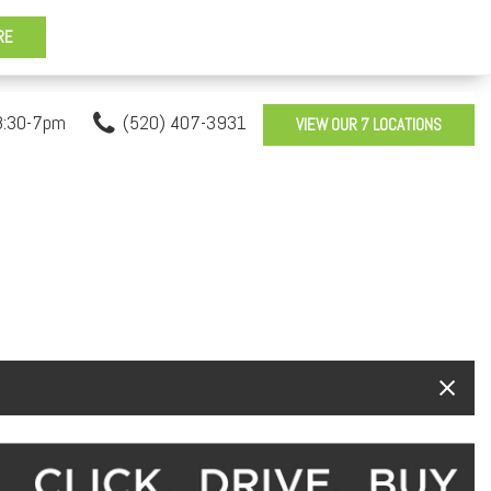
8:30-7pm
(520) 407-3931
VIEW OUR 7 LOCATIONS