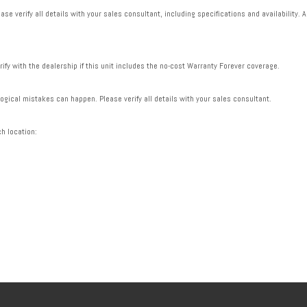
se verify all details with your sales consultant, including specifications and availability. A
rify with the dealership if this unit includes the no-cost Warranty Forever coverage.
gical mistakes can happen. Please verify all details with your sales consultant.
ch location: