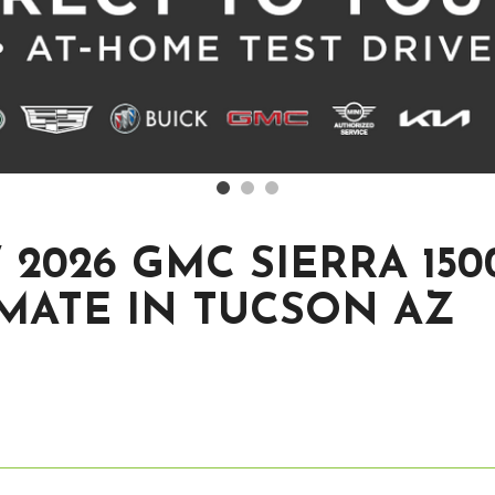
2026 GMC SIERRA 150
MATE IN TUCSON AZ