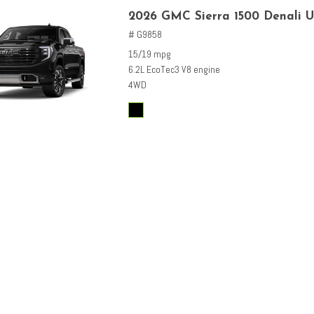
2026 GMC Sierra 1500 Denali U
# G9858
15/19 mpg
6.2L EcoTec3 V8 engine
4WD