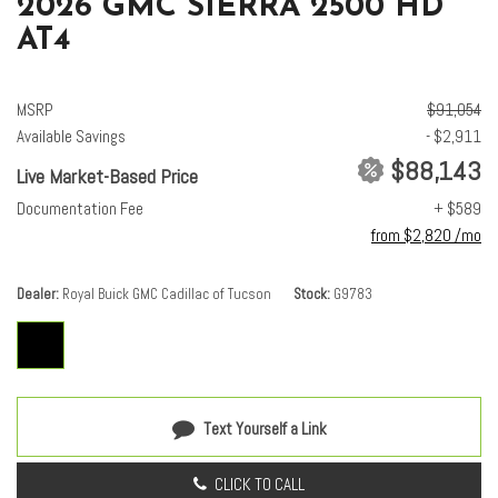
2026 GMC SIERRA 2500 HD
AT4
MSRP
$91,054
Available Savings
- $2,911
$88,143
Live Market-Based Price
Documentation Fee
+ $589
from $2,820 /mo
Dealer
Royal Buick GMC Cadillac of Tucson
Stock
G9783
Text Yourself a Link
CLICK TO CALL