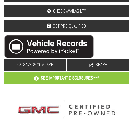
CHECK AVAILABILTY
GET PRE-QUALIFIED
SAVE & COMPARE
SHARE
SEE IMPORTANT DISCLOSURES***