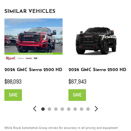
SIMILAR VEHICLES
2026 GMC Sierra 2500 HD
2026 GMC Sierra 2500 HD
$88,093
$87,943
SAVE
SAVE
While Royal Automotive Group strives for accuracy in all pricing and equipment