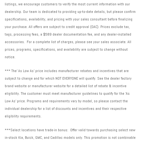
listings, we encourage customers to verify the most current information with our
dealership. Our team is dedicated to providing up-to-date details, but please confirm
specifications, availability, and pricing with your sales consultant before finalizing
your purchase. All offers are subject to credit approval (OAC). Prices exclude tax,
tags, processing fees, a $589 dealer documentation fee, and any dealer-installed
accessories. For a complete list of charges, please see your sales associate. All
prices, programs, specifications, and availability are subject to change without
notice.
*** The' As Low As' price includes manufacturer rebates and incentives that are
subject to change and for which NOT EVERYONE will qualify. See the dealer factory
brand website or manufacturer website for a detailed list of rebate & incentive
eligibility. The customer must meet manufacturer guidelines to qualify for the 'As
Low As' price. Programs and requirements vary by model, so please contact the
individual dealership for a list of discounts and incentives and their respective
eligibility requirements.
***Select locations have trade-in bonus: Offer valid towards purchasing select new
in-stock Kia, Buick, GMC, and Cadillac models only. This promotion is not combinable