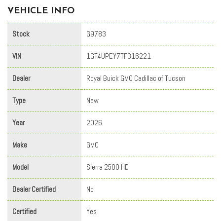
VEHICLE INFO
Stock
G9783
VIN
1GT4UPEY7TF316221
Dealer
Royal Buick GMC Cadillac of Tucson
Type
New
Year
2026
Make
GMC
Model
Sierra 2500 HD
Dealer Certified
No
Certified
Yes