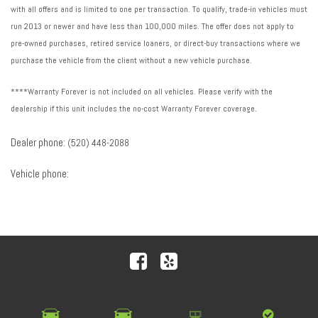
with all offers and is limited to one per transaction. To qualify, trade-in vehicles must
run 2013 or newer and have less than 100,000 miles. The offer does not apply to
pre-owned purchases, retired service loaners, or direct-buy transactions where we
purchase the vehicle from the client without a new vehicle purchase.
****Warranty Forever is not included on all vehicles. Please verify with the
dealership if this unit includes the no-cost Warranty Forever coverage.
Dealer phone:
(520) 448-2088
Vehicle phone:
Next-Generation Engine 6 Custom Dealer Website powered by
DealerFire
. Part of the
DealerSocket
portfolio of
advanced automotive technology products.