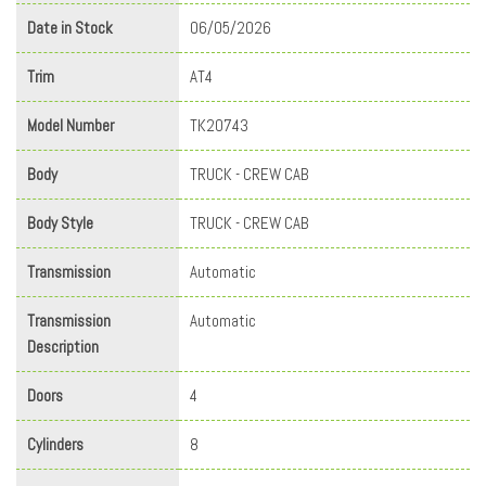
Date in Stock
06/05/2026
Trim
AT4
Model Number
TK20743
Body
TRUCK - CREW CAB
Body Style
TRUCK - CREW CAB
Transmission
Automatic
Transmission
Automatic
Description
Doors
4
Cylinders
8