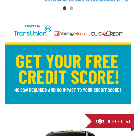
OEM Certified