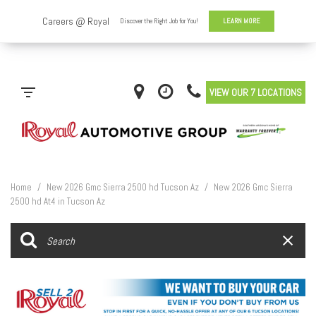
VIEW OUR 7 LOCATIONS
Home
/
New 2026 Gmc Sierra 2500 hd Tucson Az
/
New 2026 Gmc Sierra
2500 hd At4 in Tucson Az