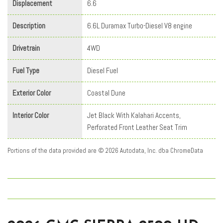
Displacement
6.6
Description
6.6L Duramax Turbo-Diesel V8 engine
Drivetrain
4WD
Fuel Type
Diesel Fuel
Exterior Color
Coastal Dune
Interior Color
Jet Black With Kalahari Accents,
Perforated Front Leather Seat Trim
Portions of the data provided are © 2026 Autodata, Inc. dba ChromeData