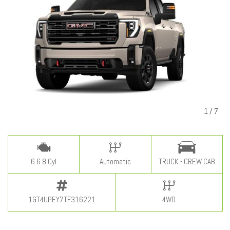
1
/
7
6.6 8 Cyl
Automatic
TRUCK - CREW CAB
1GT4UPEY7TF316221
4WD