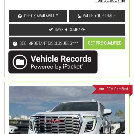
from $2,802 /mo
CHECK AVAILABILITY
VALUE YOUR TRADE
SAVE & COMPARE
GET PRE-QUALIFIED
SEE IMPORTANT DISCLOSURES***
OEM Certified