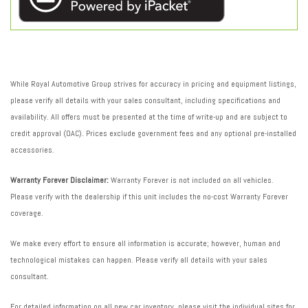
While Royal Automotive Group strives for accuracy in pricing and equipment listings,
please verify all details with your sales consultant, including specifications and
availability. All offers must be presented at the time of write-up and are subject to
credit approval (OAC). Prices exclude government fees and any optional pre-installed
accessories.
Warranty Forever Disclaimer:
Warranty Forever is not included on all vehicles.
Please verify with the dealership if this unit includes the no-cost Warranty Forever
coverage.
We make every effort to ensure all information is accurate; however, human and
technological mistakes can happen. Please verify all details with your sales
consultant.
For detailed information on all new car inventory, please visit the individual sites for