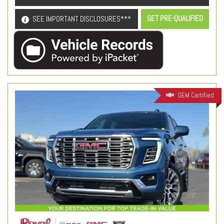
GET PRE-QUALIFIED
SEE IMPORTANT DISCLOSURES***
OEM Certified