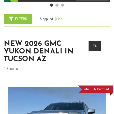
FILTERS
5 applied
[Clear]
NEW 2026 GMC
YUKON DENALI IN
TUCSON AZ
5 Results
OEM Certified