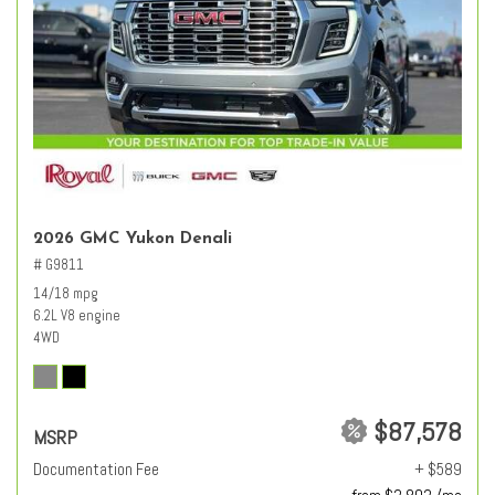
2026 GMC Yukon Denali
# G9811
14/18 mpg
6.2L V8 engine
4WD
$87,578
MSRP
Documentation Fee
+ $589