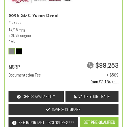
2026 GMC Yukon Denali
# G9803
14/18 mpg
6.2L V8 engine
4WD
$99,253
MSRP
Documentation Fee
+ $589
from $3,184 /mo
CHECK AVAILABILITY
VALUE YOUR TRADE
SAVE & COMPARE
GET PRE-QUALIFIED
SEE IMPORTANT DISCLOSURES***