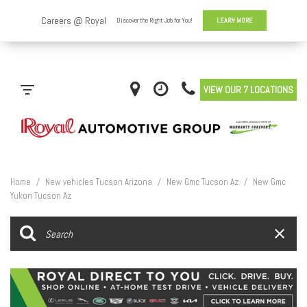
VIEW OUR 7 LOCATIONS
Home
/
New vehicles Tucson Arizona
/
New Gmc Tucson Az
/
New Gmc
Yukon Tucson Az