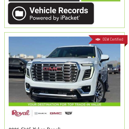
OEM Certified