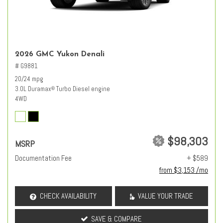
2026 GMC Yukon Denali
# G9881
20/24 mpg
3.0L Duramax
Turbo Diesel engine
®
4WD
$98,303
MSRP
Documentation Fee
+ $589
from $3,153 /mo
CHECK AVAILABILITY
VALUE YOUR TRADE
SAVE & COMPARE