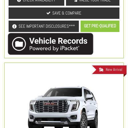
SAVE & COMPARE
GET PRE-QUALIFIED
SEE IMPORTANT DISCLOSURES***
New Arrival