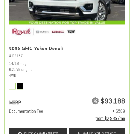
2026 GMC Yukon Denali
# G9767
14/18 mpg
6.2L V8 engine
4WD
$93,188
MSRP
Documentation Fee
+ $589
from $2,985 /mo
CHECK AVAILABILITY
VALUE YOUR TRADE