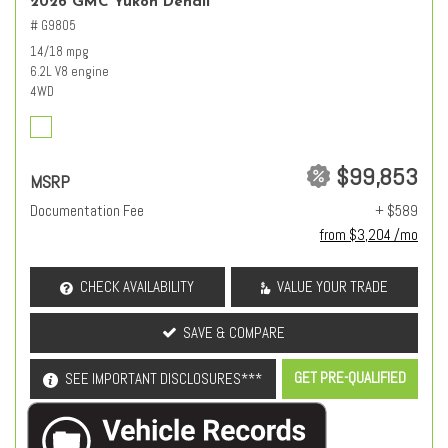
2026 GMC Yukon Denali
# G9805
14/18 mpg
6.2L V8 engine
4WD
$99,853
MSRP
Documentation Fee
+ $589
from $3,204 /mo
CHECK AVAILABILITY
VALUE YOUR TRADE
SAVE & COMPARE
GET PRE-QUALIFIED
SEE IMPORTANT DISCLOSURES***