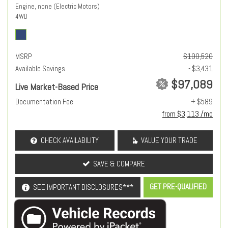
Engine, none (Electric Motors)
4WD
MSRP
$100,520
Available Savings
- $3,431
$97,089
Live Market-Based Price
Documentation Fee
+ $589
from $3,113 /mo
CHECK AVAILABILITY
VALUE YOUR TRADE
SAVE & COMPARE
GET PRE-QUALIFIED
SEE IMPORTANT DISCLOSURES***