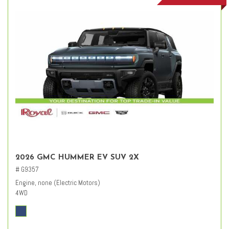
2026 GMC HUMMER EV SUV 2X
# G9357
Engine, none (Electric Motors)
4WD