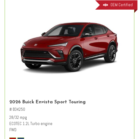
OEM Certified
2026 Buick Envista Sport Touring
# B34250
28/32 mpg
ECOTEC 1.2L Turbo engine
FWD