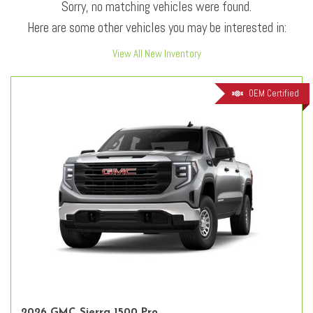
Sorry, no matching vehicles were found.
Here are some other vehicles you may be interested in:
View All New Inventory
OEM Certified
2026 GMC Sierra 1500 Pro