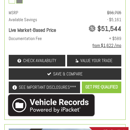
MSRP
$56,705
Available Savings
- $5,161
$51,544
Live Market-Based Price
Documentation Fee
+ $589
from $1,622 /mo
CHECK AVAILABILITY
VALUE YOUR TRADE
SAVE & COMPARE
GET PRE-QUALIFIED
SEE IMPORTANT DISCLOSURES***