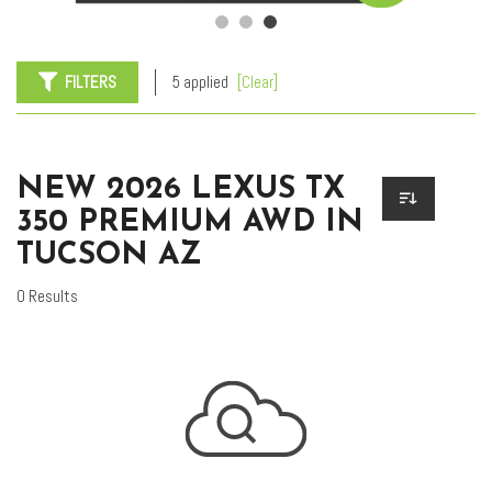
FILTERS
5 applied
[Clear]
NEW 2026 LEXUS TX
350 PREMIUM AWD IN
TUCSON AZ
0 Results