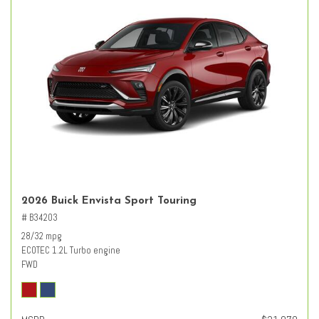
2026 Buick Envista Sport Touring
# B34203
28/32 mpg
ECOTEC 1.2L Turbo engine
FWD