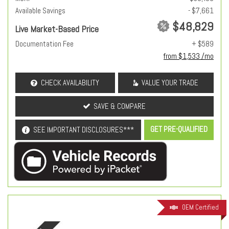
Available Savings
- $7,661
$48,829
Live Market-Based Price
Documentation Fee
+ $589
from $1,533 /mo
CHECK AVAILABILITY
VALUE YOUR TRADE
SAVE & COMPARE
GET PRE-QUALIFIED
SEE IMPORTANT DISCLOSURES***
OEM Certified