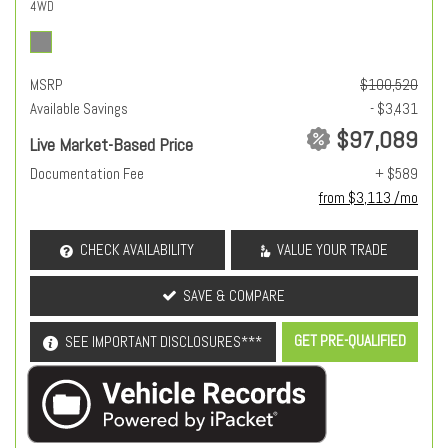
4WD
MSRP
$100,520
Available Savings
- $3,431
$97,089
Live Market-Based Price
Documentation Fee
+ $589
from $3,113 /mo
CHECK AVAILABILITY
VALUE YOUR TRADE
SAVE & COMPARE
GET PRE-QUALIFIED
SEE IMPORTANT DISCLOSURES***