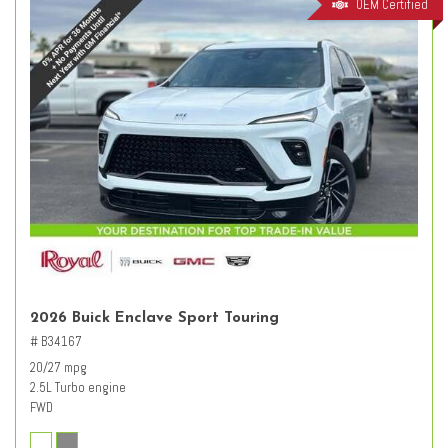
OEM Certified
2026 Buick Enclave Sport Touring
# B34167
20/27 mpg
2.5L Turbo engine
FWD