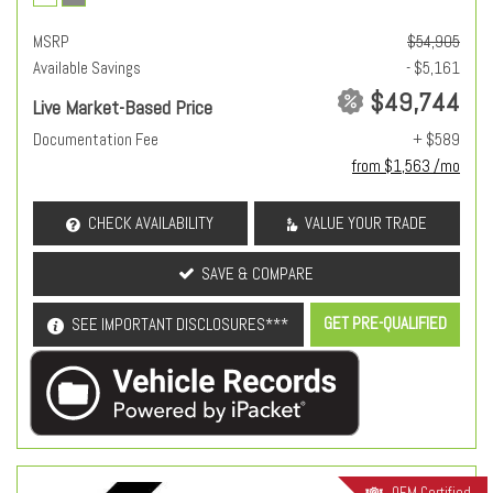
MSRP
$54,905
Available Savings
- $5,161
$49,744
Live Market-Based Price
Documentation Fee
+ $589
from $1,563 /mo
CHECK AVAILABILITY
VALUE YOUR TRADE
SAVE & COMPARE
GET PRE-QUALIFIED
SEE IMPORTANT DISCLOSURES***
OEM Certified