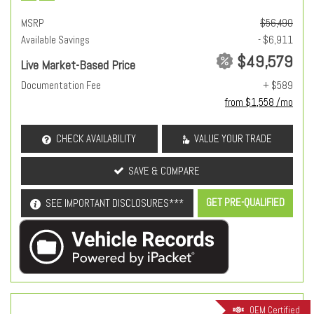
MSRP
$56,490
Available Savings
- $6,911
$49,579
Live Market-Based Price
Documentation Fee
+ $589
from $1,558 /mo
CHECK AVAILABILITY
VALUE YOUR TRADE
SAVE & COMPARE
GET PRE-QUALIFIED
SEE IMPORTANT DISCLOSURES***
OEM Certified