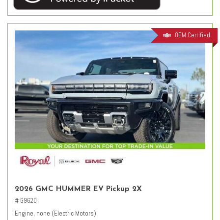
OEM Certified
2026 GMC HUMMER EV Pickup 2X
# G9620
Engine, none (Electric Motors)