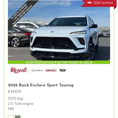
OEM Certified
2026 Buick Enclave Sport Touring
# B34255
20/25 mpg
2.5L Turbo engine
FWD