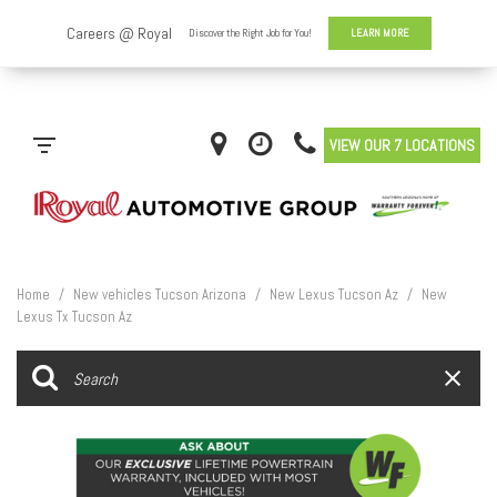
VIEW OUR 7 LOCATIONS
Home
/
New vehicles Tucson Arizona
/
New Lexus Tucson Az
/
New
Lexus Tx Tucson Az