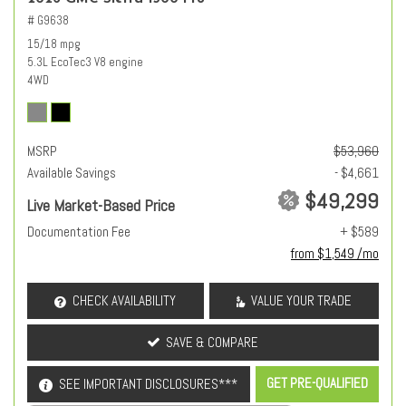
# G9638
15/18 mpg
5.3L EcoTec3 V8 engine
4WD
MSRP
$53,960
Available Savings
- $4,661
$49,299
Live Market-Based Price
Documentation Fee
+ $589
from $1,549 /mo
CHECK AVAILABILITY
VALUE YOUR TRADE
SAVE & COMPARE
GET PRE-QUALIFIED
SEE IMPORTANT DISCLOSURES***