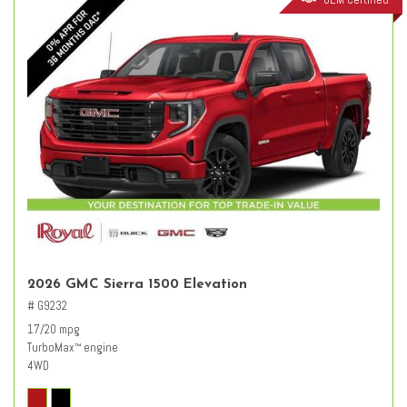
2026 GMC Sierra 1500 Elevation
# G9232
17/20 mpg
TurboMax
engine
™
4WD