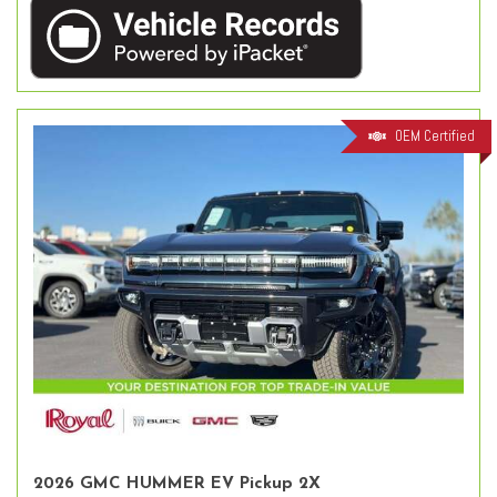
OEM Certified
2026 GMC HUMMER EV Pickup 2X