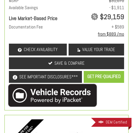
MSRP
$31,070
Available Savings
- $1,911
$29,159
Live Market-Based Price
Documentation Fee
+ $589
from $889 /mo
CHECK AVAILABILITY
VALUE YOUR TRADE
SAVE & COMPARE
GET PRE-QUALIFIED
SEE IMPORTANT DISCLOSURES***
OEM Certified