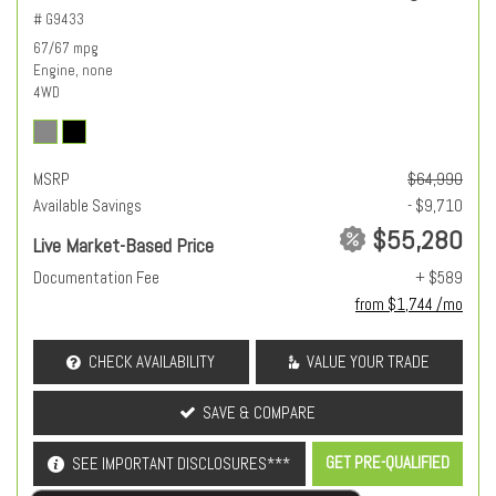
# G9433
67/67 mpg
Engine, none
4WD
MSRP
$64,990
Available Savings
- $9,710
$55,280
Live Market-Based Price
Documentation Fee
+ $589
from $1,744 /mo
CHECK AVAILABILITY
VALUE YOUR TRADE
SAVE & COMPARE
GET PRE-QUALIFIED
SEE IMPORTANT DISCLOSURES***