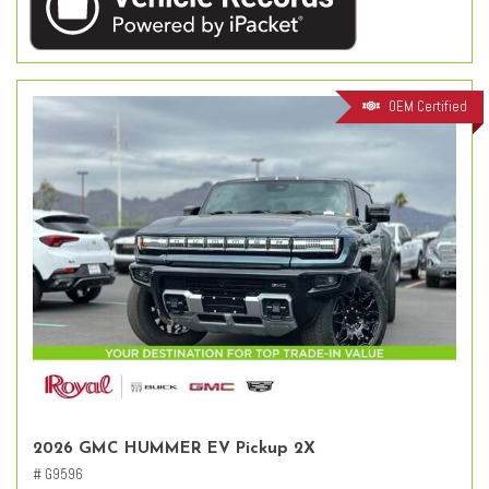
OEM Certified
2026 GMC HUMMER EV Pickup 2X
# G9596