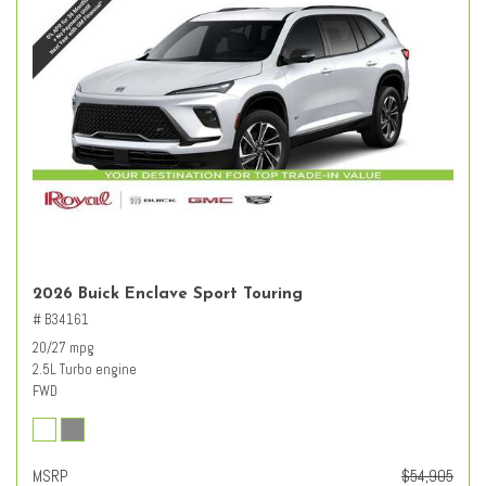
2026 Buick Enclave Sport Touring
# B34161
20/27 mpg
2.5L Turbo engine
FWD
MSRP
$54,905