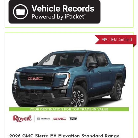
OEM Certified
2026 GMC Sierra EV Elevation Standard Range