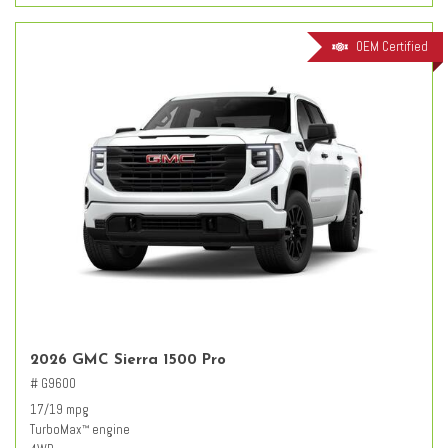
OEM Certified
2026 GMC Sierra 1500 Pro
# G9600
17/19 mpg
TurboMax
engine
™