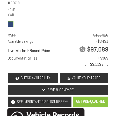
# G9619
NONE
4WD
MSRP
$100,520
Available Savings
- $3,431
$97,089
Live Market-Based Price
Documentation Fee
+ $589
from $3,113 /mo
CHECK AVAILABILITY
VALUE YOUR TRADE
SAVE & COMPARE
GET PRE-QUALIFIED
SEE IMPORTANT DISCLOSURES***