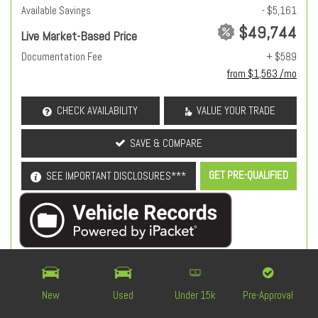
Available Savings
- $5,161
$49,744
Live Market-Based Price
Documentation Fee
+ $589
from $1,563 /mo
CHECK AVAILABILITY
VALUE YOUR TRADE
SAVE & COMPARE
GET PRE-QUALIFIED
SEE IMPORTANT DISCLOSURES***
OEM Certified
New
Used
Under 15k
Pre-Approval