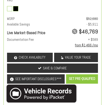
4WD
MSRP
$52,680
Available Savings
- $5,911
$46,769
Live Market-Based Price
Documentation Fee
+ $589
from $1,466 /mo
CHECK AVAILABILITY
VALUE YOUR TRADE
SAVE & COMPARE
GET PRE-QUALIFIED
SEE IMPORTANT DISCLOSURES***