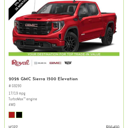
2026 GMC Sierra 1500 Elevation
# G9290
17/19 mpg
TurboMax
engine
™
4WD
MSRP
$56,490