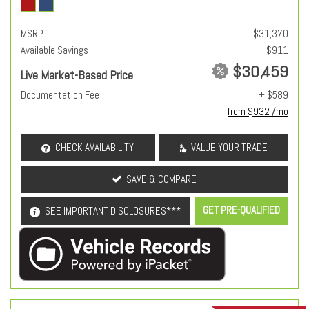
MSRP
$31,370
Available Savings
- $911
$30,459
Live Market-Based Price
Documentation Fee
+ $589
from $932 /mo
CHECK AVAILABILITY
VALUE YOUR TRADE
SAVE & COMPARE
GET PRE-QUALIFIED
SEE IMPORTANT DISCLOSURES***