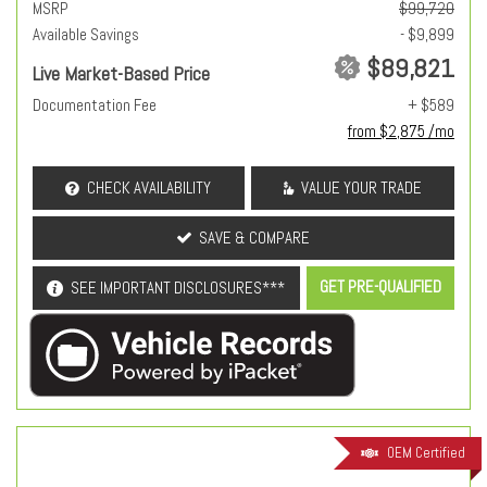
MSRP
$99,720
Available Savings
- $9,899
$89,821
Live Market-Based Price
Documentation Fee
+ $589
from $2,875 /mo
CHECK AVAILABILITY
VALUE YOUR TRADE
SAVE & COMPARE
GET PRE-QUALIFIED
SEE IMPORTANT DISCLOSURES***
OEM Certified