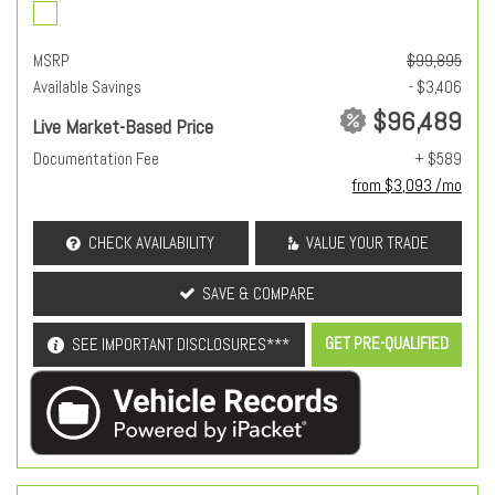
MSRP
$99,895
Available Savings
- $3,406
$96,489
Live Market-Based Price
Documentation Fee
+ $589
from $3,093 /mo
CHECK AVAILABILITY
VALUE YOUR TRADE
SAVE & COMPARE
GET PRE-QUALIFIED
SEE IMPORTANT DISCLOSURES***