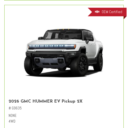
OEM Certified
2026 GMC HUMMER EV Pickup 2X
# G9635
NONE
4WD