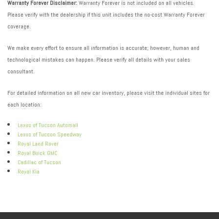
Warranty Forever Disclaimer:
Warranty Forever is not included on all vehicles.
Please verify with the dealership if this unit includes the no-cost Warranty Forever
coverage.
We make every effort to ensure all information is accurate; however, human and
technological mistakes can happen. Please verify all details with your sales
consultant.
For detailed information on all new car inventory, please visit the individual sites for
each location:
Lexus of Tucson Automall
Lexus of Tucson Speedway
Royal Land Rover
Royal Buick GMC
Cadillac of Tucson
Royal Kia