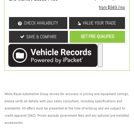
from $949 /mo
CHECK AVAILABILITY
VALUE YOUR TRADE
GET PRE-QUALIFIED
SAVE & COMPARE
While Royal Automotive Group strives for accuracy in pricing and equipment listings,
please verify all details with your sales consultant, including specifications and
availability. All offers must be presented at the time of write-up and are subject to
credit approval (OAC). Prices exclude government fees and any optional pre-installed
accessories.