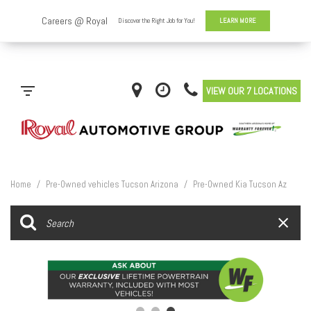
VIEW OUR 7 LOCATIONS
Home
/
Pre-Owned vehicles Tucson Arizona
/
Pre-Owned Kia Tucson Az