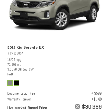
2015 Kia Sorento EX
# CK32805A
18/25 mpg
71,659 mi.
3.3L V6 DGI Dual CVVT
FWD
Documentation Fee
+ $589
Warranty Forever
$30,989
Live Market-Based Price