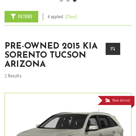
FILTERS
4 applied
[Clear]
PRE-OWNED 2015 KIA
SORENTO TUCSON
ARIZONA
1 Results
New Arrival