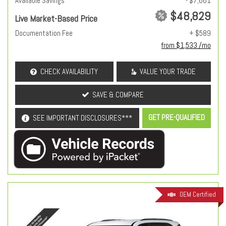
Available Savings
- $7,661
$48,829
Live Market-Based Price
Documentation Fee
+ $589
from $1,533 /mo
CHECK AVAILABILITY
VALUE YOUR TRADE
SAVE & COMPARE
GET PRE-QUALIFIED
SEE IMPORTANT DISCLOSURES***
OEM Certified