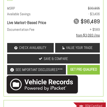
MSRP
$99,895
Available Savings
- $3,406
$96,489
Live Market-Based Price
Documentation Fee
+ $589
from $3,093 /mo
CHECK AVAILABILITY
VALUE YOUR TRADE
SAVE & COMPARE
GET PRE-QUALIFIED
SEE IMPORTANT DISCLOSURES***
OEM Certified