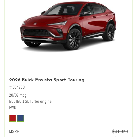
2026 Buick Envista Sport Touring
# B34203
28/32 mpg
ECOTEC 1.2L Turbo engine
FWD
MSRP
$31,070