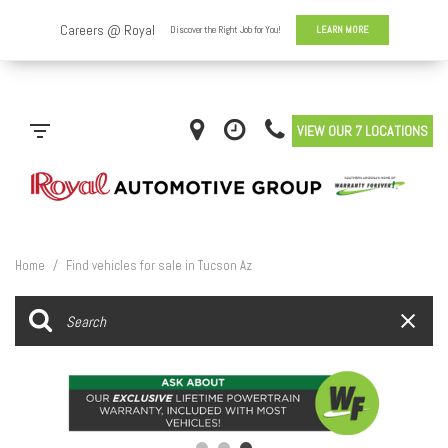
VIEW OUR 7 LOCATIONS
Home
/
Find vehicles for sale in Tucson Az