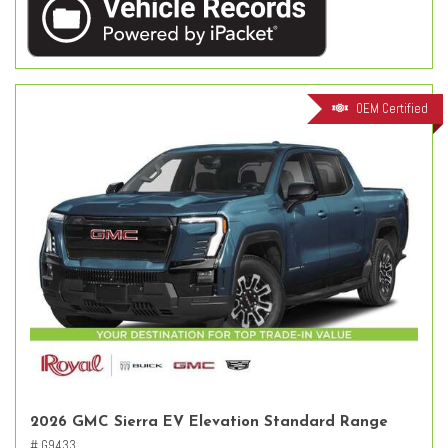
OEM Certified
2026 GMC Sierra EV Elevation Standard Range
# G9433