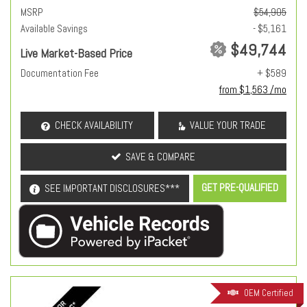
MSRP
$54,905
Available Savings
- $5,161
$49,744
Live Market-Based Price
Documentation Fee
+ $589
from $1,563 /mo
CHECK AVAILABILITY
VALUE YOUR TRADE
SAVE & COMPARE
GET PRE-QUALIFIED
SEE IMPORTANT DISCLOSURES***
OEM Certified