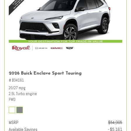
2026 Buick Enclave Sport Touring
# B34161
20/27 mpg
2.5L Turbo engine
FWD
MSRP
$54,905
Available Savings
- $5,161