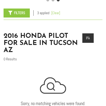
FILTERS
3 applied
[Clear]
2016 HONDA PILOT
FOR SALE IN TUCSON
AZ
0 Results
Sorry, no matching vehicles were found.