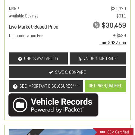
MSRP
$31,370
Available Savings
- $911
$30,459
Live Market-Based Price
Documentation Fee
+ $589
from $932 /mo
CHECK AVAILABILITY
VALUE YOUR TRADE
SAVE & COMPARE
GET PRE-QUALIFIED
SEE IMPORTANT DISCLOSURES***
OEM Certified