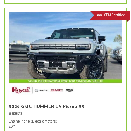
OEM Certified
2026 GMC HUMMER EV Pickup 2X
# G9620
Engine, none (Electric Motors)
4WD