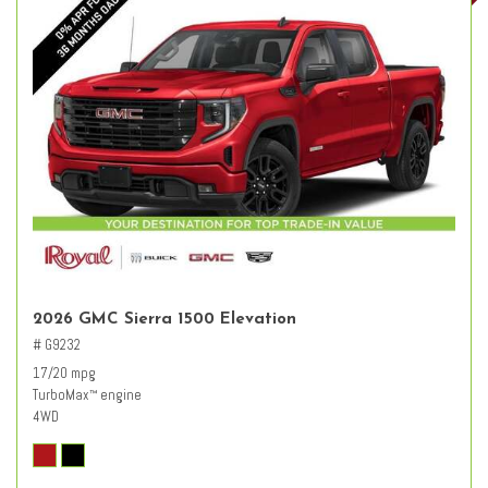
2026 GMC Sierra 1500 Elevation
# G9232
17/20 mpg
TurboMax
engine
™
4WD