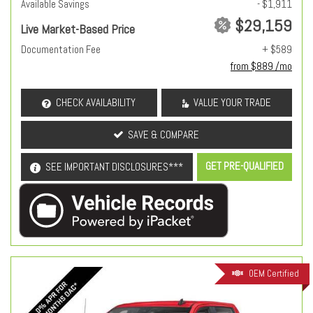
Available Savings
- $1,911
$29,159
Live Market-Based Price
Documentation Fee
+ $589
from $889 /mo
CHECK AVAILABILITY
VALUE YOUR TRADE
SAVE & COMPARE
GET PRE-QUALIFIED
SEE IMPORTANT DISCLOSURES***
OEM Certified