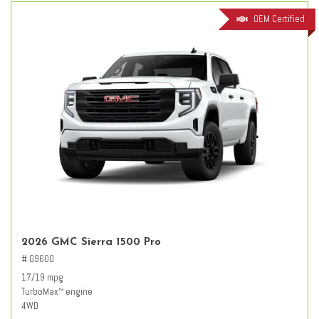
OEM Certified
2026 GMC Sierra 1500 Pro
# G9600
17/19 mpg
TurboMax
engine
™
4WD