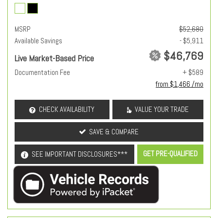
MSRP
$52,680
Available Savings
- $5,911
$46,769
Live Market-Based Price
Documentation Fee
+ $589
from $1,466 /mo
CHECK AVAILABILITY
VALUE YOUR TRADE
SAVE & COMPARE
GET PRE-QUALIFIED
SEE IMPORTANT DISCLOSURES***