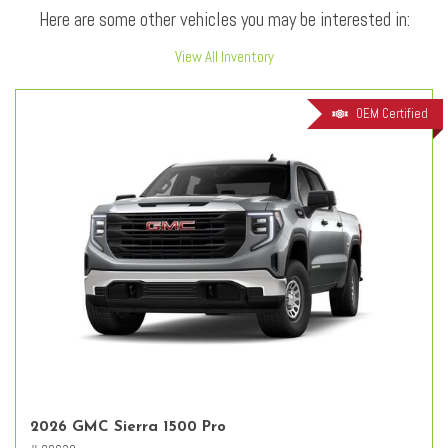
Here are some other vehicles you may be interested in:
View All Inventory
OEM Certified
2026 GMC Sierra 1500 Pro