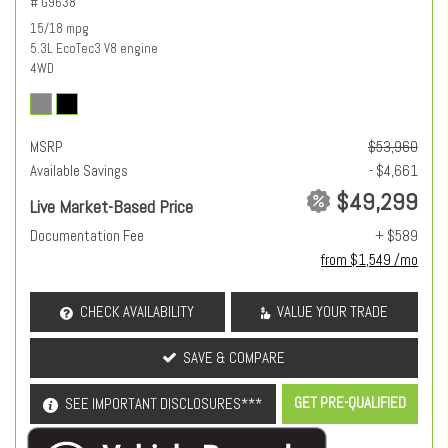
# G9638
15/18 mpg
5.3L EcoTec3 V8 engine
4WD
MSRP
$53,960
Available Savings
- $4,661
$49,299
Live Market-Based Price
Documentation Fee
+ $589
from $1,549 /mo
CHECK AVAILABILITY
VALUE YOUR TRADE
SAVE & COMPARE
GET PRE-QUALIFIED
SEE IMPORTANT DISCLOSURES***