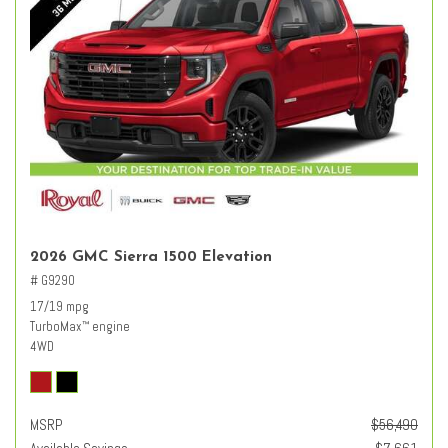
2026 GMC Sierra 1500 Elevation
# G9290
17/19 mpg
TurboMax
engine
™
4WD
MSRP
$56,490