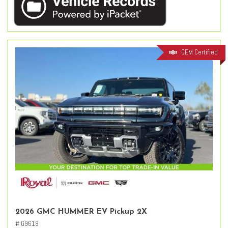
OEM Certified
2026 GMC HUMMER EV Pickup 2X
# G9619