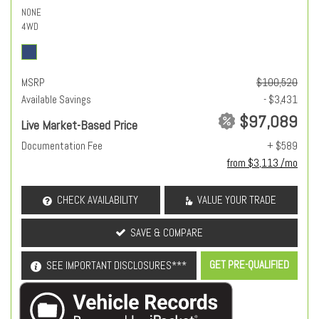
NONE
4WD
MSRP
$100,520
Available Savings
- $3,431
$97,089
Live Market-Based Price
Documentation Fee
+ $589
from $3,113 /mo
CHECK AVAILABILITY
VALUE YOUR TRADE
SAVE & COMPARE
GET PRE-QUALIFIED
SEE IMPORTANT DISCLOSURES***