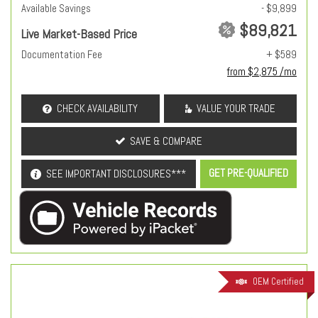
Available Savings
- $9,899
$89,821
Live Market-Based Price
Documentation Fee
+ $589
from $2,875 /mo
CHECK AVAILABILITY
VALUE YOUR TRADE
SAVE & COMPARE
GET PRE-QUALIFIED
SEE IMPORTANT DISCLOSURES***
OEM Certified