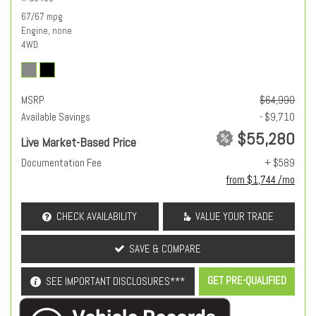
67/67 mpg
Engine, none
4WD
MSRP
$64,990
Available Savings
- $9,710
$55,280
Live Market-Based Price
Documentation Fee
+ $589
from $1,744 /mo
CHECK AVAILABILITY
VALUE YOUR TRADE
SAVE & COMPARE
GET PRE-QUALIFIED
SEE IMPORTANT DISCLOSURES***