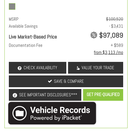
MSRP
$100,520
Available Savings
- $3,431
$97,089
Live Market-Based Price
Documentation Fee
+ $589
from $3,113 /mo
CHECK AVAILABILITY
VALUE YOUR TRADE
SAVE & COMPARE
GET PRE-QUALIFIED
SEE IMPORTANT DISCLOSURES***