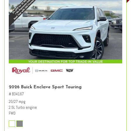
2026 Buick Enclave Sport Touring
# B34167
20/27 mpg
2.5L Turbo engine
FWD