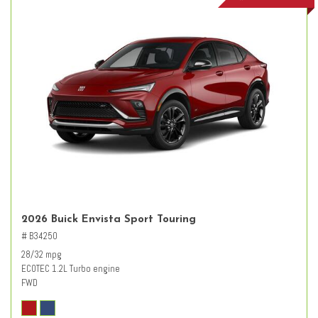
2026 Buick Envista Sport Touring
# B34250
28/32 mpg
ECOTEC 1.2L Turbo engine
FWD