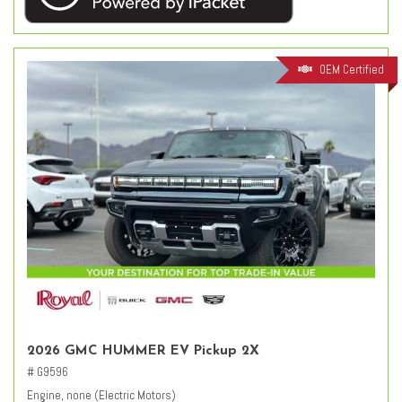
OEM Certified
2026 GMC HUMMER EV Pickup 2X
# G9596
Engine, none (Electric Motors)