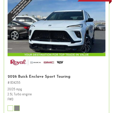
2026 Buick Enclave Sport Touring
# B34255
20/25 mpg
2.5L Turbo engine
FWD