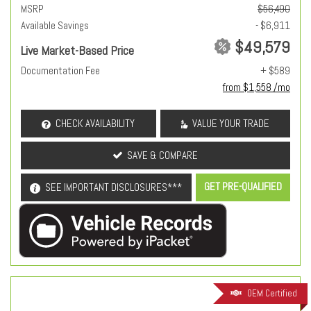
MSRP
$56,490
Available Savings
- $6,911
$49,579
Live Market-Based Price
Documentation Fee
+ $589
from $1,558 /mo
CHECK AVAILABILITY
VALUE YOUR TRADE
SAVE & COMPARE
GET PRE-QUALIFIED
SEE IMPORTANT DISCLOSURES***
OEM Certified