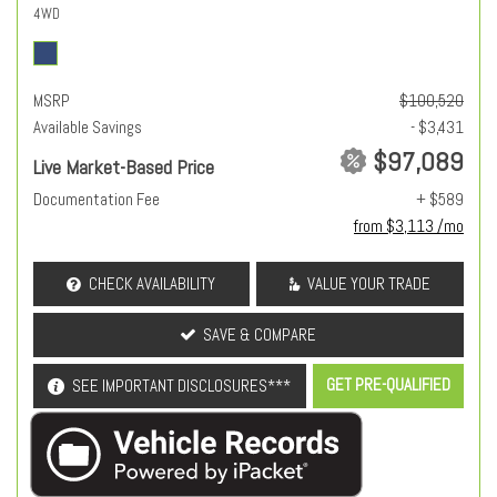
4WD
MSRP
$100,520
Available Savings
- $3,431
$97,089
Live Market-Based Price
Documentation Fee
+ $589
from $3,113 /mo
CHECK AVAILABILITY
VALUE YOUR TRADE
SAVE & COMPARE
GET PRE-QUALIFIED
SEE IMPORTANT DISCLOSURES***