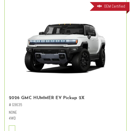
OEM Certified
2026 GMC HUMMER EV Pickup 2X
# G9635
NONE
4WD