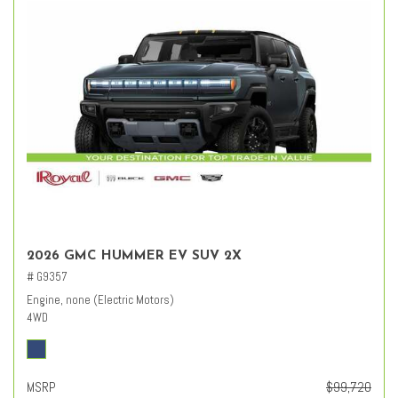
2026 GMC HUMMER EV SUV 2X
# G9357
Engine, none (Electric Motors)
4WD
MSRP
$99,720