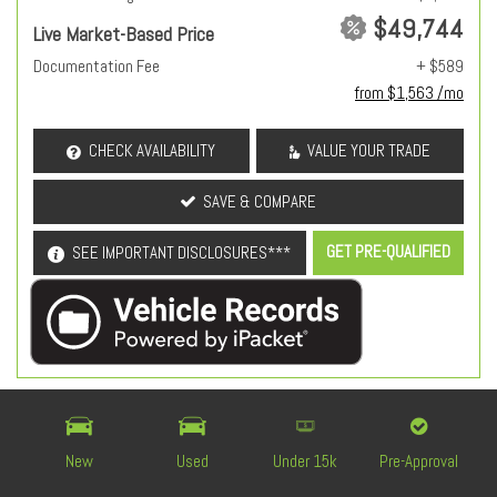
$49,744
Live Market-Based Price
Documentation Fee
+ $589
from $1,563 /mo
CHECK AVAILABILITY
VALUE YOUR TRADE
SAVE & COMPARE
GET PRE-QUALIFIED
SEE IMPORTANT DISCLOSURES***
OEM Certified
New
Used
Under 15k
Pre-Approval