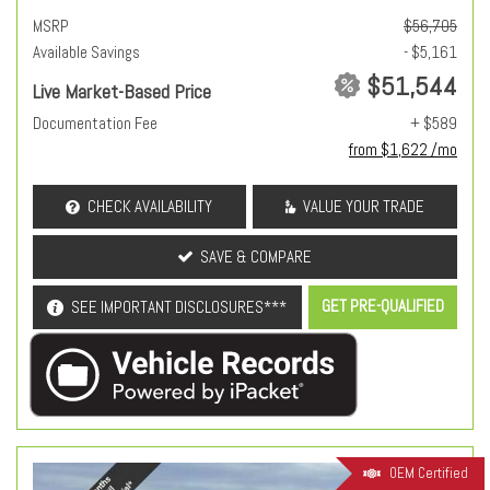
MSRP
$56,705
Available Savings
- $5,161
$51,544
Live Market-Based Price
Documentation Fee
+ $589
from $1,622 /mo
CHECK AVAILABILITY
VALUE YOUR TRADE
SAVE & COMPARE
GET PRE-QUALIFIED
SEE IMPORTANT DISCLOSURES***
OEM Certified