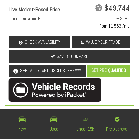
$49,744
Live Market-Based Price
Documentation Fee
+ $589
from $1,563 /mo
CHECK AVAILABILITY
VALUE YOUR TRADE
SAVE & COMPARE
GET PRE-QUALIFIED
SEE IMPORTANT DISCLOSURES***
OEM Certified
New
Used
Under 15k
Pre-Approval