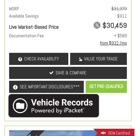
MSRP
$31,370
Available Savings
- $911
$30,459
Live Market-Based Price
Documentation Fee
+ $589
from $932 /mo
CHECK AVAILABILITY
VALUE YOUR TRADE
SAVE & COMPARE
GET PRE-QUALIFIED
SEE IMPORTANT DISCLOSURES***
OEM Certified