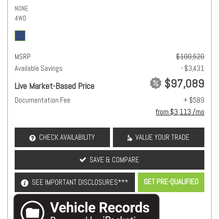
NONE
4WD
MSRP
$100,520
Available Savings
- $3,431
$97,089
Live Market-Based Price
Documentation Fee
+ $589
from $3,113 /mo
CHECK AVAILABILITY
VALUE YOUR TRADE
SAVE & COMPARE
GET PRE-QUALIFIED
SEE IMPORTANT DISCLOSURES***