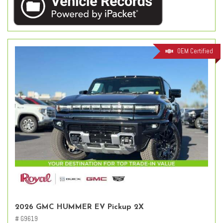
OEM Certified
2026 GMC HUMMER EV Pickup 2X
# G9619