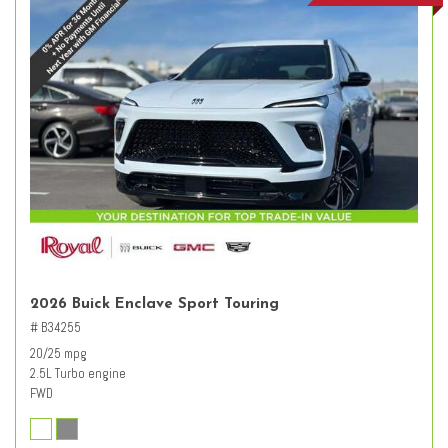
2026 Buick Enclave Sport Touring
# B34255
20/25 mpg
2.5L Turbo engine
FWD