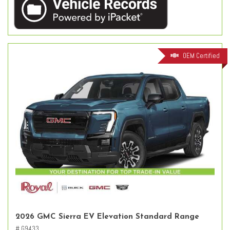
OEM Certified
2026 GMC Sierra EV Elevation Standard Range
# G9433