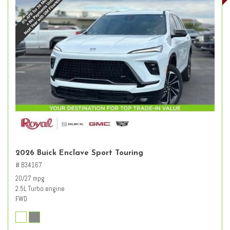
2026 Buick Enclave Sport Touring
# B34167
20/27 mpg
2.5L Turbo engine
FWD