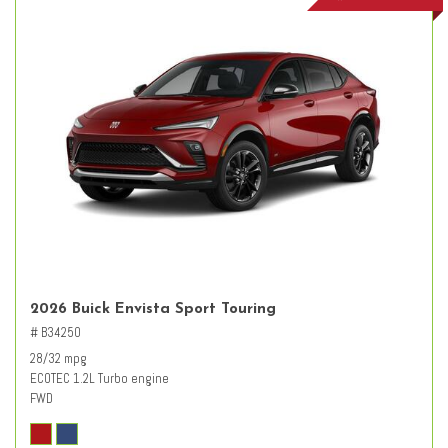
2026 Buick Envista Sport Touring
# B34250
28/32 mpg
ECOTEC 1.2L Turbo engine
FWD