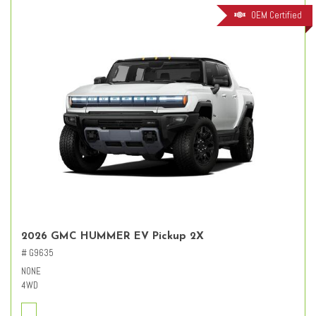
OEM Certified
2026 GMC HUMMER EV Pickup 2X
# G9635
NONE
4WD