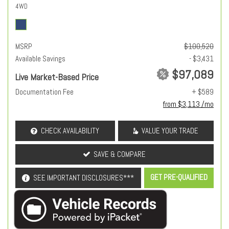
4WD
MSRP
$100,520
Available Savings
- $3,431
$97,089
Live Market-Based Price
Documentation Fee
+ $589
from $3,113 /mo
CHECK AVAILABILITY
VALUE YOUR TRADE
SAVE & COMPARE
GET PRE-QUALIFIED
SEE IMPORTANT DISCLOSURES***