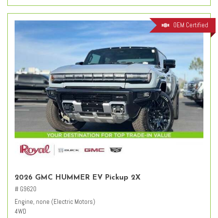
OEM Certified
2026 GMC HUMMER EV Pickup 2X
# G9620
Engine, none (Electric Motors)
4WD