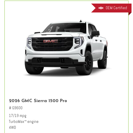
OEM Certified
2026 GMC Sierra 1500 Pro
# G9600
17/19 mpg
TurboMax
engine
™
4WD