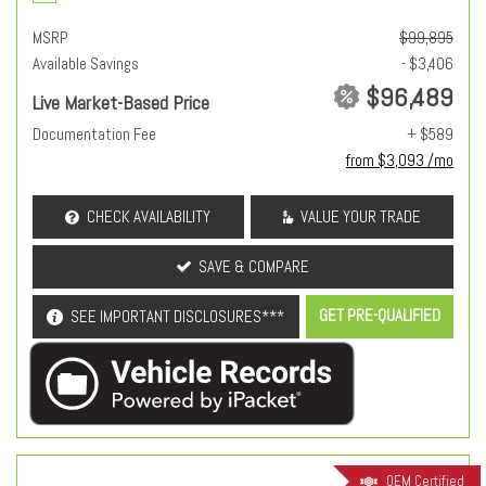
MSRP
$99,895
Available Savings
- $3,406
$96,489
Live Market-Based Price
Documentation Fee
+ $589
from $3,093 /mo
CHECK AVAILABILITY
VALUE YOUR TRADE
SAVE & COMPARE
GET PRE-QUALIFIED
SEE IMPORTANT DISCLOSURES***
OEM Certified