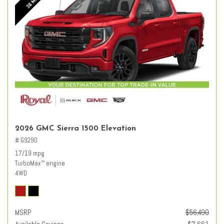
2026 GMC Sierra 1500 Elevation
# G9290
17/19 mpg
TurboMax
engine
™
4WD
MSRP
$56,490