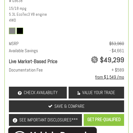
# G9638
15/18 mpg
5.3L EcoTec3 V8 engine
4WD
MSRP
$53,960
Available Savings
- $4,661
$49,299
Live Market-Based Price
Documentation Fee
+ $589
from $1,549 /mo
CHECK AVAILABILITY
VALUE YOUR TRADE
SAVE & COMPARE
GET PRE-QUALIFIED
SEE IMPORTANT DISCLOSURES***