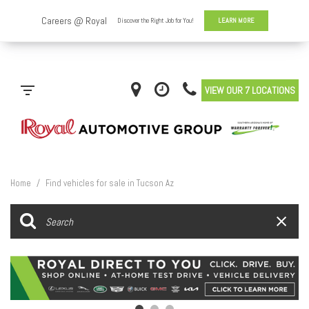
VIEW OUR 7 LOCATIONS
Home
/
Find vehicles for sale in Tucson Az