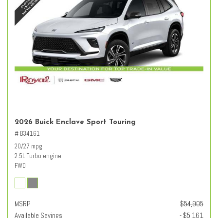
2026 Buick Enclave Sport Touring
# B34161
20/27 mpg
2.5L Turbo engine
FWD
MSRP
$54,905
Available Savings
- $5,161