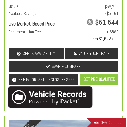
MSRP
$56,705
Available Savings
- $5,161
$51,544
Live Market-Based Price
Documentation Fee
+ $589
from $1,622 /mo
CHECK AVAILABILITY
VALUE YOUR TRADE
SAVE & COMPARE
GET PRE-QUALIFIED
SEE IMPORTANT DISCLOSURES***
OEM Certified