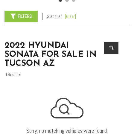
FILTERS
3 applied
[Clear]
2022 HYUNDAI
SONATA FOR SALE IN
TUCSON AZ
0 Results
Sorry, no matching vehicles were found.