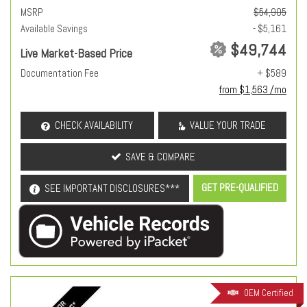
MSRP
$54,905
Available Savings
- $5,161
$49,744
Live Market-Based Price
Documentation Fee
+ $589
from $1,563 /mo
CHECK AVAILABILITY
VALUE YOUR TRADE
SAVE & COMPARE
GET PRE-QUALIFIED
SEE IMPORTANT DISCLOSURES***
OEM Certified