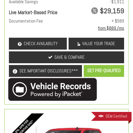
Available Savings
- $1,911
$29,159
Live Market-Based Price
Documentation Fee
+ $589
from $889 /mo
CHECK AVAILABILITY
VALUE YOUR TRADE
SAVE & COMPARE
GET PRE-QUALIFIED
SEE IMPORTANT DISCLOSURES***
OEM Certified