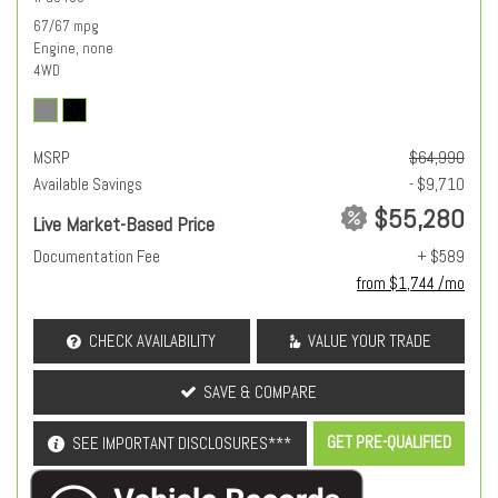
67/67 mpg
Engine, none
4WD
MSRP
$64,990
Available Savings
- $9,710
$55,280
Live Market-Based Price
Documentation Fee
+ $589
from $1,744 /mo
CHECK AVAILABILITY
VALUE YOUR TRADE
SAVE & COMPARE
GET PRE-QUALIFIED
SEE IMPORTANT DISCLOSURES***