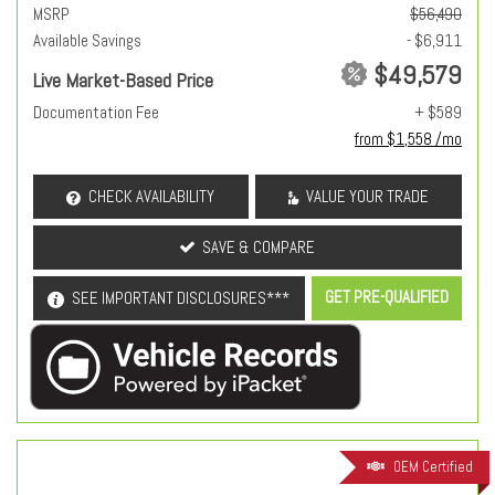
MSRP
$56,490
Available Savings
- $6,911
$49,579
Live Market-Based Price
Documentation Fee
+ $589
from $1,558 /mo
CHECK AVAILABILITY
VALUE YOUR TRADE
SAVE & COMPARE
GET PRE-QUALIFIED
SEE IMPORTANT DISCLOSURES***
OEM Certified