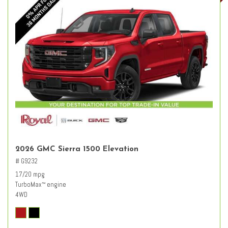
2026 GMC Sierra 1500 Elevation
# G9232
17/20 mpg
TurboMax
engine
™
4WD