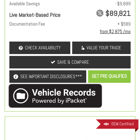
Available Savings
- $9,899
$89,821
Live Market-Based Price
Documentation Fee
+ $589
from $2,875 /mo
CHECK AVAILABILITY
VALUE YOUR TRADE
SAVE & COMPARE
GET PRE-QUALIFIED
SEE IMPORTANT DISCLOSURES***
OEM Certified