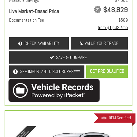
Available Savings
- $7,661
$48,829
Live Market-Based Price
Documentation Fee
+ $589
from $1,533 /mo
CHECK AVAILABILITY
VALUE YOUR TRADE
SAVE & COMPARE
GET PRE-QUALIFIED
SEE IMPORTANT DISCLOSURES***
OEM Certified