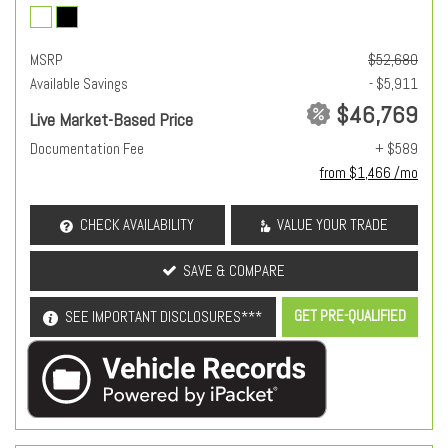
MSRP
$52,680
Available Savings
- $5,911
$46,769
Live Market-Based Price
Documentation Fee
+ $589
from $1,466 /mo
CHECK AVAILABILITY
VALUE YOUR TRADE
SAVE & COMPARE
GET PRE-QUALIFIED
SEE IMPORTANT DISCLOSURES***