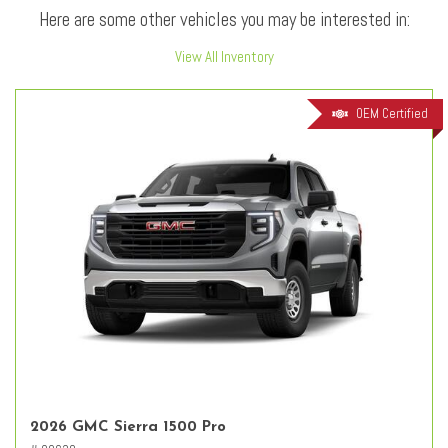
Here are some other vehicles you may be interested in:
View All Inventory
OEM Certified
2026 GMC Sierra 1500 Pro