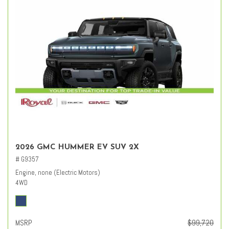
2026 GMC HUMMER EV SUV 2X
# G9357
Engine, none (Electric Motors)
4WD
MSRP
$99,720