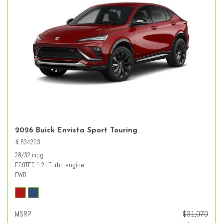
2026 Buick Envista Sport Touring
# B34203
28/32 mpg
ECOTEC 1.2L Turbo engine
FWD
MSRP
$31,070