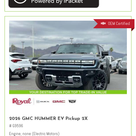
OEM Certified
2026 GMC HUMMER EV Pickup 2X
# G9596
Engine, none (Electric Motors)