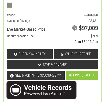
MSRP
$100,520
Available Savings
- $3,431
$97,089
Live Market-Based Price
Documentation Fee
+ $589
from $3,113 /mo
CHECK AVAILABILITY
VALUE YOUR TRADE
SAVE & COMPARE
GET PRE-QUALIFIED
SEE IMPORTANT DISCLOSURES***